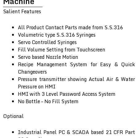
Machine
Salient Features
All Product Contact Parts made from S.S.316
Volumetric type S.S.316 Syringes
Servo Controlled Syringes
Fill Volume Setting from Touchscreen
Servo based Nozzle Motion
Recipe Management System for Easy & Quick
Changeovers
Pressure transmitter showing Actual Air & Water
Pressure on HMI
HMI with 3 Level Password Access System
No Bottle – No Fill System
Optional
Industrial Panel PC & SCADA based 21 CFR Part