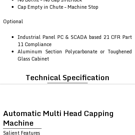
Cap Empty in Chute – Machine Stop
Optional
Industrial Panel PC & SCADA based 21 CFR Part
11 Compliance
Aluminum Section Polycarbonate or Toughened
Glass Cabinet
Technical Specification
Automatic Multi Head Capping
Machine
Salient Features