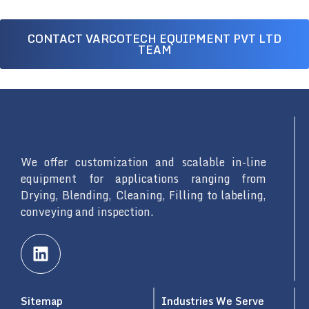
CONTACT VARCOTECH EQUIPMENT PVT LTD
TEAM
We offer customization and scalable in-line
equipment for applications ranging from
Drying, Blending, Cleaning, Filling to labeling,
conveying and inspection.
L
i
n
k
Sitemap
Industries We Serve
e