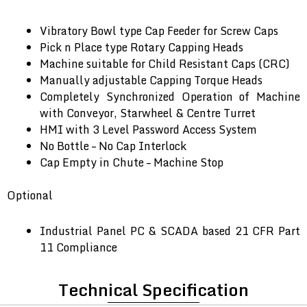
Vibratory Bowl type Cap Feeder for Screw Caps
Pick n Place type Rotary Capping Heads
Machine suitable for Child Resistant Caps (CRC)
Manually adjustable Capping Torque Heads
Completely Synchronized Operation of Machine
with Conveyor, Starwheel & Centre Turret
HMI with 3 Level Password Access System
No Bottle – No Cap Interlock
Cap Empty in Chute – Machine Stop
Optional
Industrial Panel PC & SCADA based 21 CFR Part
11 Compliance
Technical Specification