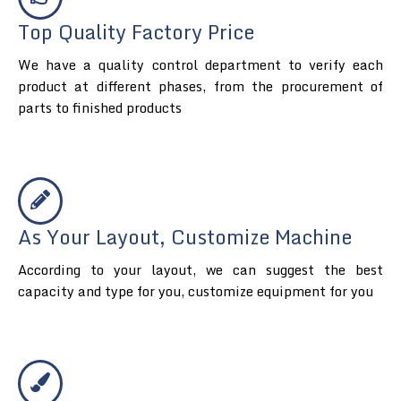
Top Quality Factory Price
We have a quality control department to verify each
product at different phases, from the procurement of
parts to finished products
As Your Layout, Customize Machine
According to your layout, we can suggest the best
capacity and type for you, customize equipment for you