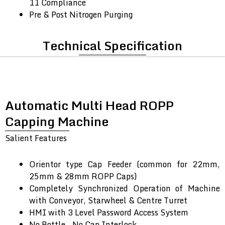
11 Compliance
Pre & Post Nitrogen Purging
Technical Specification
Automatic Multi Head ROPP
Capping Machine
Salient Features
Orientor type Cap Feeder (common for 22mm,
25mm & 28mm ROPP Caps)
Completely Synchronized Operation of Machine
with Conveyor, Starwheel & Centre Turret
HMI with 3 Level Password Access System
No Bottle – No Cap Interlock