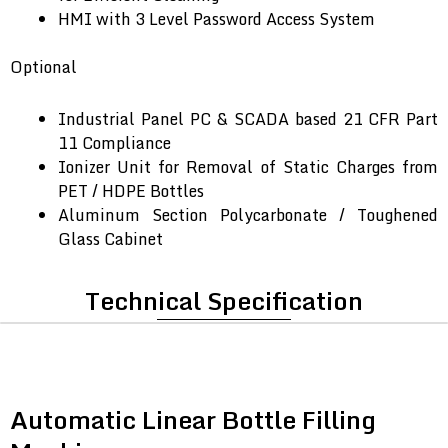
HMI with 3 Level Password Access System
Optional
Industrial Panel PC & SCADA based 21 CFR Part
11 Compliance
Ionizer Unit for Removal of Static Charges from
PET / HDPE Bottles
Aluminum Section Polycarbonate / Toughened
Glass Cabinet
Technical Specification
Automatic Linear Bottle Filling