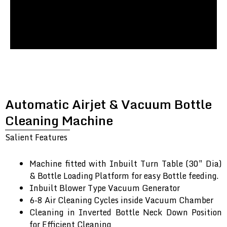
Automatic Airjet & Vacuum Bottle
Cleaning Machine
Salient Features
Machine fitted with Inbuilt Turn Table (30″ Dia)
& Bottle Loading Platform for easy Bottle feeding.
Inbuilt Blower Type Vacuum Generator
6-8 Air Cleaning Cycles inside Vacuum Chamber
Cleaning in Inverted Bottle Neck Down Position
for Efficient Cleaning