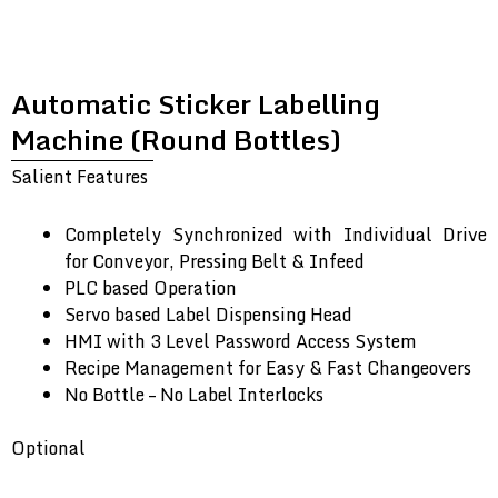
Automatic Sticker Labelling
Machine (Round Bottles)
Salient Features
Completely Synchronized with Individual Drive
for Conveyor, Pressing Belt & Infeed
PLC based Operation
Servo based Label Dispensing Head
HMI with 3 Level Password Access System
Recipe Management for Easy & Fast Changeovers
No Bottle – No Label Interlocks
Optional