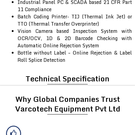
Industrial Panel PC & SCADA based 21 CFR Part
11 Compliance
Batch Coding Printer- TIJ (Thermal Ink Jet) or
TTO (Thermal Transfer Overprinter)
Vision Camera based Inspection System with
OCR/OCV, 1D & 2D Barcode Checking with
Automatic Online Rejection System
Bottle without Label – Online Rejection & Label
Roll Splice Detection
Technical Specification
Why Global Companies Trust
Varcotech Equipment Pvt Ltd