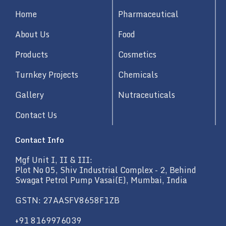
d
Home
Pharmaceutical
i
n
About Us
Food
Products
Cosmetics
Turnkey Projects
Chemicals
Gallery
Nutraceuticals
Contact Us
Contact Info
Mgf Unit I, II & III:
Plot No 05, Shiv Industrial Complex - 2, Behind
Swagat Petrol Pump Vasai(E), Mumbai, India
GSTN: 27AASFV8658F1ZB
+91 8169976039