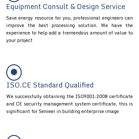
Equipment Consult & Design Service
Save energy resource for you, professional engineers can
improve the best processing solution. We have the
experience to help add a tremendous amount of value to
your project
ISO.CE Standard Qualified
We successfully obtaining the ISO9001:2008 certificate
and CE security management system certificate, this is
significant for Senieer in building enterprise image