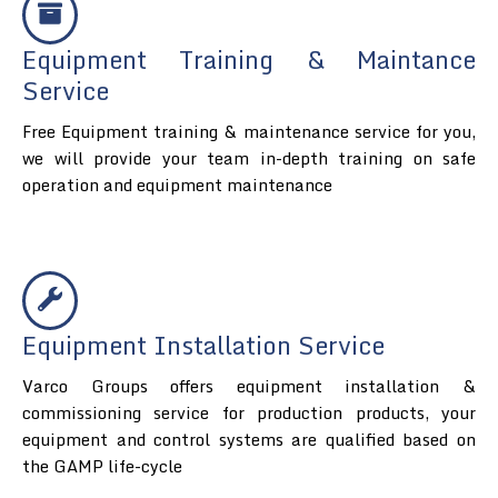
Equipment Training & Maintance
Service
Free Equipment training & maintenance service for you,
we will provide your team in-depth training on safe
operation and equipment maintenance
Equipment Installation Service
Varco Groups offers equipment installation &
commissioning service for production products, your
equipment and control systems are qualified based on
the GAMP life-cycle