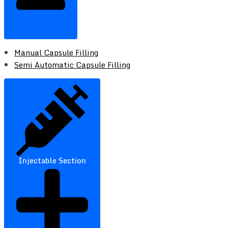
Manual Capsule Filling
Semi Automatic Capsule Filling
Injectable Section