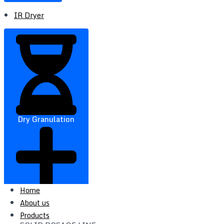
IR Dryer
Dry Granulation
Home
About us
Products