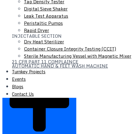
Tap Density Tester
Digital Sieve Shaker
Leak Test Apparatus
Peristaltic Pumps
Rapid Dryer
INJECTABLE SECTION
Dry Heat Sterilizer
Container Closure Integrity Testing (CCIT)
Sterile Manufacturing Vessel with Magnetic Mixer
21 CFR PART 11 COMPLAINCE
PTS / VTS Transfer System
AUTOMATIC HAND & FEET WASH MACHINE
Turnkey Projects
Events
Blogs
Contact Us