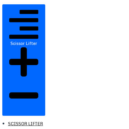
Scissor Lifter
SCISSOR LIFTER