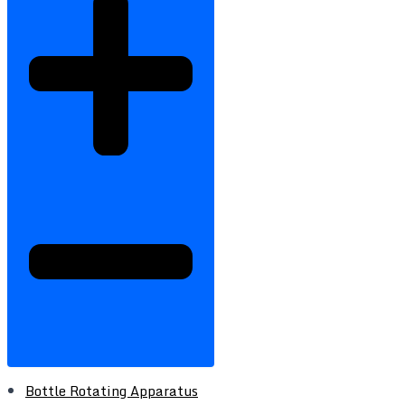
Bottle Rotating Apparatus