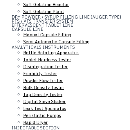
Soft Gelatine Reactor
Soft Gelatine Plant
DRY POWDER / SYRUP FILLING LINE (AUGER TYPE)
PTS / VTS TRANSFER SYSTEM
EFFERVESCENT TABLET LINE
CAPSULE LINE
Manual Capsule Filling
Semi Automatic Capsule Filling
ANALYTICALS INSTRUMENTS
Liquid Dosage Line
Bottle Rotating Apparatus
Tablet Hardness Tester
Disintegration Tester
Friability Tester
Powder Flow Tester
Bulk Density Tester
Tap Density Tester
Digital Sieve Shaker
Leak Test Apparatus
Peristaltic Pumps
Rapid Dryer
INJECTABLE SECTION