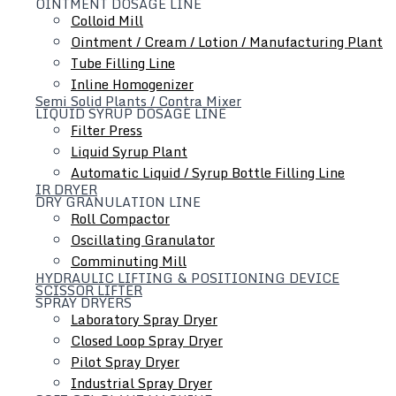
OINTMENT DOSAGE LINE
Colloid Mill
Ointment / Cream / Lotion / Manufacturing Plant
Tube Filling Line
Inline Homogenizer
Semi Solid Plants / Contra Mixer
Hydraulic Lifting & Positioning Device
LIQUID SYRUP DOSAGE LINE
Filter Press
Liquid Syrup Plant
Automatic Liquid / Syrup Bottle Filling Line
IR DRYER
DRY GRANULATION LINE
Roll Compactor
Oscillating Granulator
Comminuting Mill
HYDRAULIC LIFTING & POSITIONING DEVICE
SCISSOR LIFTER
SPRAY DRYERS
Laboratory Spray Dryer
Closed Loop Spray Dryer
Pilot Spray Dryer
Industrial Spray Dryer