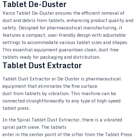
Tablet De-Duster
Varco Tablet De-Duster ensures the efficient removal of
dust and debris from tablets, enhancing product quality and
safety. Designed for pharmaceutical manufacturing, it
features a compact, user-friendly design with adjustable
settings to accommodate various tablet sizes and shapes.
This essential equipment guarantees clean, dust-free
tablets ready for packaging and distribution.
Tablet Dust Extractor
Tablet Dust Extractor or De-Duster is pharmaceutical
equipment that eliminates the fine surface
dust from tablets by vibration. This machine can be
connected straightforwardly to any type of high-speed
tablet press.
In the Spiral Tablet Dust Extractor, there is a vibrated
spiral path sieve. The tablets
enter in the center point of the sifter from the Tablet Press