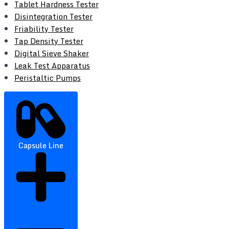
Tablet Hardness Tester
Disintegration Tester
Friability Tester
Tap Density Tester
Digital Sieve Shaker
Leak Test Apparatus
Peristaltic Pumps
Capsule Line