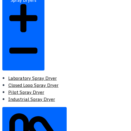
Spray Dryers
Laboratory Spray Dryer
Closed Loop Spray Dryer
Pilot Spray Dryer
Industrial Spray Dryer