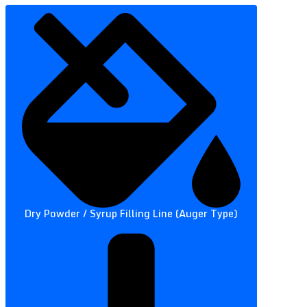
Dry Powder / Syrup Filling Line (Auger Type)