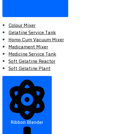
Colour Mixer
Gelatine Service Tank
Homo Cum Vacuum Mixer
Medicament Mixer
Medicine Service Tank
Soft Gelatine Reactor
Soft Gelatine Plant
Ribbon Blender