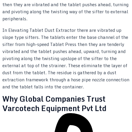
then they are vibrated and the tablet pushes ahead, turning
and pivoting along the twisting way of the sifter to external
peripherals.
In Elevating Tablet Dust Extractor there are vibrated up
slope type sifters. The tablets enter the base channel of the
sifter from high-speed Tablet Press then they are tenderly
vibrated and the tablet pushes ahead, upward, turning and
pivoting along the twisting upslope of the sifter to the
external at top of the strainer. These eliminate the layer of
dust from the tablet. The residue is gathered by a dust
extraction framework through a hose pipe nozzle connection
and the tablet falls into the container.
Why Global Companies Trust
Varcotech Equipment Pvt Ltd