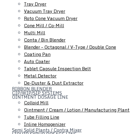
Tray Dryer
Auto Coater
Vacuum Tray Dryer
Tablet Capsule Conveyor
Roto Cone Vacuum Dryer
Metal Detector
Cone Mill / Co-Mill
De-Duster & Dust Extractor
Multi Mill
Conta / Bin Blender
Blender – Octagonal / V-Type / Double Cone
Coating Pan
Auto Coater
Tablet Capsule Inspection Belt
Metal Detector
De-Duster & Dust Extractor
RIBBON BLENDER
Ointment Dosage Line
CIP/WIP/SIP SYSTEMS
OINTMENT DOSAGE LINE
Colloid Mill
Ointment / Cream / Lotion / Manufacturing Plant
Tube Filling Line
Inline Homogenizer
Semi Solid Plants / Contra Mixer
LIQUID SYRUP DOSAGE LINE