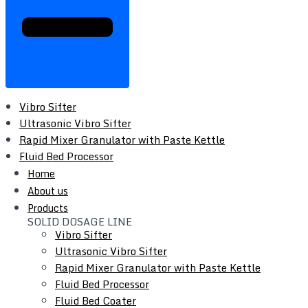
Vibro Sifter
Ultrasonic Vibro Sifter
Rapid Mixer Granulator with Paste Kettle
Fluid Bed Processor
Fluid Bed Coater
Home
Tray Dryer
About us
Vacuum Tray Dryer
Products
SOLID DOSAGE LINE
Roto Cone Vacuum Dryer
Vibro Sifter
Cone Mill / Co-Mill
Ultrasonic Vibro Sifter
Multi Mill
Rapid Mixer Granulator with Paste Kettle
Conta / Bin Blender
Fluid Bed Processor
Blender - Octagonal / V-Type / Double Cone
Fluid Bed Coater
Coating Pan