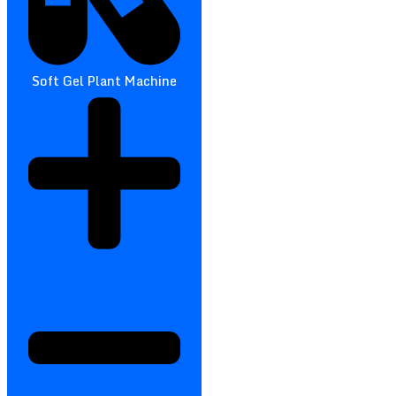
Soft Gel Plant Machine