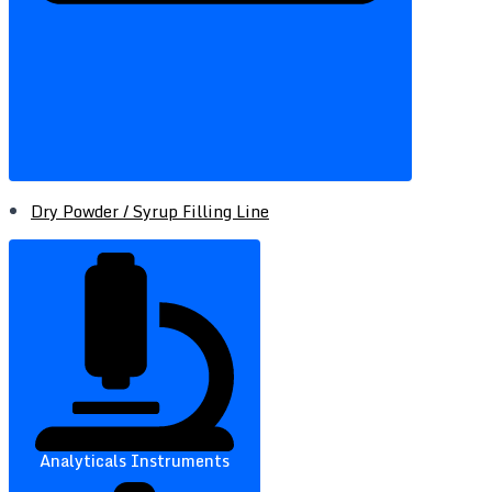
Dry Powder / Syrup Filling Line
Analyticals Instruments