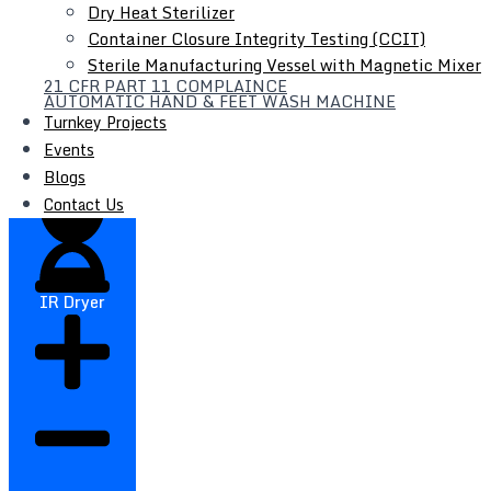
Dry Heat Sterilizer
Container Closure Integrity Testing (CCIT)
Sterile Manufacturing Vessel with Magnetic Mixer
21 CFR PART 11 COMPLAINCE
Filter Press
AUTOMATIC HAND & FEET WASH MACHINE
Turnkey Projects
Liquid Syrup Manufacturing Plant
Events
Automatic Liquid / Syrup Bottle Filling Line
Blogs
Contact Us
IR Dryer