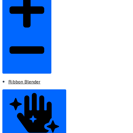
Ribbon Blender