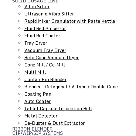
SOLID DOSAGE LINE
Vibro Sifter
Ultrasonic Vibro Sifter
Rapid Mixer Granulator with Paste Kettle
Fluid Bed Processor
Roll Compactor
Fluid Bed Coater
Oscillating Granulator
Tray Dryer
Comminuting Mill
Vacuum Tray Dryer
Roto Cone Vacuum Dryer
Cone Mill / Co-Mill
Multi Mill
Conta / Bin Blender
Blender – Octagonal / V-Type / Double Cone
Coating Pan
Auto Coater
Tablet Capsule Inspection Belt
Metal Detector
De-Duster & Dust Extractor
RIBBON BLENDER
CIP/WIP/SIP SYSTEMS