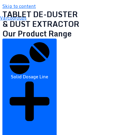
Skip to content
TABLET DE-DUSTER
Varcogroups
& DUST EXTRACTOR
Our Product Range
Solid Dosage Line