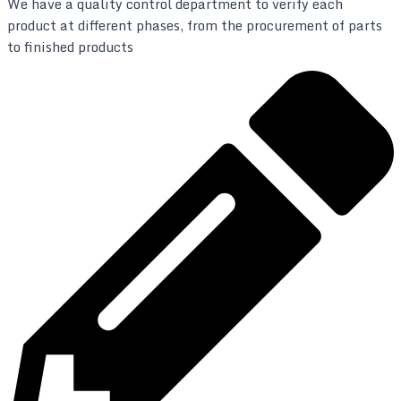
We have a quality control department to verify each
product at different phases, from the procurement of parts
to finished products