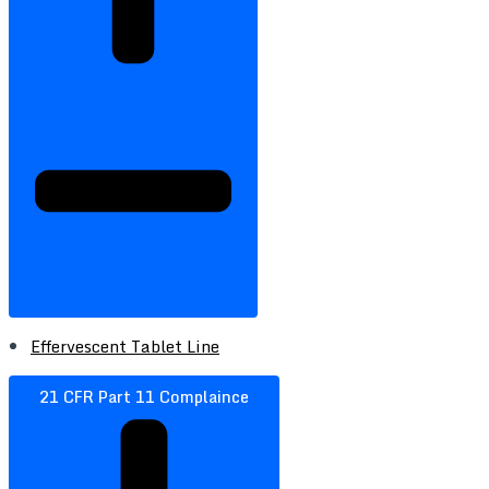
Effervescent Tablet Line
21 CFR Part 11 Complaince