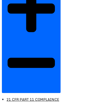
21 CFR PART 11 COMPLAINCE