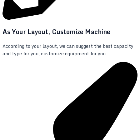
As Your Layout, Customize Machine
According to your layout, we can suggest the best capacity
and type for you, customize equipment for you