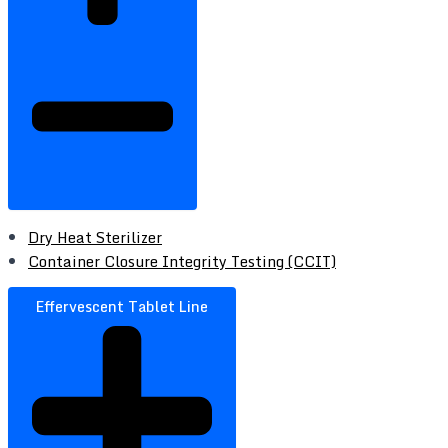
Dry Heat Sterilizer
Container Closure Integrity Testing (CCIT)
Effervescent Tablet Line