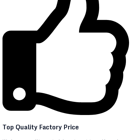
Top Quality Factory Price