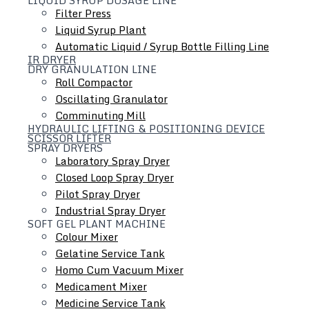
Filter Press
Liquid Syrup Plant
Automatic Liquid / Syrup Bottle Filling Line
IR DRYER
DRY GRANULATION LINE
Roll Compactor
Oscillating Granulator
Comminuting Mill
HYDRAULIC LIFTING & POSITIONING DEVICE
SCISSOR LIFTER
SPRAY DRYERS
Laboratory Spray Dryer
Closed Loop Spray Dryer
Colloid Mill
Pilot Spray Dryer
Ointment / Cream / Lotion / Shampoo Manufacturing
Industrial Spray Dryer
SOFT GEL PLANT MACHINE
Plant
Colour Mixer
Tube Filling Line
Gelatine Service Tank
Inline Homogenizer
Homo Cum Vacuum Mixer
Medicament Mixer
Medicine Service Tank