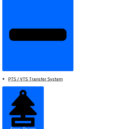
PTS / VTS Transfer System