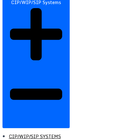
CIP/WIP/SIP Systems
CIP/WIP/SIP SYSTEMS