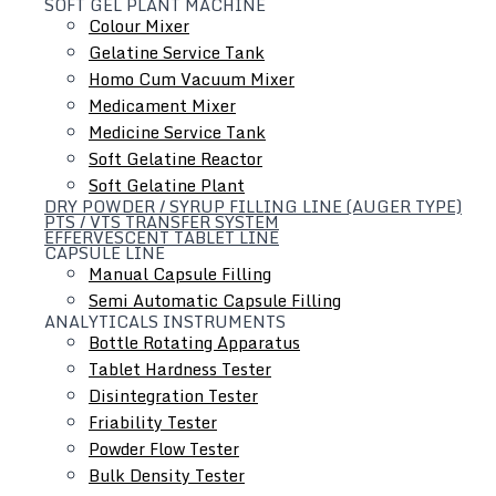
SOFT GEL PLANT MACHINE
Colour Mixer
Gelatine Service Tank
Homo Cum Vacuum Mixer
Medicament Mixer
Medicine Service Tank
Soft Gelatine Reactor
Soft Gelatine Plant
DRY POWDER / SYRUP FILLING LINE (AUGER TYPE)
PTS / VTS TRANSFER SYSTEM
EFFERVESCENT TABLET LINE
CAPSULE LINE
Manual Capsule Filling
Semi Automatic Capsule Filling
ANALYTICALS INSTRUMENTS
Bottle Rotating Apparatus
Tablet Hardness Tester
Hydraulic Lifting & Positioning Device
Disintegration Tester
Friability Tester
Powder Flow Tester
Bulk Density Tester