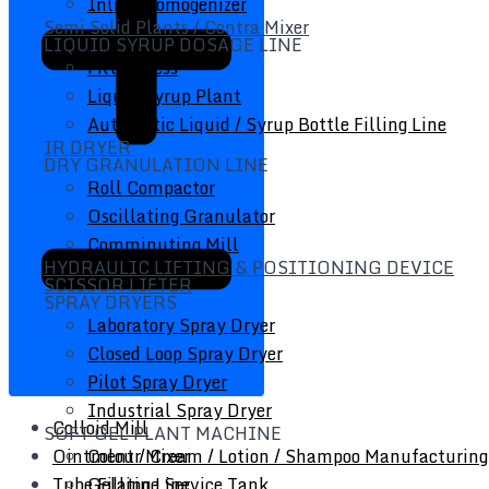
Inline Homogenizer
Semi Solid Plants / Contra Mixer
LIQUID SYRUP DOSAGE LINE
Filter Press
Liquid Syrup Plant
Automatic Liquid / Syrup Bottle Filling Line
IR DRYER
DRY GRANULATION LINE
Roll Compactor
Oscillating Granulator
Comminuting Mill
HYDRAULIC LIFTING & POSITIONING DEVICE
SCISSOR LIFTER
SPRAY DRYERS
Laboratory Spray Dryer
Closed Loop Spray Dryer
Pilot Spray Dryer
Industrial Spray Dryer
Colloid Mill
SOFT GEL PLANT MACHINE
Ointment / Cream / Lotion / Shampoo Manufacturing
Colour Mixer
Tube Filling Line
Gelatine Service Tank