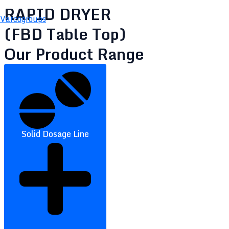
RAPID DRYER
Varcogroups
(FBD Table Top)
Our Product Range
Solid Dosage Line