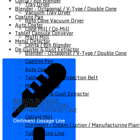
Conta / Bin Blender
Tray Dryer
Blender - Octagonal / V-Type / Double Cone
Vacuum Tray Dryer
Coating Pan
Roto Cone Vacuum Dryer
Auto Coater
Cone Mill / Co-Mill
Tablet Capsule Conveyor
Multi Mill
Metal Detector
Conta / Bin Blender
De-Duster & Dust Extractor
Blender – Octagonal / V-Type / Double Cone
Coating Pan
Auto Coater
Tablet Capsule Inspection Belt
Metal Detector
De-Duster & Dust Extractor
RIBBON BLENDER
CIP/WIP/SIP SYSTEMS
OINTMENT DOSAGE LINE
Colloid Mill
Ointment Dosage Line
Ointment / Cream / Lotion / Manufacturing Plan
Tube Filling Line