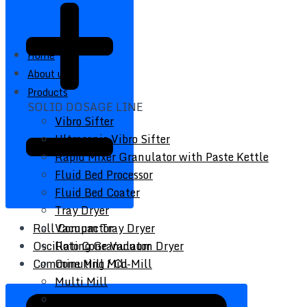
Home
About us
Products
SOLID DOSAGE LINE
Vibro Sifter
Ultrasonic Vibro Sifter
Rapid Mixer Granulator with Paste Kettle
Fluid Bed Processor
Fluid Bed Coater
Tray Dryer
Vacuum Tray Dryer
Roll Compactor
Roto Cone Vacuum Dryer
Oscillating Granulator
Cone Mill / Co-Mill
Comminuting Mill
Multi Mill
Conta / Bin Blender