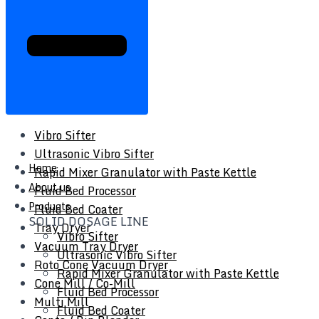
Vibro Sifter
Ultrasonic Vibro Sifter
Home
Rapid Mixer Granulator with Paste Kettle
About us
Fluid Bed Processor
Products
Fluid Bed Coater
SOLID DOSAGE LINE
Tray Dryer
Vibro Sifter
Vacuum Tray Dryer
Ultrasonic Vibro Sifter
Roto Cone Vacuum Dryer
Rapid Mixer Granulator with Paste Kettle
Cone Mill / Co-Mill
Fluid Bed Processor
Multi Mill
Fluid Bed Coater