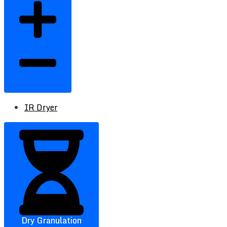
IR Dryer
Dry Granulation