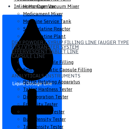
Inline Homogenizer
Homo Cum Vacuum Mixer
Medicament Mixer
Medicine Service Tank
Soft Gelatine Reactor
Soft Gelatine Plant
DRY POWDER / SYRUP FILLING LINE (AUGER TYPE
PTS / VTS TRANSFER SYSTEM
EFFERVESCENT TABLET LINE
CAPSULE LINE
Manual Capsule Filling
Semi Automatic Capsule Filling
ANALYTICALS INSTRUMENTS
Bottle Rotating Apparatus
Liquid Dosage Line
Tablet Hardness Tester
Disintegration Tester
Friability Tester
Powder Flow Tester
Bulk Density Tester
Tap Density Tester