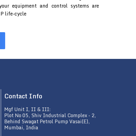
 your equipment and control systems are
P life-cycle
Contact Info
Mgf Unit I, II & III:
Plot No 05, Shiv Industrial Complex - 2,
Behind Swagat Petrol Pump Vasai(E),
Mumbai, India