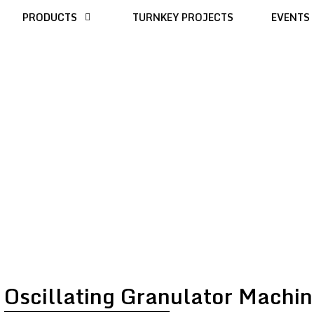
PRODUCTS
TURNKEY PROJECTS
EVENTS
Oscillating Granulator Machin