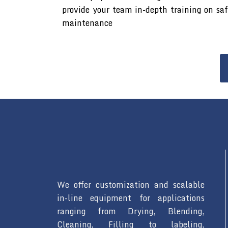
provide your team in-depth training on sa
maintenance
We offer customization and scalable
in-line equipment for applications
ranging from Drying, Blending,
Cleaning, Filling to labeling,