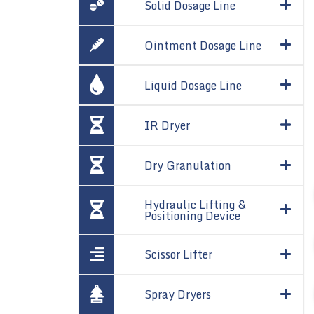
Solid Dosage Line
Ointment Dosage Line
Liquid Dosage Line
IR Dryer
Dry Granulation
Hydraulic Lifting &
Positioning Device
Scissor Lifter
Spray Dryers