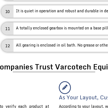
It is quiet in operation and robust and durable in de
10
A totally enclosed gearbox is mounted on a base pil
11
All gearing is enclosed in oil bath. No grease or othe
12
ompanies Trust Varcotech Equi
As Your Layout, Cu
o verify each product at
According to your layout, w