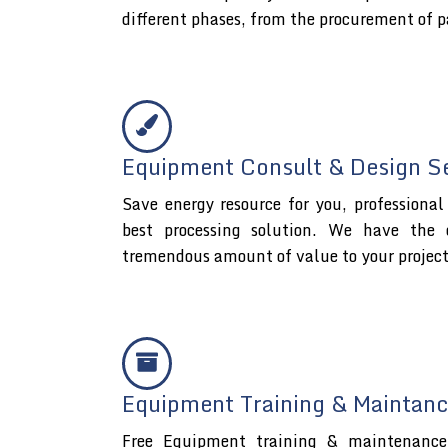
different phases, from the procurement of p
Equipment Consult & Design S
Save energy resource for you, professiona
best processing solution. We have the 
tremendous amount of value to your projec
Equipment Training & Maintanc
Free Equipment training & maintenance 