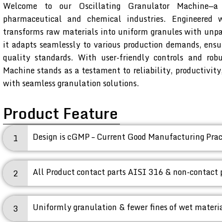
Welcome to our Oscillating Granulator Machine—a 
pharmaceutical and chemical industries. Engineered 
transforms raw materials into uniform granules with unpar
it adapts seamlessly to various production demands, ensu
quality standards. With user-friendly controls and robu
Machine stands as a testament to reliability, productivit
with seamless granulation solutions.
Product Feature
Design is cGMP – Current Good Manufacturing Prac
1
All Product contact parts AISI 316 & non-contact 
2
Uniformly granulation & fewer fines of wet materia
3