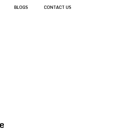
BLOGS
CONTACT US
e