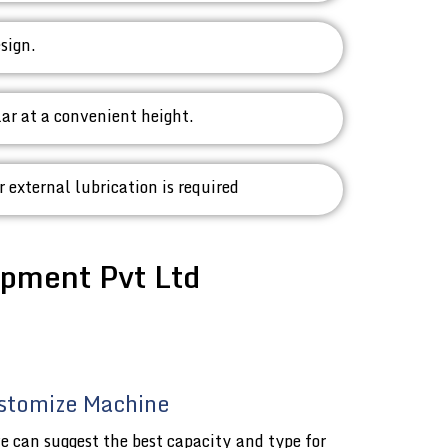
sign.
lar at a convenient height.
r external lubrication is required
pment Pvt Ltd
stomize Machine
e can suggest the best capacity and type for