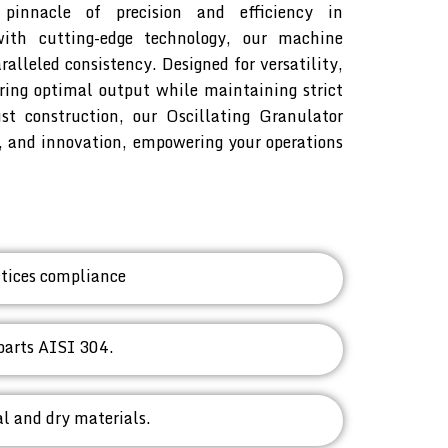
pinnacle of precision and efficiency in
with cutting-edge technology, our machine
alleled consistency. Designed for versatility,
ring optimal output while maintaining strict
st construction, our Oscillating Granulator
y, and innovation, empowering your operations
tices compliance
parts AISI 304.
l and dry materials.