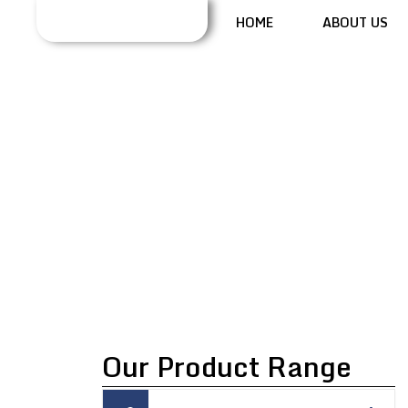
HOME
ABOUT US
OSCILLATING
GRANULATOR
MACHINE
Our Product Range