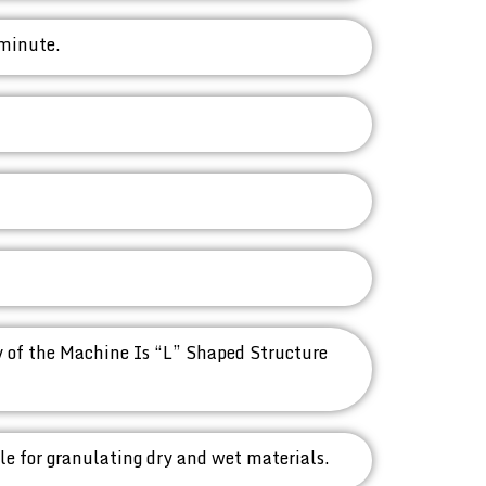
 minute.
 of the Machine Is “L” Shaped Structure
ble for granulating dry and wet materials.