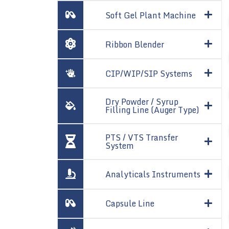
Soft Gel Plant Machine
Ribbon Blender
CIP/WIP/SIP Systems
Dry Powder / Syrup
Filling Line (Auger Type)
PTS / VTS Transfer
System
Analyticals Instruments
Capsule Line