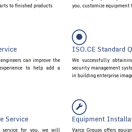
arts to finished products
you, customize equipment 
ervice
ISO.CE Standard Qu
l engineers can improve the
We successfully obtaini
experience to help add a
security management system 
t
in building enterprise imag
e Service
Equipment Installa
service for you, we will
Varco Groups offers equip