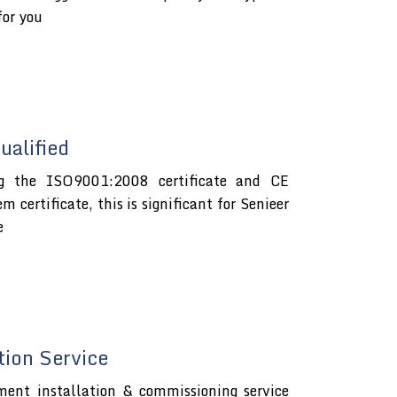
for you
alified
ng the ISO9001:2008 certificate and CE
certificate, this is significant for Senieer
e
tion Service
ment installation & commissioning service