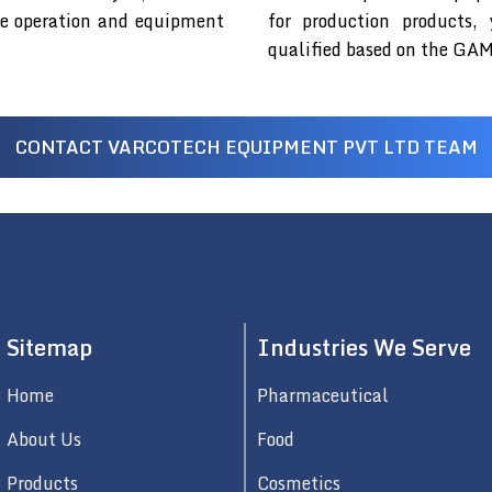
fe operation and equipment
for production products,
qualified based on the GAM
CONTACT VARCOTECH EQUIPMENT PVT LTD TEAM
Sitemap
Industries We Serve
Home
Pharmaceutical
About Us
Food
Products
Cosmetics