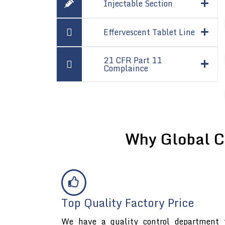
Injectable Section
Effervescent Tablet Line
21 CFR Part 11
Complaince
Why Global C
Top Quality Factory Price
We have a quality control department t