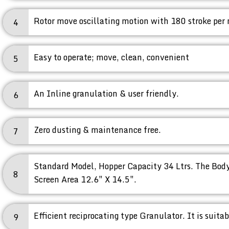
Rotor move oscillating motion with 180 stroke per
4
Easy to operate; move, clean, convenient
5
An Inline granulation & user friendly.
6
Zero dusting & maintenance free.
7
Standard Model, Hopper Capacity 34 Ltrs. The Body
8
Screen Area 12.6″ X 14.5″.
Efficient reciprocating type Granulator. It is suita
9