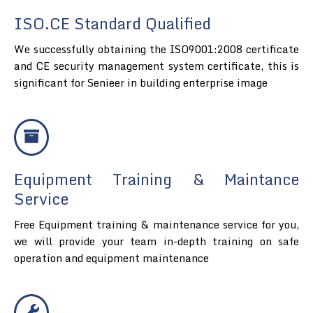
ISO.CE Standard Qualified
We successfully obtaining the ISO9001:2008 certificate
and CE security management system certificate, this is
significant for Senieer in building enterprise image
Equipment Training & Maintance
Service
Free Equipment training & maintenance service for you,
we will provide your team in-depth training on safe
operation and equipment maintenance