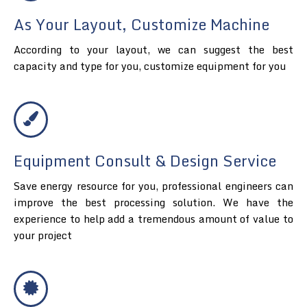
As Your Layout, Customize Machine
According to your layout, we can suggest the best
capacity and type for you, customize equipment for you
Equipment Consult & Design Service
Save energy resource for you, professional engineers can
improve the best processing solution. We have the
experience to help add a tremendous amount of value to
your project