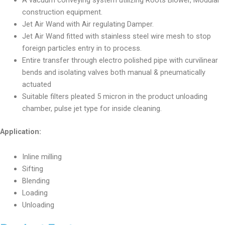
A vacuum conveying system utilizing Roots Blower, Modular
construction equipment.
Jet Air Wand with Air regulating Damper.
Jet Air Wand fitted with stainless steel wire mesh to stop
foreign particles entry in to process.
Entire transfer through electro polished pipe with curvilinear
bends and isolating valves both manual & pneumatically
actuated
Suitable filters pleated 5 micron in the product unloading
chamber, pulse jet type for inside cleaning.
Application:
Inline milling
Sifting
Blending
Loading
Unloading