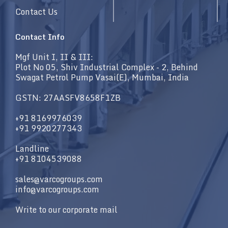
Contact Us
Contact Info
Mgf Unit I, II & III:
Plot No 05, Shiv Industrial Complex - 2, Behind
Swagat Petrol Pump Vasai(E), Mumbai, India
GSTN: 27AASFV8658F1ZB
+91 8169976039
+91 9920277343
Landline
+91 8104539088
sales@varcogroups.com
info@varcogroups.com
Write to our corporate mail