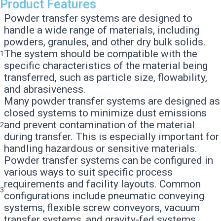
Product Features
Powder transfer systems are designed to
handle a wide range of materials, including
powders, granules, and other dry bulk solids.
The system should be compatible with the
1
specific characteristics of the material being
transferred, such as particle size, flowability,
and abrasiveness.
Many powder transfer systems are designed as
closed systems to minimize dust emissions
and prevent contamination of the material
2
during transfer. This is especially important for
handling hazardous or sensitive materials.
Powder transfer systems can be configured in
various ways to suit specific process
requirements and facility layouts. Common
3
configurations include pneumatic conveying
systems, flexible screw conveyors, vacuum
transfer systems, and gravity-fed systems.