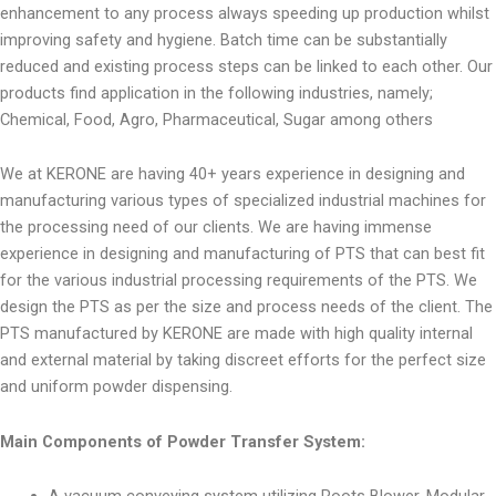
enhancement to any process always speeding up production whilst
improving safety and hygiene. Batch time can be substantially
reduced and existing process steps can be linked to each other. Our
products find application in the following industries, namely;
Chemical, Food, Agro, Pharmaceutical, Sugar among others
We at KERONE are having 40+ years experience in designing and
manufacturing various types of specialized industrial machines for
the processing need of our clients. We are having immense
experience in designing and manufacturing of PTS that can best fit
for the various industrial processing requirements of the PTS. We
design the PTS as per the size and process needs of the client. The
PTS manufactured by KERONE are made with high quality internal
and external material by taking discreet efforts for the perfect size
and uniform powder dispensing.
Main Components of Powder Transfer System: