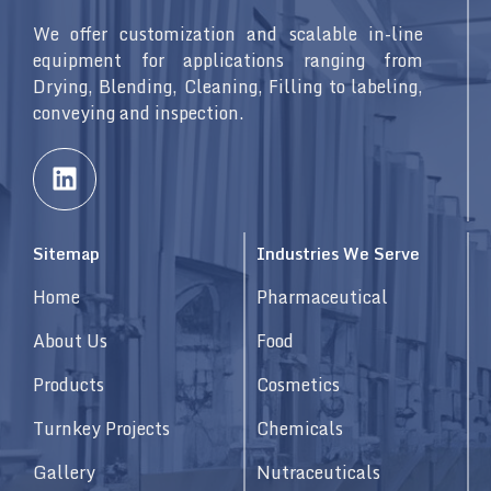
We offer customization and scalable in-line
equipment for applications ranging from
Drying, Blending, Cleaning, Filling to labeling,
conveying and inspection.
L
i
n
k
Sitemap
Industries We Serve
e
d
Home
Pharmaceutical
i
n
About Us
Food
Products
Cosmetics
Turnkey Projects
Chemicals
Gallery
Nutraceuticals