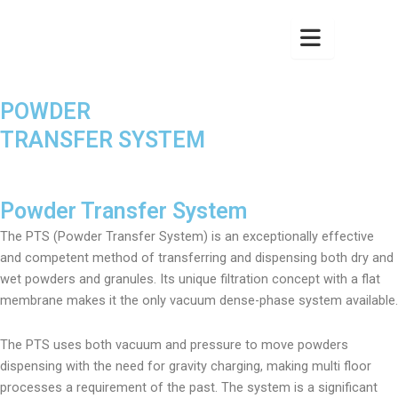
POWDER
TRANSFER SYSTEM
Powder Transfer System
The PTS (Powder Transfer System) is an exceptionally effective
and competent method of transferring and dispensing both dry and
wet powders and granules. Its unique filtration concept with a flat
membrane makes it the only vacuum dense-phase system available.
The PTS uses both vacuum and pressure to move powders
dispensing with the need for gravity charging, making multi floor
processes a requirement of the past. The system is a significant