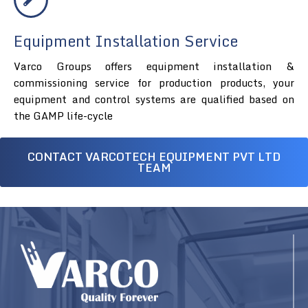
Equipment Installation Service
Varco Groups offers equipment installation &
commissioning service for production products, your
equipment and control systems are qualified based on
the GAMP life-cycle
CONTACT VARCOTECH EQUIPMENT PVT LTD
TEAM