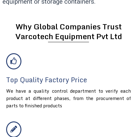
equipment or storage containers.
Why Global Companies Trust
Varcotech Equipment Pvt Ltd
Top Quality Factory Price
We have a quality control department to verify each
product at different phases, from the procurement of
parts to finished products