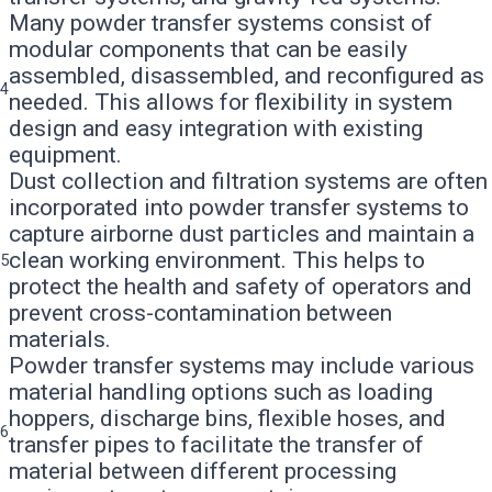
Many powder transfer systems consist of
modular components that can be easily
assembled, disassembled, and reconfigured as
4
needed. This allows for flexibility in system
design and easy integration with existing
equipment.
Dust collection and filtration systems are often
incorporated into powder transfer systems to
capture airborne dust particles and maintain a
clean working environment. This helps to
5
protect the health and safety of operators and
prevent cross-contamination between
materials.
Powder transfer systems may include various
material handling options such as loading
hoppers, discharge bins, flexible hoses, and
6
transfer pipes to facilitate the transfer of
material between different processing