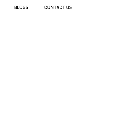
BLOGS
CONTACT US