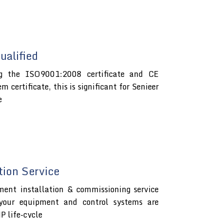
alified
ng the ISO9001:2008 certificate and CE
certificate, this is significant for Senieer
e
tion Service
ment installation & commissioning service
 your equipment and control systems are
P life-cycle