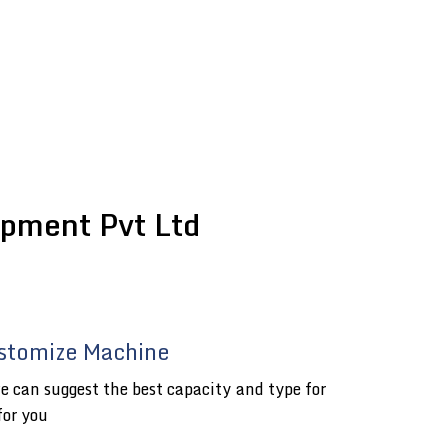
pment Pvt Ltd
stomize Machine
e can suggest the best capacity and type for
for you