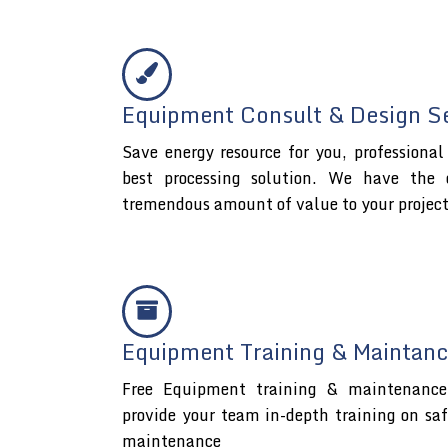
Equipment Consult & Design S
Save energy resource for you, professiona
best processing solution. We have the 
tremendous amount of value to your projec
Equipment Training & Maintanc
Free Equipment training & maintenance 
provide your team in-depth training on sa
maintenance