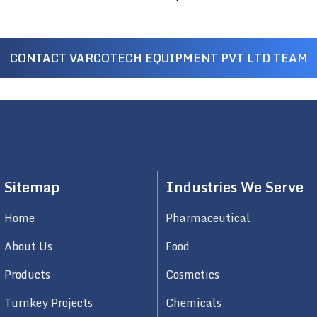
CONTACT VARCOTECH EQUIPMENT PVT LTD TEAM
Sitemap
Industries We Serve
Home
Pharmaceutical
About Us
Food
Products
Cosmetics
Turnkey Projects
Chemicals