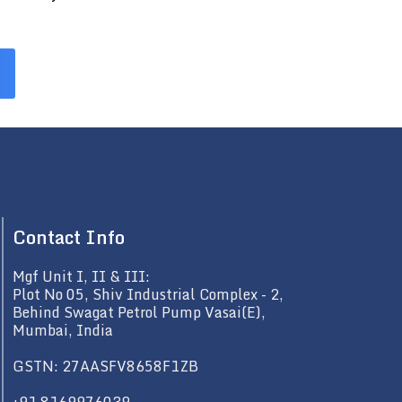
Contact Info
Mgf Unit I, II & III:
Plot No 05, Shiv Industrial Complex - 2,
Behind Swagat Petrol Pump Vasai(E),
Mumbai, India
GSTN: 27AASFV8658F1ZB
+91 8169976039