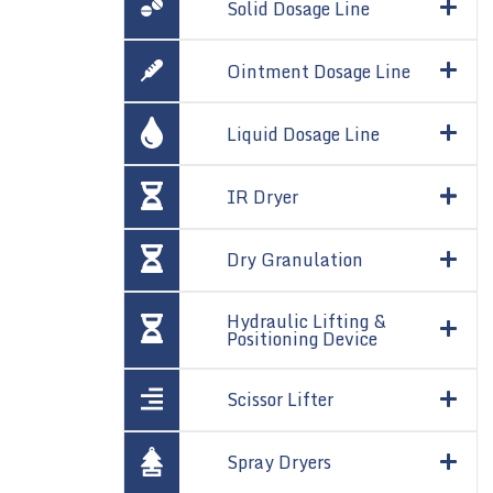
Solid Dosage Line
Ointment Dosage Line
Liquid Dosage Line
IR Dryer
Dry Granulation
Hydraulic Lifting &
Positioning Device
Scissor Lifter
Spray Dryers