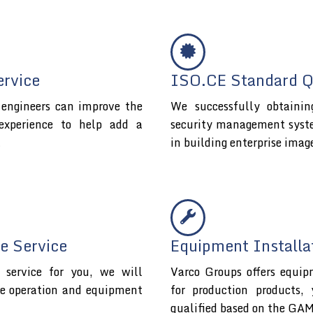
ervice
ISO.CE Standard Qu
l engineers can improve the
We successfully obtaini
experience to help add a
security management system 
t
in building enterprise imag
e Service
Equipment Installa
service for you, we will
Varco Groups offers equip
fe operation and equipment
for production products,
qualified based on the GAM