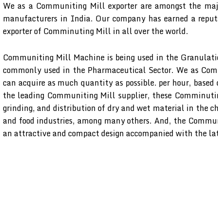
We as a Communiting Mill exporter are amongst the maj
manufacturers in India. Our company has earned a reputa
exporter of Comminuting Mill in all over the world.
Communiting Mill Machine is being used in the Granulati
commonly used in the Pharmaceutical Sector. We as Comm
can acquire as much quantity as possible. per hour, based
the leading Communiting Mill supplier, these Comminuting
grinding, and distribution of dry and wet material in the c
and food industries, among many others. And, the Commun
an attractive and compact design accompanied with the lat