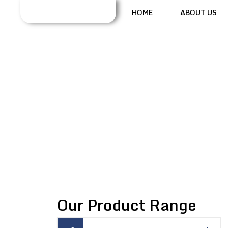
HOME
ABOUT US
COMMINUTING
MILL
Our Product Range