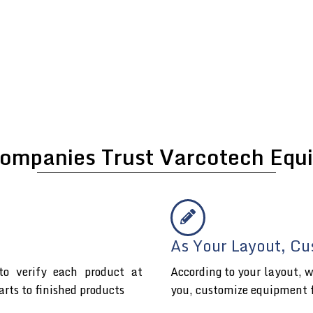
ompanies Trust Varcotech Equi
As Your Layout, Cu
o verify each product at
According to your layout, w
arts to finished products
you, customize equipment 