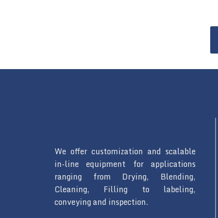
We offer customization and scalable
in-line equipment for applications
ranging from Drying, Blending,
Cleaning, Filling to labeling,
conveying and inspection.