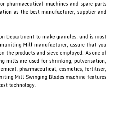
or pharmaceutical machines and spare parts
tion as the best manufacturer, supplier and
on Department to make granules, and is most
uniting Mill manufacturer, assure that you
 on the products and sieve employed. As one of
 mills are used for shrinking, pulverisation,
hemical, pharmaceutical, cosmetics, fertiliser,
iting Mill Swinging Blades machine features
est technology.