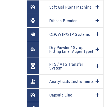
Soft Gel Plant Machine
Ribbon Blender
CIP/WIP/SIP Systems
Dry Powder / Syrup
Filling Line (Auger Type)
PTS / VTS Transfer
System
Analyticals Instruments
Capsule Line