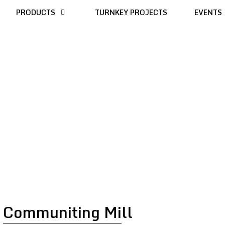
PRODUCTS
TURNKEY PROJECTS
EVENTS
Communiting Mill