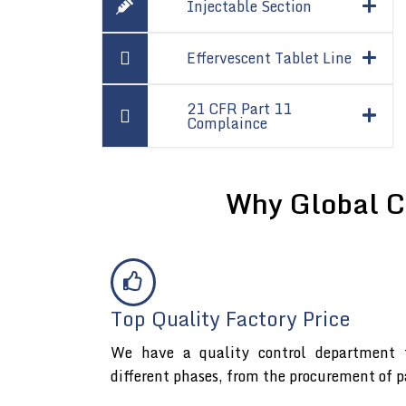
Injectable Section
Effervescent Tablet Line
21 CFR Part 11
Complaince
Why Global C
Top Quality Factory Price
We have a quality control department t
different phases, from the procurement of p