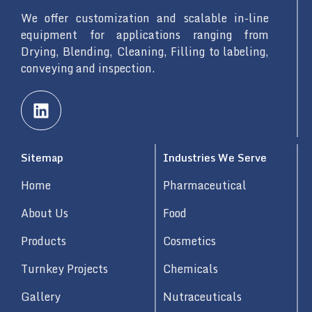
We offer customization and scalable in-line
equipment for applications ranging from
Drying, Blending, Cleaning, Filling to labeling,
conveying and inspection.
L
i
n
k
Sitemap
Industries We Serve
e
d
Home
Pharmaceutical
i
n
About Us
Food
Products
Cosmetics
Turnkey Projects
Chemicals
Gallery
Nutraceuticals