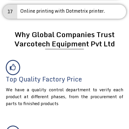
Online printing with Dotmetrix printer.
17
Why Global Companies Trust
Varcotech Equipment Pvt Ltd
Top Quality Factory Price
We have a quality control department to verify each
product at different phases, from the procurement of
parts to finished products