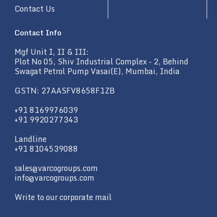
Contact Us
Contact Info
Mgf Unit I, II & III:
Plot No 05, Shiv Industrial Complex - 2, Behind
Swagat Petrol Pump Vasai(E), Mumbai, India
GSTN: 27AASFV8658F1ZB
+91 8169976039
+91 9920277343
Landline
+91 8104539088
sales@varcogroups.com
info@varcogroups.com
Write to our corporate mail