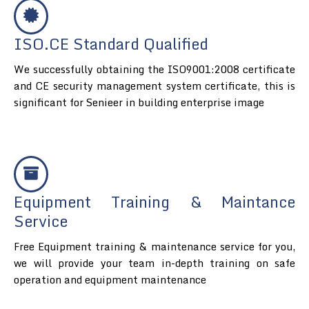
ISO.CE Standard Qualified
We successfully obtaining the ISO9001:2008 certificate
and CE security management system certificate, this is
significant for Senieer in building enterprise image
Equipment Training & Maintance
Service
Free Equipment training & maintenance service for you,
we will provide your team in-depth training on safe
operation and equipment maintenance