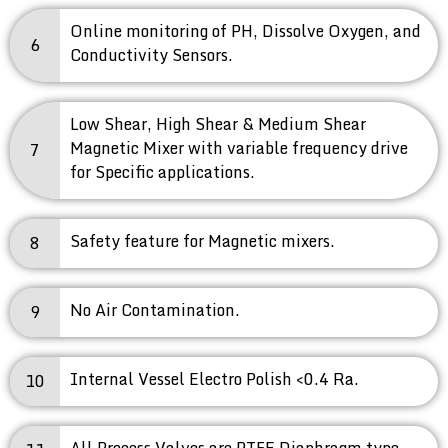
Online monitoring of PH, Dissolve Oxygen, and
6
Conductivity Sensors.
Low Shear, High Shear & Medium Shear
Magnetic Mixer with variable frequency drive
7
for Specific applications.
Safety feature for Magnetic mixers.
8
No Air Contamination.
9
Internal Vessel Electro Polish <0.4 Ra.
10
All Process Valves are PTFE Diaphragm type.