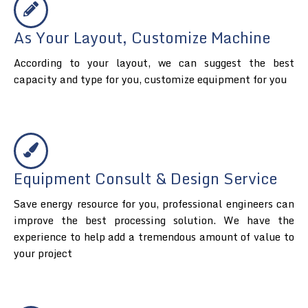
As Your Layout, Customize Machine
According to your layout, we can suggest the best
capacity and type for you, customize equipment for you
Equipment Consult & Design Service
Save energy resource for you, professional engineers can
improve the best processing solution. We have the
experience to help add a tremendous amount of value to
your project