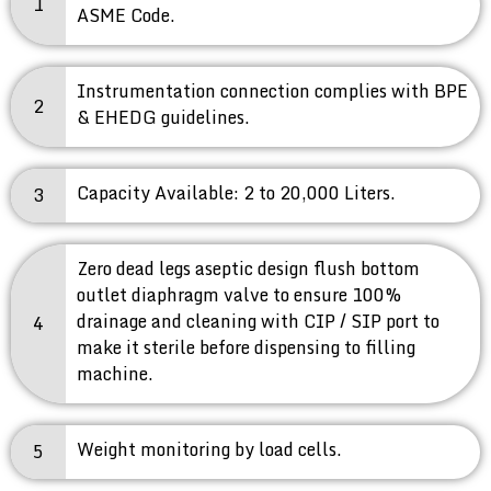
1
ASME Code.
Instrumentation connection complies with BPE
2
& EHEDG guidelines.
Capacity Available: 2 to 20,000 Liters.
3
Zero dead legs aseptic design flush bottom
outlet diaphragm valve to ensure 100%
drainage and cleaning with CIP / SIP port to
4
make it sterile before dispensing to filling
machine.
Weight monitoring by load cells.
5