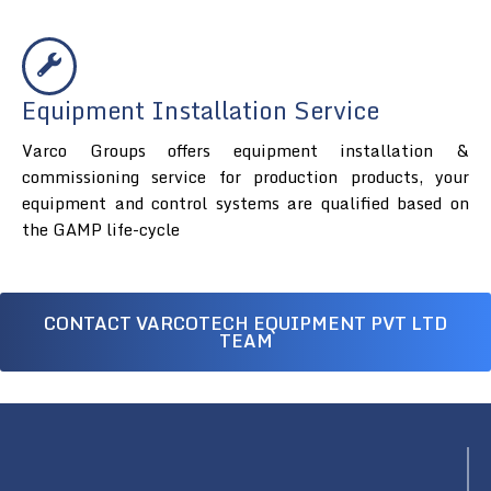
Equipment Installation Service
Varco Groups offers equipment installation &
commissioning service for production products, your
equipment and control systems are qualified based on
the GAMP life-cycle
CONTACT VARCOTECH EQUIPMENT PVT LTD
TEAM