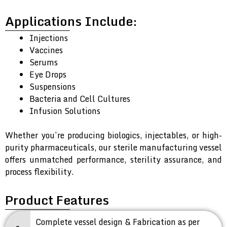
Applications Include:
Injections
Vaccines
Serums
Eye Drops
Suspensions
Bacteria and Cell Cultures
Infusion Solutions
Whether you’re producing biologics, injectables, or high-
purity pharmaceuticals, our sterile manufacturing vessel
offers unmatched performance, sterility assurance, and
process flexibility.
Product Features
Complete vessel design & Fabrication as per