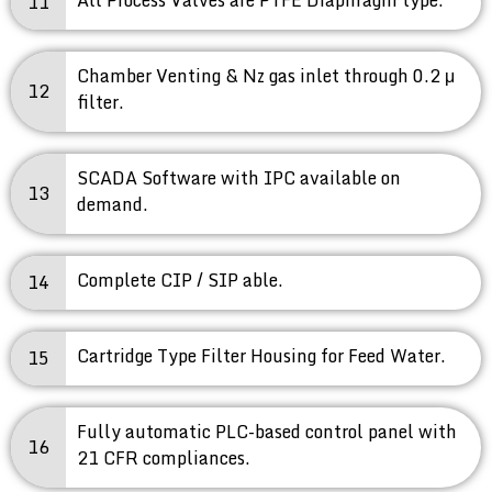
11
Chamber Venting & Nz gas inlet through 0.2 μ
12
filter.
SCADA Software with IPC available on
13
demand.
Complete CIP / SIP able.
14
Cartridge Type Filter Housing for Feed Water.
15
Fully automatic PLC-based control panel with
16
21 CFR compliances.