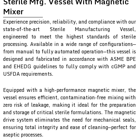
Sterile Mfg. Vessel With Magnetic
Mixer
Experience precision, reliability, and compliance with our
state-of-the-art Sterile Manufacturing Vessel,
engineered to meet the highest standards of sterile
processing. Available in a wide range of configurations—
from manual to fully automated operation—this vessel is
designed and fabricated in accordance with ASME BPE
and EHEDG guidelines to fully comply with cGMP and
USFDA requirements.
Equipped with a high-performance magnetic mixer, the
vessel ensures efficient, contamination-free mixing with
zero risk of leakage, making it ideal for the preparation
and storage of critical sterile formulations. The magnetic
drive system eliminates the need for mechanical seals,
ensuring total integrity and ease of cleaning—perfect for
aseptic processes.