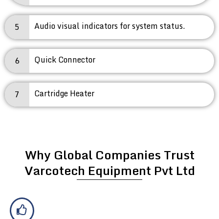
Audio visual indicators for system status.
5
Quick Connector
6
Cartridge Heater
7
Why Global Companies Trust
Varcotech Equipment Pvt Ltd