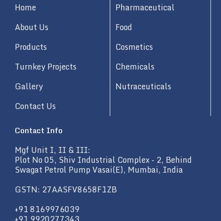
d
Home
Pharmaceutical
i
n
About Us
Food
Products
Cosmetics
Turnkey Projects
Chemicals
Gallery
Nutraceuticals
Contact Us
Contact Info
Mgf Unit I, II & III:
Plot No 05, Shiv Industrial Complex - 2, Behind
Swagat Petrol Pump Vasai(E), Mumbai, India
GSTN: 27AASFV8658F1ZB
+91 8169976039
+91 9920277343