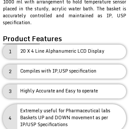
1000 ml with arrangement to hold temperature sensor
placed in the sturdy, acrylic water bath. The basket is
accurately controlled and maintained as IP, USP
specification.
Product Features
20 X 4 Line Alphanumeric LCD Display
1
Compiles with IP,USP specification
2
Highly Accurate and Easy to operate
3
Extremely useful for Pharmaceutical labs
Baskets UP and DOWN movement as per
4
IP/USP Specifications