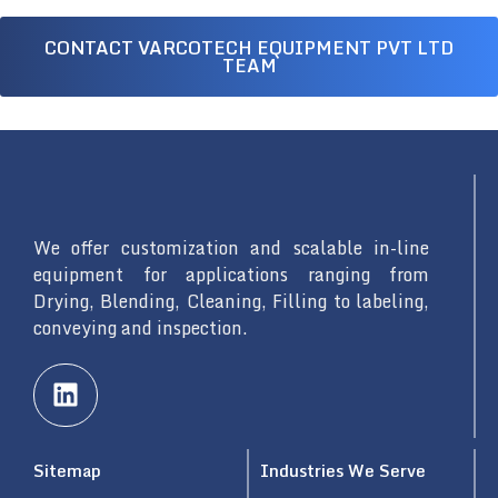
CONTACT VARCOTECH EQUIPMENT PVT LTD
TEAM
We offer customization and scalable in-line
equipment for applications ranging from
Drying, Blending, Cleaning, Filling to labeling,
conveying and inspection.
L
i
n
k
Sitemap
Industries We Serve
e