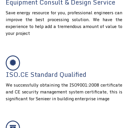
Equipment Consult & Design Service
Save energy resource for you, professional engineers can
improve the best processing solution. We have the
experience to help add a tremendous amount of value to
your project
ISO.CE Standard Qualified
We successfully obtaining the ISO9001:2008 certificate
and CE security management system certificate, this is
significant for Senieer in building enterprise image