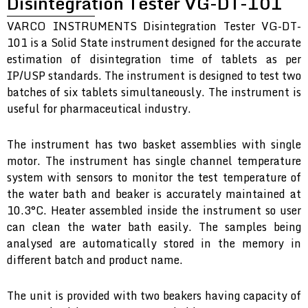
Disintegration Tester VG-DT-101
VARCO INSTRUMENTS Disintegration Tester VG-DT-
101 is a Solid State instrument designed for the accurate
estimation of disintegration time of tablets as per
IP/USP standards. The instrument is designed to test two
batches of six tablets simultaneously. The instrument is
useful for pharmaceutical industry.
The instrument has two basket assemblies with single
motor. The instrument has single channel temperature
system with sensors to monitor the test temperature of
the water bath and beaker is accurately maintained at
10.3°C. Heater assembled inside the instrument so user
can clean the water bath easily. The samples being
analysed are automatically stored in the memory in
different batch and product name.
The unit is provided with two beakers having capacity of