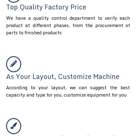
Top Quality Factory Price
We have a quality control department to verify each
product at different phases, from the procurement of
parts to finished products
As Your Layout, Customize Machine
According to your layout, we can suggest the best
capacity and type for you, customize equipment for you