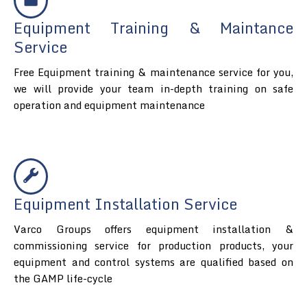
Equipment Training & Maintance
Service
Free Equipment training & maintenance service for you,
we will provide your team in-depth training on safe
operation and equipment maintenance
Equipment Installation Service
Varco Groups offers equipment installation &
commissioning service for production products, your
equipment and control systems are qualified based on
the GAMP life-cycle