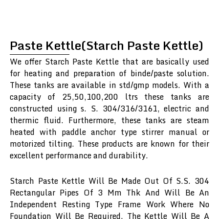
Paste Kettle(Starch Paste Kettle)
We offer Starch Paste Kettle that are basically used
for heating and preparation of binde/paste solution.
These tanks are available in std/gmp models. With a
capacity of 25,50,100,200 ltrs these tanks are
constructed using s. S. 304/316/3161, electric and
thermic fluid. Furthermore, these tanks are steam
heated with paddle anchor type stirrer manual or
motorized tilting. These products are known for their
excellent performance and durability.
Starch Paste Kettle Will Be Made Out Of S.S. 304
Rectangular Pipes Of 3 Mm Thk And Will Be An
Independent Resting Type Frame Work Where No
Foundation Will Be Required. The Kettle Will Be A