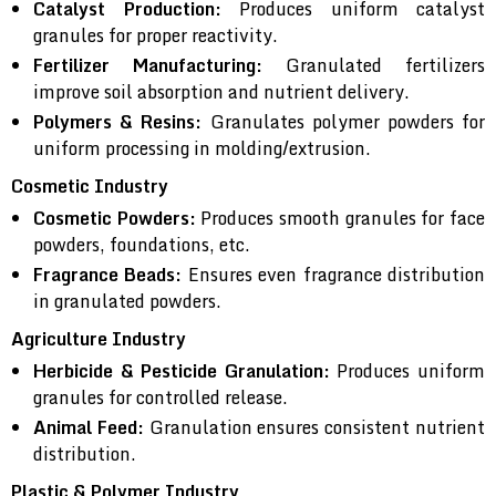
Catalyst Production:
Produces uniform catalyst
granules for proper reactivity.
Fertilizer Manufacturing:
Granulated fertilizers
improve soil absorption and nutrient delivery.
Polymers & Resins:
Granulates polymer powders for
uniform processing in molding/extrusion.
Cosmetic Industry
Cosmetic Powders:
Produces smooth granules for face
powders, foundations, etc.
Fragrance Beads:
Ensures even fragrance distribution
in granulated powders.
Agriculture Industry
Herbicide & Pesticide Granulation:
Produces uniform
granules for controlled release.
Animal Feed:
Granulation ensures consistent nutrient
distribution.
Plastic & Polymer Industry