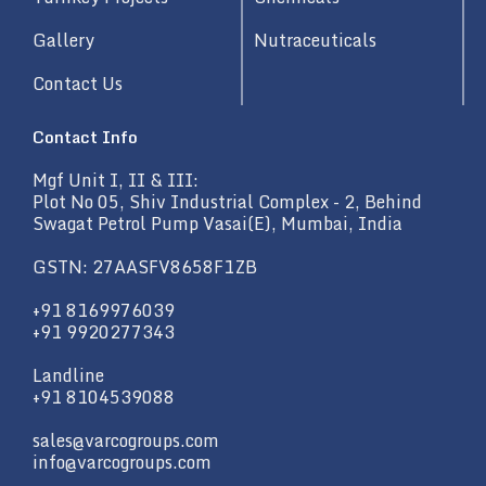
Gallery
Nutraceuticals
Contact Us
Contact Info
Mgf Unit I, II & III:
Plot No 05, Shiv Industrial Complex - 2, Behind
Swagat Petrol Pump Vasai(E), Mumbai, India
GSTN: 27AASFV8658F1ZB
+91 8169976039
+91 9920277343
Landline
+91 8104539088
sales@varcogroups.com
info@varcogroups.com