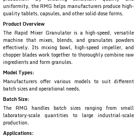
uniformity, the RMG helps manufacturers produce high-
quality tablets, capsules, and other solid-dose forms.
Product Overview
The Rapid Mixer Granulator is a high-speed, versatile
machine that mixes, blends, and granulates powders
effectively. Its mixing bowl, high-speed impeller, and
chopper blades work together to thoroughly combine raw
ingredients and form granules.
Model Types:
Manufacturers offer various models to suit different
batch sizes and operational needs.
Batch Size:
The RMG handles batch sizes ranging from small
laboratory-scale quantities to large industrial-scale
production.
Applications: