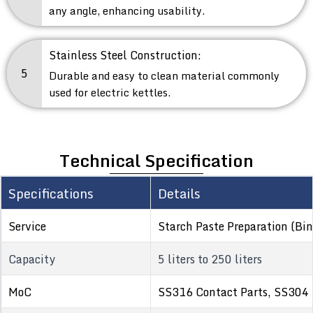
any angle, enhancing usability.
Stainless Steel Construction:
5
Durable and easy to clean material commonly
used for electric kettles.
Technical Specification
Specifications
Details
Service
Starch Paste Preparation (Bin
Capacity
5 liters to 250 liters
MoC
SS316 Contact Parts, SS304