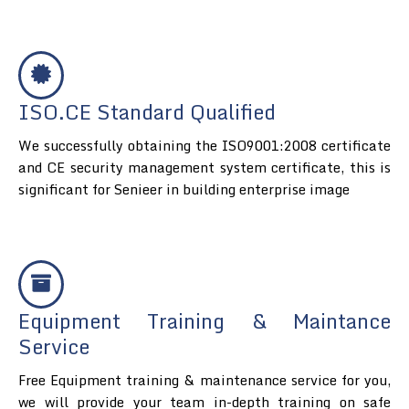
ISO.CE Standard Qualified
We successfully obtaining the ISO9001:2008 certificate
and CE security management system certificate, this is
significant for Senieer in building enterprise image
Equipment Training & Maintance
Service
Free Equipment training & maintenance service for you,
we will provide your team in-depth training on safe