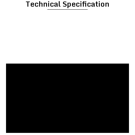
Technical Specification
Paste Kettle