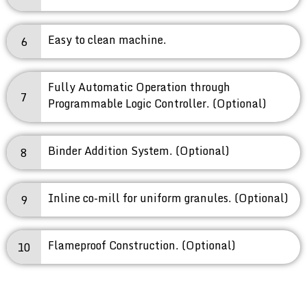
Easy to clean machine.
6
Fully Automatic Operation through
7
Programmable Logic Controller. (Optional)
Binder Addition System. (Optional)
8
Inline co-mill for uniform granules. (Optional)
9
Flameproof Construction. (Optional)
10