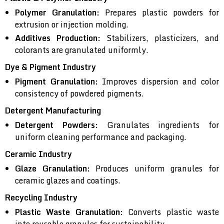
Polymer Granulation:
Prepares plastic powders for
extrusion or injection molding.
Additives Production:
Stabilizers, plasticizers, and
colorants are granulated uniformly.
Dye & Pigment Industry
Pigment Granulation:
Improves dispersion and color
consistency of powdered pigments.
Detergent Manufacturing
Detergent Powders:
Granulates ingredients for
uniform cleaning performance and packaging.
Ceramic Industry
Glaze Granulation:
Produces uniform granules for
ceramic glazes and coatings.
Recycling Industry
Plastic Waste Granulation:
Converts plastic waste