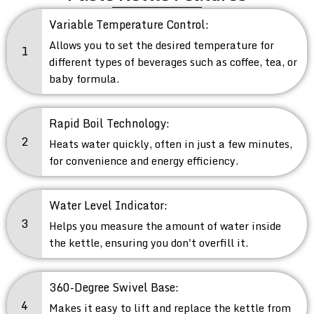
Variable Temperature Control:
Allows you to set the desired temperature for
1
different types of beverages such as coffee, tea, or
baby formula.
Rapid Boil Technology:
2
Heats water quickly, often in just a few minutes,
for convenience and energy efficiency.
Water Level Indicator:
3
Helps you measure the amount of water inside
the kettle, ensuring you don't overfill it.
360-Degree Swivel Base:
4
Makes it easy to lift and replace the kettle from