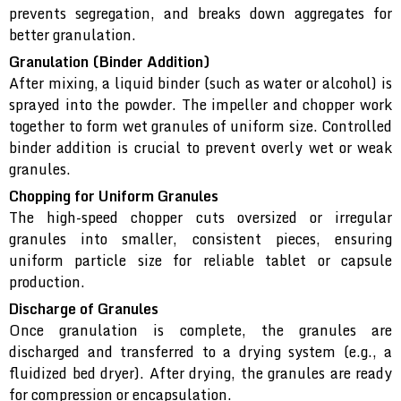
prevents segregation, and breaks down aggregates for
better granulation.
Granulation (Binder Addition)
After mixing, a liquid binder (such as water or alcohol) is
sprayed into the powder. The impeller and chopper work
together to form wet granules of uniform size. Controlled
binder addition is crucial to prevent overly wet or weak
granules.
Chopping for Uniform Granules
The high-speed chopper cuts oversized or irregular
granules into smaller, consistent pieces, ensuring
uniform particle size for reliable tablet or capsule
production.
Discharge of Granules
Once granulation is complete, the granules are
discharged and transferred to a drying system (e.g., a
fluidized bed dryer). After drying, the granules are ready
for compression or encapsulation.