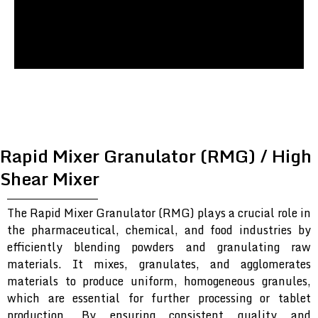
Rapid Mixer Granulator (RMG) / High
Shear Mixer
The Rapid Mixer Granulator (RMG) plays a crucial role in
the pharmaceutical, chemical, and food industries by
efficiently blending powders and granulating raw
materials. It mixes, granulates, and agglomerates
materials to produce uniform, homogeneous granules,
which are essential for further processing or tablet
production. By ensuring consistent quality and