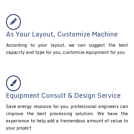
As Your Layout, Customize Machine
According to your layout, we can suggest the best
capacity and type for you, customize equipment for you
Equipment Consult & Design Service
Save energy resource for you, professional engineers can
improve the best processing solution. We have the
experience to help add a tremendous amount of value to
your project