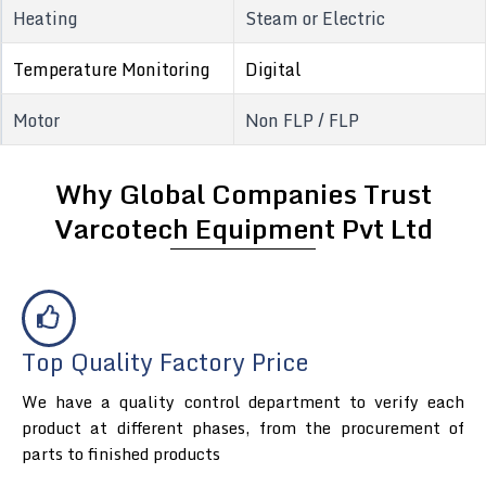
Heating
Steam or Electric
Temperature Monitoring
Digital
Motor
Non FLP / FLP
Why Global Companies Trust
Varcotech Equipment Pvt Ltd
Top Quality Factory Price
We have a quality control department to verify each
product at different phases, from the procurement of
parts to finished products