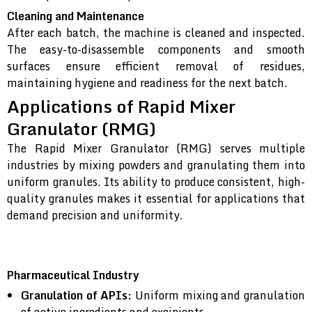
Cleaning and Maintenance
After each batch, the machine is cleaned and inspected.
The easy-to-disassemble components and smooth
surfaces ensure efficient removal of residues,
maintaining hygiene and readiness for the next batch.
Applications of Rapid Mixer
Granulator (RMG)
The Rapid Mixer Granulator (RMG) serves multiple
industries by mixing powders and granulating them into
uniform granules. Its ability to produce consistent, high-
quality granules makes it essential for applications that
demand precision and uniformity.
Pharmaceutical Industry
Granulation of APIs:
Uniform mixing and granulation