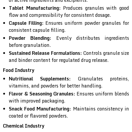
of active ingredients and excipients.
Tablet Manufacturing:
Produces granules with good
flow and compressibility for consistent dosage.
Capsule Filling:
Ensures uniform powder granules for
consistent capsule filling.
Powder Blending:
Evenly distributes ingredients
before granulation.
Sustained Release Formulations:
Controls granule size
and binder content for regulated drug release.
Food Industry
Nutritional Supplements:
Granulates proteins,
vitamins, and powders for better handling.
Flavor & Seasoning Granules:
Ensures uniform blends
with improved packaging.
Snack Food Manufacturing:
Maintains consistency in
coated or flavored powders.
Chemical Industry