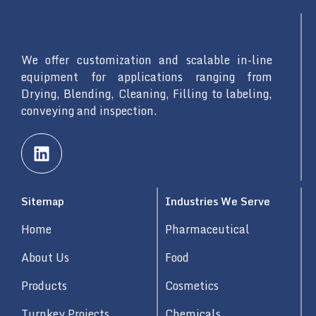
We offer customization and scalable in-line
equipment for applications ranging from
Drying, Blending, Cleaning, Filling to labeling,
conveying and inspection.
L
i
n
k
Sitemap
Industries We Serve
e
d
Home
Pharmaceutical
i
n
About Us
Food
Products
Cosmetics
Turnkey Projects
Chemicals