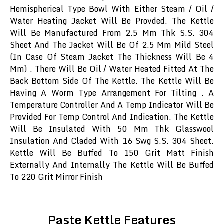
Hemispherical Type Bowl With Either Steam / Oil /
Water Heating Jacket Will Be Provded. The Kettle
Will Be Manufactured From 2.5 Mm Thk S.S. 304
Sheet And The Jacket Will Be Of 2.5 Mm Mild Steel
(In Case Of Steam Jacket The Thickness Will Be 4
Mm) . There Will Be Oil / Water Heated Fitted At The
Back Bottom Side Of The Kettle. The Kettle Will Be
Having A Worm Type Arrangement For Tilting . A
Temperature Controller And A Temp Indicator Will Be
Provided For Temp Control And Indication. The Kettle
Will Be Insulated With 50 Mm Thk Glasswool
Insulation And Claded With 16 Swg S.S. 304 Sheet.
Kettle Will Be Buffed To 150 Grit Matt Finish
Externally And Internally The Kettle Will Be Buffed
To 220 Grit Mirror Finish
Paste Kettle Features