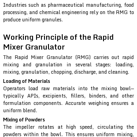
Industries such as pharmaceutical manufacturing, food
processing, and chemical engineering rely on the RMG to
produce uniform granules.
Working Principle of the Rapid
Mixer Granulator
The Rapid Mixer Granulator (RMG) carries out rapid
mixing and granulation in several stages: loading,
mixing, granulation, chopping, discharge, and cleaning.
Loading of Materials
Operators load raw materials into the mixing bowl—
typically APIs, excipients, fillers, binders, and other
formulation components. Accurate weighing ensures a
uniform blend.
Mixing of Powders
The impeller rotates at high speed, circulating the
powders within the bowl. This ensures uniform mixing,