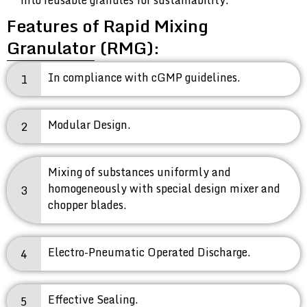
into reusable granules for sustainability.
Features of Rapid Mixing
Granulator (RMG):
In compliance with cGMP guidelines.
1
Modular Design.
2
Mixing of substances uniformly and
homogeneously with special design mixer and
3
chopper blades.
Electro-Pneumatic Operated Discharge.
4
Effective Sealing.
5