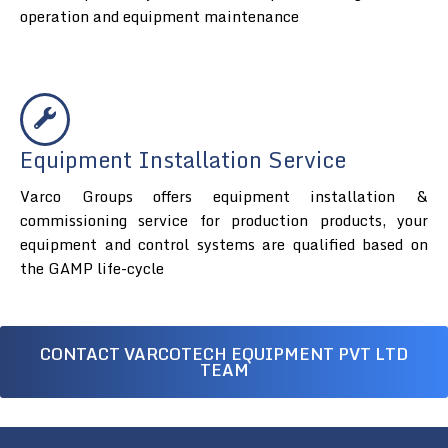
operation and equipment maintenance
Equipment Installation Service
Varco Groups offers equipment installation &
commissioning service for production products, your
equipment and control systems are qualified based on
the GAMP life-cycle
CONTACT VARCOTECH EQUIPMENT PVT LTD
TEAM