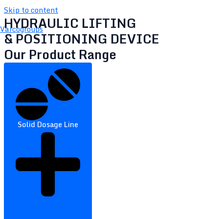
Skip to content
HYDRAULIC LIFTING
Varcogroups
& POSITIONING DEVICE
Our Product Range
Solid Dosage Line