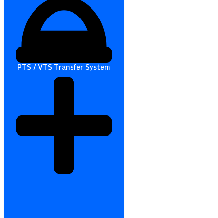
PTS / VTS Transfer System