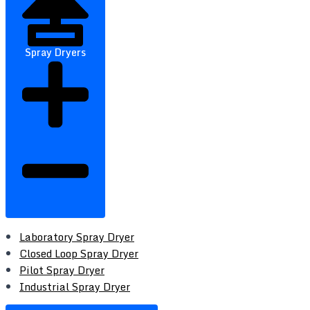
Spray Dryers
Laboratory Spray Dryer
Closed Loop Spray Dryer
Pilot Spray Dryer
Industrial Spray Dryer