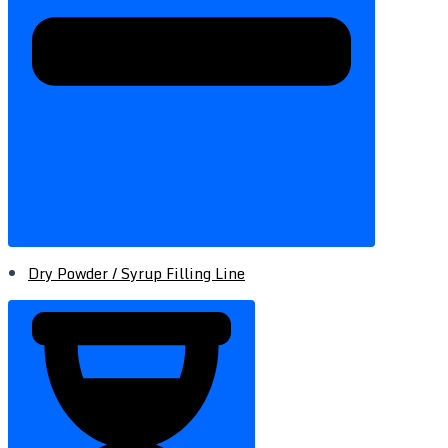
Dry Powder / Syrup Filling Line