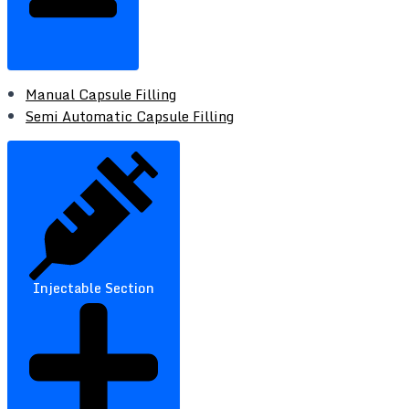
Manual Capsule Filling
Semi Automatic Capsule Filling
Injectable Section