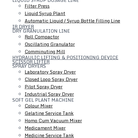
Filter Press
Liquid Syrup Plant
Automatic Liquid / Syrup Bottle Filling Line
IR DRYER
DRY GRANULATION LINE
Roll Compactor
Oscillating Granulator
Comminuting Mill
HYDRAULIC LIFTING & POSITIONING DEVICE
SCISSOR LIFTER
SPRAY DRYERS
Laboratory Spray Dryer
Closed Loop Spray Dryer
Colloid Mill
Pilot Spray Dryer
Ointment / Cream / Lotion / Shampoo Manufacturing
Industrial Spray Dryer
SOFT GEL PLANT MACHINE
Plant
Colour Mixer
Tube Filling Line
Gelatine Service Tank
Inline Homogenizer
Homo Cum Vacuum Mixer
Medicament Mixer
Medicine Service Tank