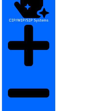
CIP/WIP/SIP Systems