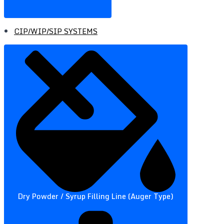
CIP/WIP/SIP SYSTEMS
Dry Powder / Syrup Filling Line (Auger Type)