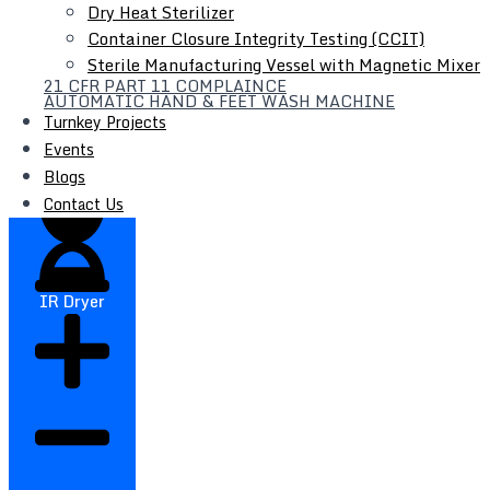
Dry Heat Sterilizer
Container Closure Integrity Testing (CCIT)
Sterile Manufacturing Vessel with Magnetic Mixer
21 CFR PART 11 COMPLAINCE
Filter Press
AUTOMATIC HAND & FEET WASH MACHINE
Turnkey Projects
Liquid Syrup Manufacturing Plant
Events
Automatic Liquid / Syrup Bottle Filling Line
Blogs
Contact Us
IR Dryer