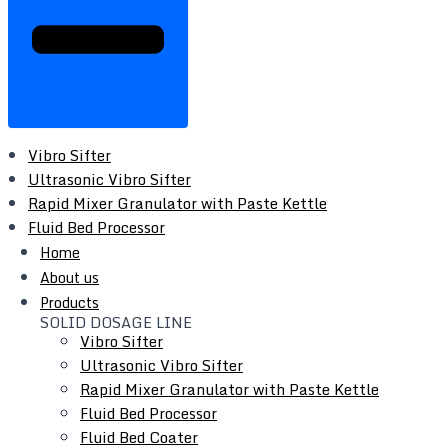
Vibro Sifter
Ultrasonic Vibro Sifter
Rapid Mixer Granulator with Paste Kettle
Fluid Bed Processor
Fluid Bed Coater
Home
Tray Dryer
About us
Vacuum Tray Dryer
Products
SOLID DOSAGE LINE
Roto Cone Vacuum Dryer
Vibro Sifter
Cone Mill / Co-Mill
Ultrasonic Vibro Sifter
Multi Mill
Rapid Mixer Granulator with Paste Kettle
Conta / Bin Blender
Fluid Bed Processor
Blender - Octagonal / V-Type / Double Cone
Fluid Bed Coater
Coating Pan