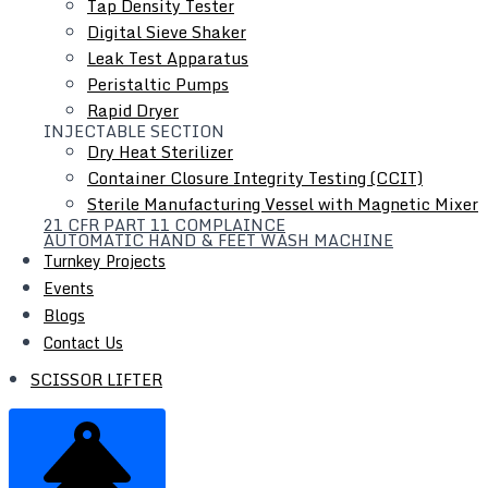
Tap Density Tester
Digital Sieve Shaker
Leak Test Apparatus
Scissor Lifter
Peristaltic Pumps
Rapid Dryer
INJECTABLE SECTION
Dry Heat Sterilizer
Container Closure Integrity Testing (CCIT)
Sterile Manufacturing Vessel with Magnetic Mixer
21 CFR PART 11 COMPLAINCE
AUTOMATIC HAND & FEET WASH MACHINE
Turnkey Projects
Events
Blogs
Contact Us
SCISSOR LIFTER