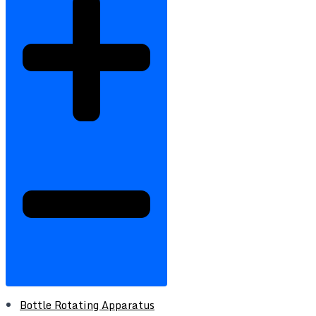
Bottle Rotating Apparatus