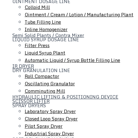
OINTMENT DOSAGE LINE
Colloid Mill
Ointment / Cream / Lotion / Manufacturing Plant
Tube Filling Line
Inline Homogenizer
Semi Solid Plants / Contra Mixer
Hydraulic Lifting & Positioning Device
LIQUID SYRUP DOSAGE LINE
Filter Press
Liquid Syrup Plant
Automatic Liquid / Syrup Bottle Filling Line
IR DRYER
DRY GRANULATION LINE
Roll Compactor
Oscillating Granulator
Comminuting Mill
HYDRAULIC LIFTING & POSITIONING DEVICE
SCISSOR LIFTER
SPRAY DRYERS
Laboratory Spray Dryer
Closed Loop Spray Dryer
Pilot Spray Dryer
Industrial Spray Dryer