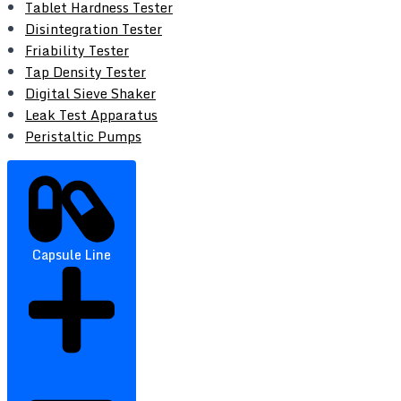
Tablet Hardness Tester
Disintegration Tester
Friability Tester
Tap Density Tester
Digital Sieve Shaker
Leak Test Apparatus
Peristaltic Pumps
Capsule Line