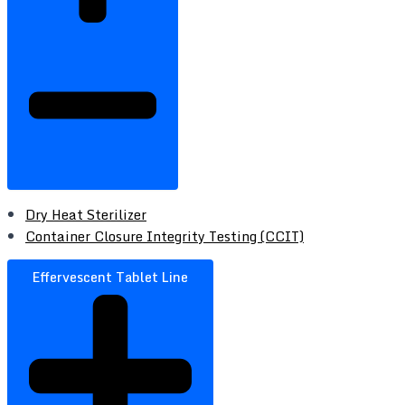
Dry Heat Sterilizer
Container Closure Integrity Testing (CCIT)
Effervescent Tablet Line