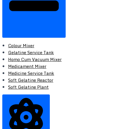
Colour Mixer
Gelatine Service Tank
Homo Cum Vacuum Mixer
Medicament Mixer
Medicine Service Tank
Soft Gelatine Reactor
Soft Gelatine Plant