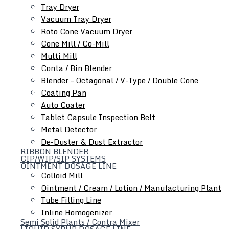
Tray Dryer
Auto Coater
Vacuum Tray Dryer
Tablet Capsule Conveyor
Roto Cone Vacuum Dryer
Metal Detector
Cone Mill / Co-Mill
De-Duster & Dust Extractor
Multi Mill
Conta / Bin Blender
Blender – Octagonal / V-Type / Double Cone
Coating Pan
Auto Coater
Tablet Capsule Inspection Belt
Metal Detector
De-Duster & Dust Extractor
RIBBON BLENDER
Ointment Dosage Line
CIP/WIP/SIP SYSTEMS
OINTMENT DOSAGE LINE
Colloid Mill
Ointment / Cream / Lotion / Manufacturing Plant
Tube Filling Line
Inline Homogenizer
Semi Solid Plants / Contra Mixer
LIQUID SYRUP DOSAGE LINE