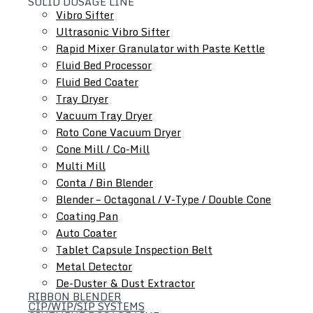
SOLID DOSAGE LINE
Vibro Sifter
Ultrasonic Vibro Sifter
Rapid Mixer Granulator with Paste Kettle
Fluid Bed Processor
Roll Compactor
Fluid Bed Coater
Oscillating Granulator
Tray Dryer
Comminuting Mill
Vacuum Tray Dryer
Roto Cone Vacuum Dryer
Cone Mill / Co-Mill
Multi Mill
Conta / Bin Blender
Blender – Octagonal / V-Type / Double Cone
Coating Pan
Auto Coater
Tablet Capsule Inspection Belt
Metal Detector
De-Duster & Dust Extractor
RIBBON BLENDER
CIP/WIP/SIP SYSTEMS