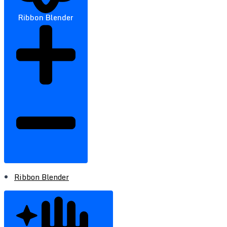
Ribbon Blender
Ribbon Blender