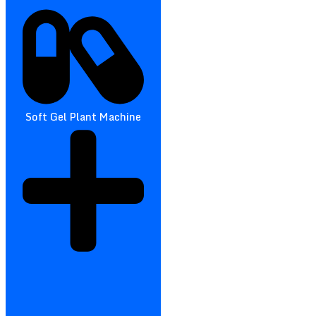
Soft Gel Plant Machine