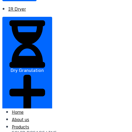
IR Dryer
Dry Granulation
Home
About us
Products