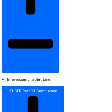
Effervescent Tablet Line
21 CFR Part 11 Complaince