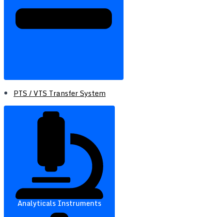
PTS / VTS Transfer System
Analyticals Instruments