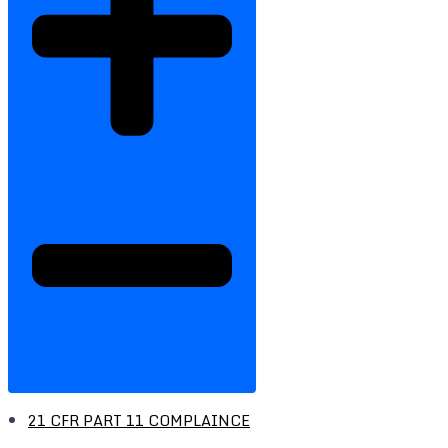
21 CFR PART 11 COMPLAINCE