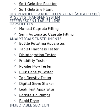
Soft Gelatine Reactor
Soft Gelatine Plant
DRY POWDER / SYRUP FILLING LINE (AUGER TYPE)
PTS / VTS TRANSFER SYSTEM
EFFERVESCENT TABLET LINE
CAPSULE LINE
Manual Capsule Filling
Semi Automatic Capsule Filling
ANALYTICALS INSTRUMENTS
Liquid Dosage Line
Bottle Rotating Apparatus
Tablet Hardness Tester
Disintegration Tester
Friability Tester
Powder Flow Tester
Bulk Density Tester
Tap Density Tester
Digital Sieve Shaker
Leak Test Apparatus
Peristaltic Pumps
Rapid Dryer
INJECTABLE SECTION