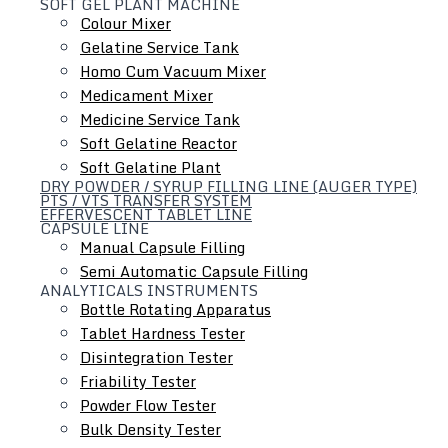
SOFT GEL PLANT MACHINE
Colour Mixer
Gelatine Service Tank
Homo Cum Vacuum Mixer
Medicament Mixer
Medicine Service Tank
Soft Gelatine Reactor
Soft Gelatine Plant
DRY POWDER / SYRUP FILLING LINE (AUGER TYPE)
PTS / VTS TRANSFER SYSTEM
EFFERVESCENT TABLET LINE
CAPSULE LINE
Manual Capsule Filling
Semi Automatic Capsule Filling
ANALYTICALS INSTRUMENTS
Bottle Rotating Apparatus
Tablet Hardness Tester
Hydraulic Lifting & Positioning Device
Disintegration Tester
Friability Tester
Powder Flow Tester
Bulk Density Tester