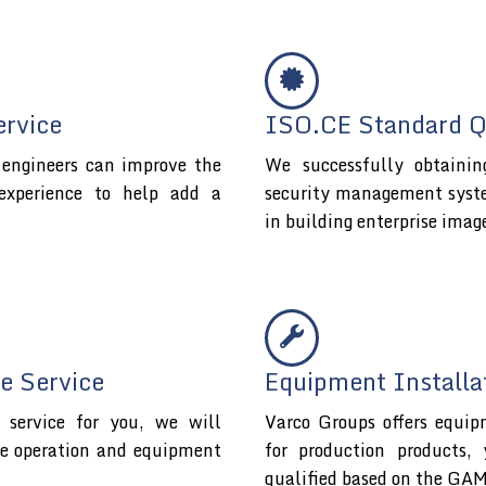
ervice
ISO.CE Standard Qu
l engineers can improve the
We successfully obtaini
experience to help add a
security management system 
t
in building enterprise imag
e Service
Equipment Installa
service for you, we will
Varco Groups offers equip
fe operation and equipment
for production products,
qualified based on the GAM