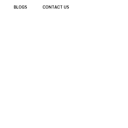
BLOGS
CONTACT US