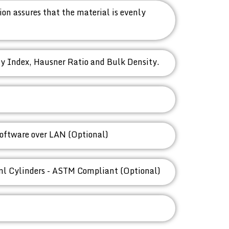
on assures that the material is evenly
ty Index, Hausner Ratio and Bulk Density.
oftware over LAN (Optional)
ml Cylinders - ASTM Compliant (Optional)