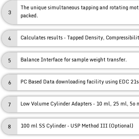
The unique simultaneous tapping and rotating moti
3
packed.
Calculates results - Tapped Density, Compressibili
4
Balance Interface for sample weight transfer.
5
PC Based Data downloading facility using EDC 21s
6
Low Volume Cylinder Adapters - 10 ml, 25 ml, 5o 
7
100 ml SS Cylinder - USP Method III (Optional)
8