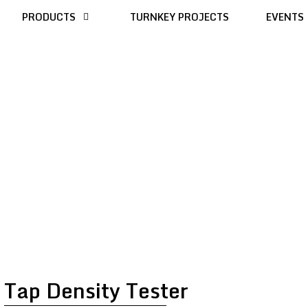
PRODUCTS
TURNKEY PROJECTS
EVENTS
Tap Density Tester