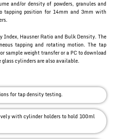
lume and/or density of powders, granules and
two tapping position for 14mm and 3mm with
ers.
ty Index, Hausner Ratio and Bulk Density. The
aneous tapping and rotating motion. The tap
or sample weight transfer or a PC to download
lass cylinders are also available.
ns for tap density testing.
ely with cylinder holders to hold 100ml