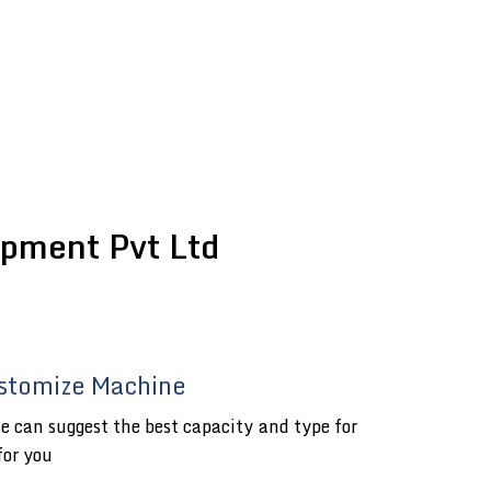
pment Pvt Ltd
stomize Machine
e can suggest the best capacity and type for
for you