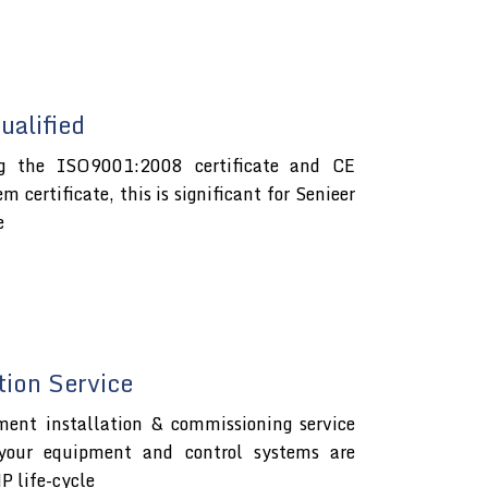
alified
ng the ISO9001:2008 certificate and CE
certificate, this is significant for Senieer
e
tion Service
ment installation & commissioning service
 your equipment and control systems are
P life-cycle