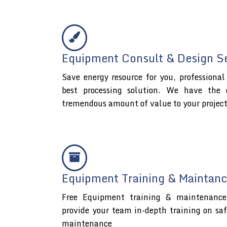
Equipment Consult & Design S
Save energy resource for you, professiona
best processing solution. We have the 
tremendous amount of value to your projec
Equipment Training & Maintanc
Free Equipment training & maintenance 
provide your team in-depth training on sa
maintenance