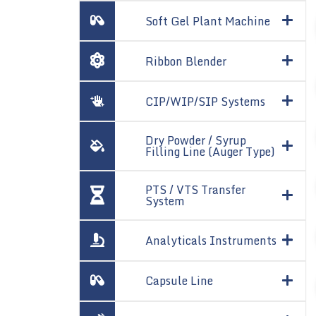
Soft Gel Plant Machine
Ribbon Blender
CIP/WIP/SIP Systems
Dry Powder / Syrup
Filling Line (Auger Type)
PTS / VTS Transfer
System
Analyticals Instruments
Capsule Line