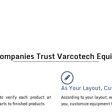
ompanies Trust Varcotech Equi
As Your Layout, Cu
o verify each product at
According to your layout, w
arts to finished products
you, customize equipment 