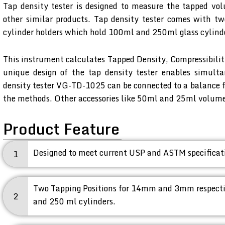
Tap density tester is designed to measure the tapped vo
other similar products. Tap density tester comes with 
cylinder holders which hold 100ml and 250ml glass cylind
This instrument calculates Tapped Density, Compressibili
unique design of the tap density tester enables simult
density tester VG-TD-1025 can be connected to a balance f
the methods. Other accessories like 50ml and 25ml volume g
Product Feature
Designed to meet current USP and ASTM specificatio
1
Two Tapping Positions for 14mm and 3mm respectiv
2
and 250 ml cylinders.