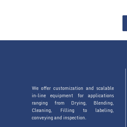
We offer customization and scalable
in-line equipment for applications
ranging from Drying, Blending,
Cleaning, Filling to labeling,
conveying and inspection.