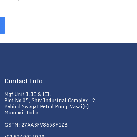
Contact Info
Mgf Unit I, II & III:
Plot No 05, Shiv Industrial Complex - 2,
Behind Swagat Petrol Pump Vasai(E),
Mumbai, India
GSTN: 27AASFV8658F1ZB
+91 8169976039