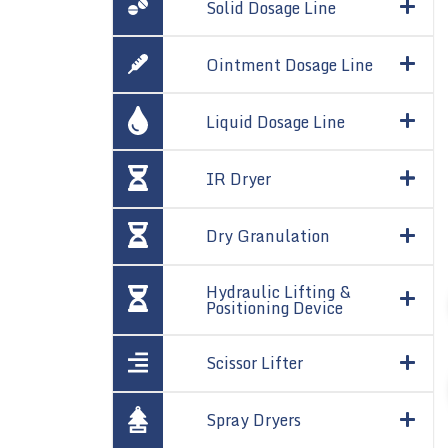
Solid Dosage Line
Ointment Dosage Line
Liquid Dosage Line
IR Dryer
Dry Granulation
Hydraulic Lifting &
Positioning Device
Scissor Lifter
Spray Dryers