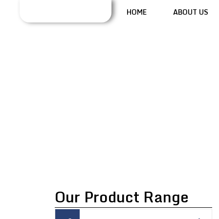
HOME
ABOUT US
TAP DENSITY
TESTER
Our Product Range