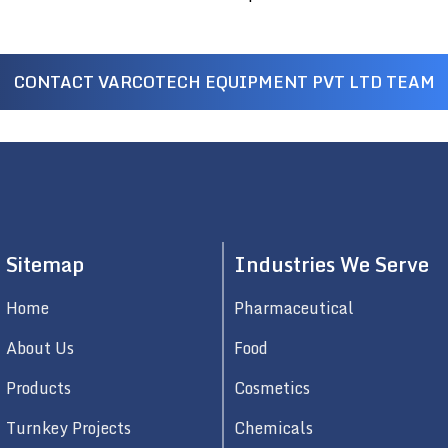
CONTACT VARCOTECH EQUIPMENT PVT LTD TEAM
Sitemap
Industries We Serve
Home
Pharmaceutical
About Us
Food
Products
Cosmetics
Turnkey Projects
Chemicals