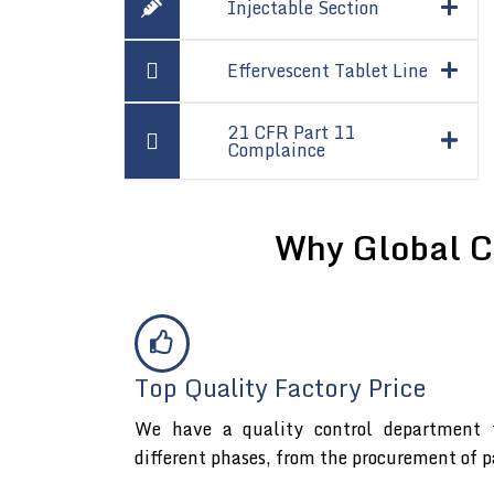
Injectable Section
Effervescent Tablet Line
21 CFR Part 11
Complaince
Why Global C
Top Quality Factory Price
We have a quality control department t
different phases, from the procurement of p