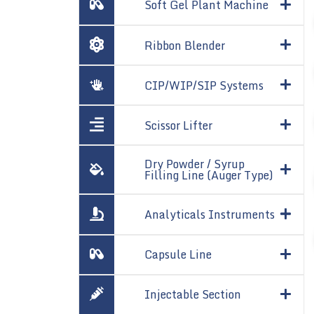
Soft Gel Plant Machine
Ribbon Blender
CIP/WIP/SIP Systems
Scissor Lifter
Dry Powder / Syrup
Filling Line (Auger Type)
Analyticals Instruments
Capsule Line
Injectable Section