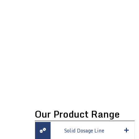
ULTRASONIC
SIEVING
Our Product Range
Solid Dosage Line