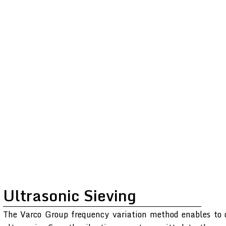
Ultrasonic Sieving
The Varco Group frequency variation method enables to o