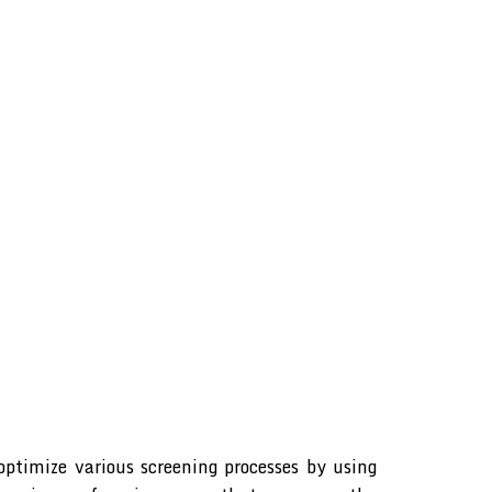
ptimize various screening processes by using