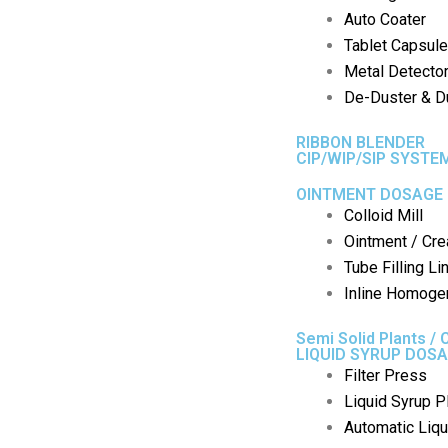
Auto Coater
Tablet Capsule
Metal Detecto
De-Duster & Du
RIBBON BLENDER
CIP/WIP/SIP SYSTE
OINTMENT DOSAGE 
Colloid Mill
Ointment / Cre
Tube Filling Li
Inline Homoge
Semi Solid Plants / 
LIQUID SYRUP DOSA
Filter Press
Liquid Syrup P
Automatic Liqui