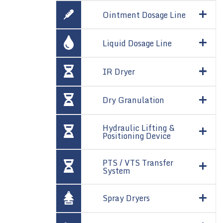
Ointment Dosage Line
Liquid Dosage Line
IR Dryer
Dry Granulation
Hydraulic Lifting &
Positioning Device
PTS / VTS Transfer
System
Spray Dryers