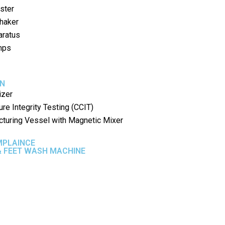
ster
Shaker
aratus
umps
ON
izer
ure Integrity Testing (CCIT)
cturing Vessel with Magnetic Mixer
MPLAINCE
 FEET WASH MACHINE