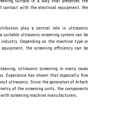
reening surface in a way that preserves the
ct contact with the electrical equipment. We
stribution play a central role in ultrasonic
 a suitable ultrasonic screening system can be
 industry. Depending on the machine type or
c equipment, the screening efficiency can be
 cleaning, ultrasonic screening in many cases
ss. Experience has shown that especially fine
out ultrasonic. Since the generators of Artech
metry of the screening units, the components
ion with screening machine manufacturers.