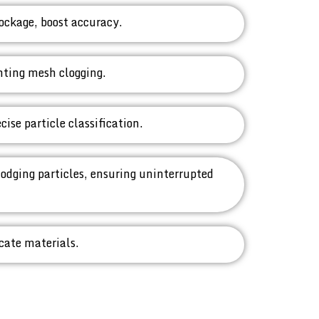
ockage, boost accuracy.
enting mesh clogging.
ise particle classification.
lodging particles, ensuring uninterrupted
icate materials.