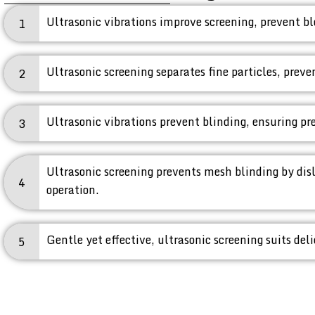
Ultrasonic vibrations improve screening, prevent bl
1
Ultrasonic screening separates fine particles, prev
2
Ultrasonic vibrations prevent blinding, ensuring prec
3
Ultrasonic screening prevents mesh blinding by dis
4
operation.
Gentle yet effective, ultrasonic screening suits del
5