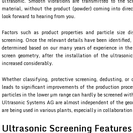
ultrasonic. Smooth vibrations are transmitted to the sc
material, without the product (powder) coming into dire
look forward to hearing from you.
Factors such as product properties and particle size di
screening. Once the relevant details have been identified,
determined based on our many years of experience in the
screen geometry, after the installation of the ultrasoni
increased considerably.
Whether classifying, protective screening, dedusting, or
leads to significant improvements of the production proce
particles in the lower µm range can hardly be screened with
Ultrasonic Systems AG are almost independent of the geo
are being used in various plants, especially in collaborat
Ultrasonic Screening Features