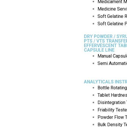
Medicament M
Medicine Serv
Soft Gelatine 
Soft Gelatine P
DRY POWDER / SYRU
PTS / VTS TRANSF
EFFERVESCENT TAB
CAPSULE LINE
Manual Capsule
Semi Automatic
ANALYTICALS INS
Bottle Rotatin
Tablet Hardne
Disintegration
Friability Teste
Powder Flow T
Bulk Density T