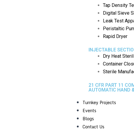
Tap Density Te
Digital Sieve 
Leak Test App
Peristaltic P
Rapid Dryer
INJECTABLE SECTI
Dry Heat Steril
Container Clos
Sterile Manufa
21 CFR PART 11 CO
AUTOMATIC HAND &
Turnkey Projects
Events
Blogs
Contact Us