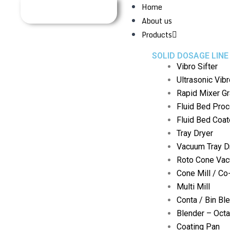
Home
About us
Products
SOLID DOSAGE LINE
Vibro Sifter
Ultrasonic Vibr
Rapid Mixer Gr
Fluid Bed Pro
Fluid Bed Coat
Tray Dryer
Vacuum Tray D
Roto Cone Vac
Cone Mill / Co
Multi Mill
Conta / Bin Bl
Blender – Oct
Coating Pan