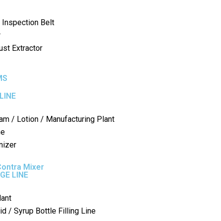
 Inspection Belt
r
st Extractor
MS
LINE
am / Lotion / Manufacturing Plant
ne
nizer
Contra Mixer
GE LINE
lant
d / Syrup Bottle Filling Line