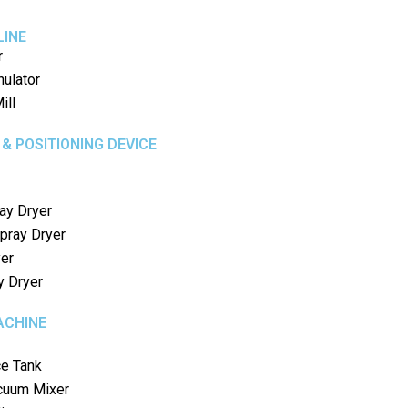
LINE
r
nulator
ill
 & POSITIONING DEVICE
ay Dryer
pray Dryer
yer
y Dryer
ACHINE
ce Tank
uum Mixer