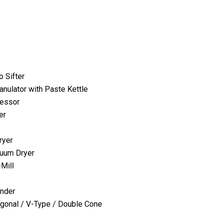
o Sifter
anulator with Paste Kettle
cessor
er
ryer
uum Dryer
-Mill
ender
agonal / V-Type / Double Cone