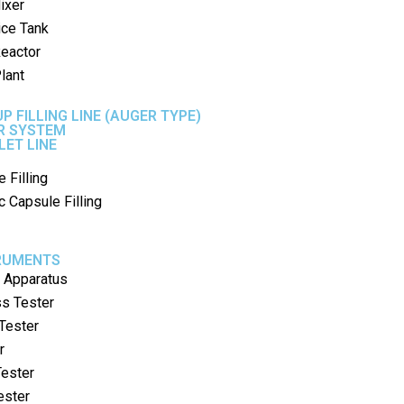
ixer
ice Tank
Reactor
lant
P FILLING LINE (AUGER TYPE)
ER SYSTEM
LET LINE
 Filling
 Capsule Filling
TRUMENTS
g Apparatus
ss Tester
 Tester
r
ester
ester