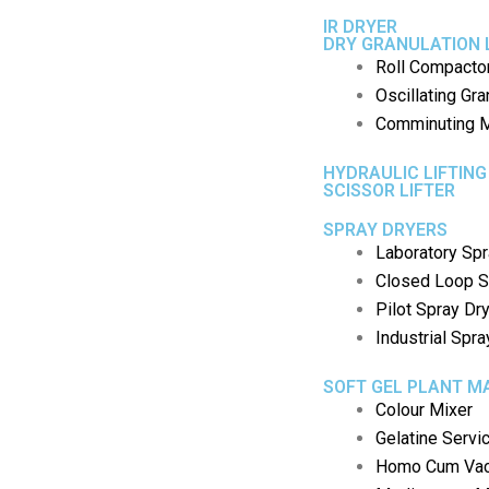
IR DRYER
DRY GRANULATION 
Roll Compacto
Oscillating Gra
Comminuting M
HYDRAULIC LIFTING
SCISSOR LIFTER
SPRAY DRYERS
Laboratory Spr
Closed Loop S
Pilot Spray Dr
Industrial Spra
SOFT GEL PLANT M
Colour Mixer
Gelatine Servi
Homo Cum Vac