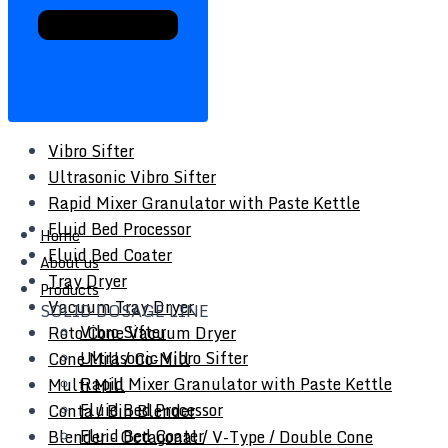
Vibro Sifter
Ultrasonic Vibro Sifter
Rapid Mixer Granulator with Paste Kettle
Fluid Bed Processor
Home
Fluid Bed Coater
About us
Tray Dryer
Products
Vacuum Tray Dryer
SOLID DOSAGE LINE
Vibro Sifter
Roto Cone Vacuum Dryer
Ultrasonic Vibro Sifter
Cone Mill / Co-Mill
Rapid Mixer Granulator with Paste Kettle
Multi Mill
Fluid Bed Processor
Conta / Bin Blender
Fluid Bed Coater
Blender - Octagonal / V-Type / Double Cone