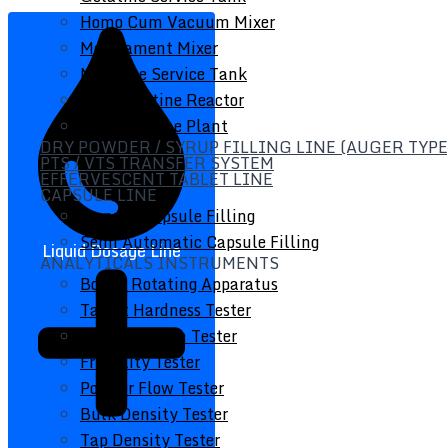
Homo Cum Vacuum Mixer
Medicament Mixer
Medicine Service Tank
Soft Gelatine Reactor
Soft Gelatine Plant
DRY POWDER / SYRUP FILLING LINE (AUGER TYPE
PTS / VTS TRANSFER SYSTEM
EFFERVESCENT TABLET LINE
CAPSULE LINE
Manual Capsule Filling
Semi Automatic Capsule Filling
Liquid Dosage Line
ANALYTICALS INSTRUMENTS
Bottle Rotating Apparatus
Tablet Hardness Tester
Disintegration Tester
Friability Tester
Powder Flow Tester
Bulk Density Tester
Tap Density Tester