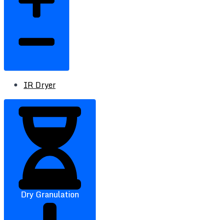
IR Dryer
Dry Granulation