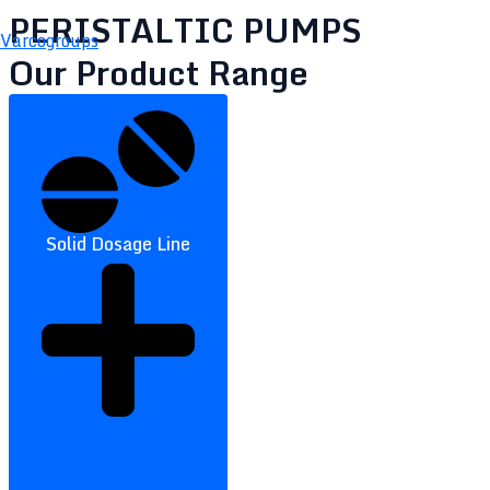
PERISTALTIC PUMPS
Varcogroups
Our Product Range
Solid Dosage Line