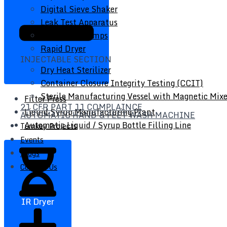
Digital Sieve Shaker
Leak Test Apparatus
Peristaltic Pumps
Rapid Dryer
INJECTABLE SECTION
Dry Heat Sterilizer
Container Closure Integrity Testing (CCIT)
Sterile Manufacturing Vessel with Magnetic Mixe
Filter Press
21 CFR PART 11 COMPLAINCE
Liquid Syrup Manufacturing Plant
AUTOMATIC HAND & FEET WASH MACHINE
Automatic Liquid / Syrup Bottle Filling Line
Turnkey Projects
Events
Blogs
Contact Us
IR Dryer