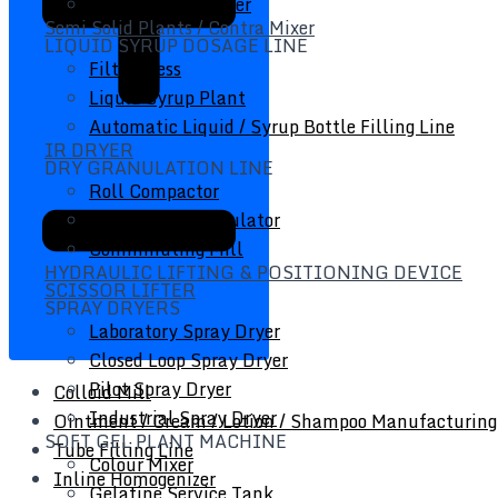
Inline Homogenizer
Semi Solid Plants / Contra Mixer
LIQUID SYRUP DOSAGE LINE
Filter Press
Liquid Syrup Plant
Automatic Liquid / Syrup Bottle Filling Line
IR DRYER
DRY GRANULATION LINE
Roll Compactor
Oscillating Granulator
Comminuting Mill
HYDRAULIC LIFTING & POSITIONING DEVICE
SCISSOR LIFTER
SPRAY DRYERS
Laboratory Spray Dryer
Closed Loop Spray Dryer
Pilot Spray Dryer
Colloid Mill
Industrial Spray Dryer
Ointment / Cream / Lotion / Shampoo Manufacturing
SOFT GEL PLANT MACHINE
Tube Filling Line
Colour Mixer
Inline Homogenizer
Gelatine Service Tank