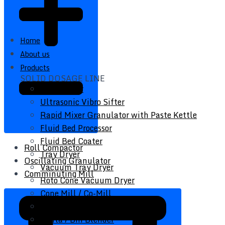
Home
About us
Products
SOLID DOSAGE LINE
Vibro Sifter
Ultrasonic Vibro Sifter
Rapid Mixer Granulator with Paste Kettle
Fluid Bed Processor
Fluid Bed Coater
Roll Compactor
Tray Dryer
Oscillating Granulator
Vacuum Tray Dryer
Comminuting Mill
Roto Cone Vacuum Dryer
Cone Mill / Co-Mill
Multi Mill
Conta / Bin Blender