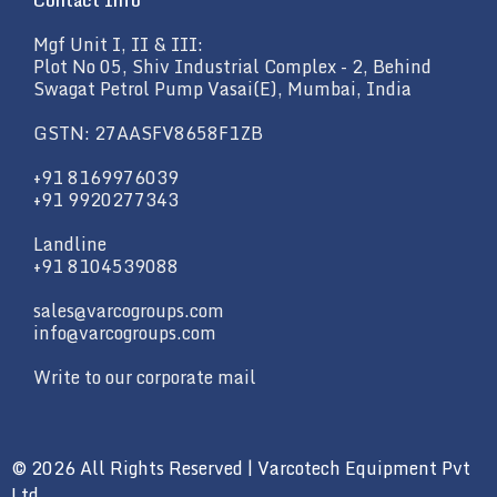
Contact Info
Mgf Unit I, II & III:
Plot No 05, Shiv Industrial Complex - 2, Behind
Swagat Petrol Pump Vasai(E), Mumbai, India
GSTN: 27AASFV8658F1ZB
+91 8169976039
+91 9920277343
Landline
+91 8104539088
sales@varcogroups.com
info@varcogroups.com
Write to our corporate mail
© 2026 All Rights Reserved | Varcotech Equipment Pvt
Ltd