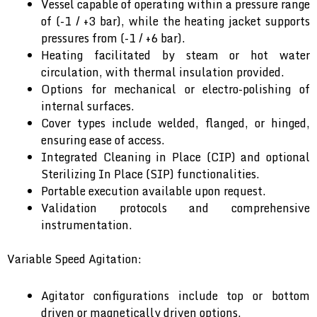
Vessel capable of operating within a pressure range
of (-1 / +3 bar), while the heating jacket supports
pressures from (-1 / +6 bar).
Heating facilitated by steam or hot water
circulation, with thermal insulation provided.
Options for mechanical or electro-polishing of
internal surfaces.
Cover types include welded, flanged, or hinged,
ensuring ease of access.
Integrated Cleaning in Place (CIP) and optional
Sterilizing In Place (SIP) functionalities.
Portable execution available upon request.
Validation protocols and comprehensive
instrumentation.
Variable Speed Agitation:
Agitator configurations include top or bottom
driven or magnetically driven options.