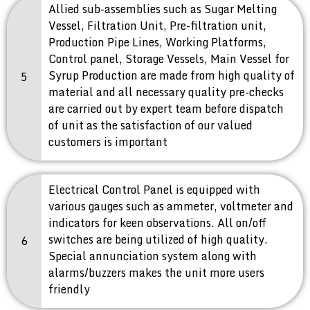
Allied sub-assemblies such as Sugar Melting
Vessel, Filtration Unit, Pre-filtration unit,
Production Pipe Lines, Working Platforms,
Control panel, Storage Vessels, Main Vessel for
Syrup Production are made from high quality of
5
material and all necessary quality pre-checks
are carried out by expert team before dispatch
of unit as the satisfaction of our valued
customers is important
Electrical Control Panel is equipped with
various gauges such as ammeter, voltmeter and
indicators for keen observations. All on/off
switches are being utilized of high quality.
6
Special annunciation system along with
alarms/buzzers makes the unit more users
friendly