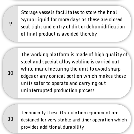
Storage vessels facilitates to store the final
Syrup Liquid for more days as these are closed
9
seal tight and entry of dirt or dehumidification
of final product is avoided thereby
The working platform is made of high quality of
steel and special alloy welding is carried out
while manufacturing the unit to avoid sharp
10
edges or any conical portion which makes these
units safer to operate and carrying out
uninterrupted production process
Technically these Granulation equipment are
11
designed for very stable and liner operation which
provides additional durability