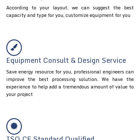
According to your layout, we can suggest the best
capacity and type for you, customize equipment for you
Equipment Consult & Design Service
Save energy resource for you, professional engineers can
improve the best processing solution. We have the
experience to help add a tremendous amount of value to
your project
ISO.CE Standard Qualified