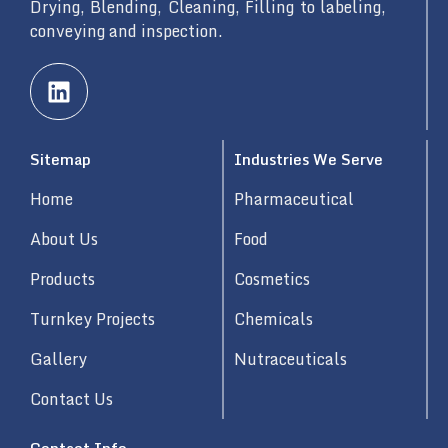
Drying, Blending, Cleaning, Filling to labeling,
conveying and inspection.
L
i
n
k
Sitemap
Industries We Serve
e
d
Home
Pharmaceutical
i
n
About Us
Food
Products
Cosmetics
Turnkey Projects
Chemicals
Gallery
Nutraceuticals
Contact Us