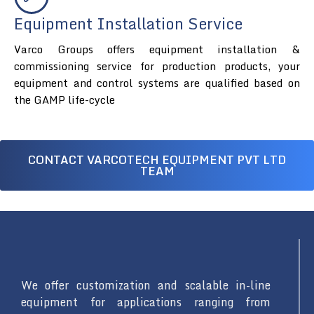
Equipment Installation Service
Varco Groups offers equipment installation &
commissioning service for production products, your
equipment and control systems are qualified based on
the GAMP life-cycle
CONTACT VARCOTECH EQUIPMENT PVT LTD
TEAM
We offer customization and scalable in-line
equipment for applications ranging from