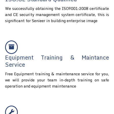
We successfully obtaining the ISO9001:2008 certificate
and CE security management system certificate, this is
significant for Senieer in building enterprise image
Equipment Training & Maintance
Service
Free Equipment training & maintenance service for you,
we will provide your team in-depth training on safe
operation and equipment maintenance