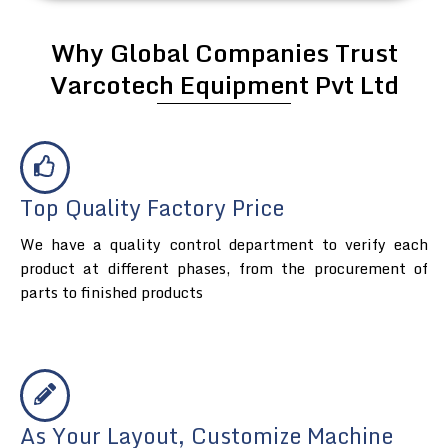
Why Global Companies Trust
Varcotech Equipment Pvt Ltd
Top Quality Factory Price
We have a quality control department to verify each
product at different phases, from the procurement of
parts to finished products
As Your Layout, Customize Machine