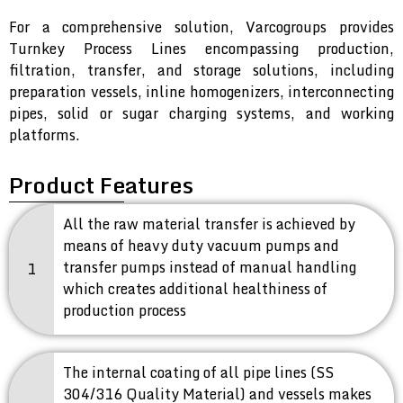
For a comprehensive solution, Varcogroups provides
Turnkey Process Lines encompassing production,
filtration, transfer, and storage solutions, including
preparation vessels, inline homogenizers, interconnecting
pipes, solid or sugar charging systems, and working
platforms.
Product Features
All the raw material transfer is achieved by
means of heavy duty vacuum pumps and
transfer pumps instead of manual handling
1
which creates additional healthiness of
production process
The internal coating of all pipe lines (SS
304/316 Quality Material) and vessels makes