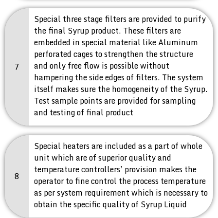
Special three stage filters are provided to purify
the final Syrup product. These filters are
embedded in special material like Aluminum
perforated cages to strengthen the structure
and only free flow is possible without
7
hampering the side edges of filters. The system
itself makes sure the homogeneity of the Syrup.
Test sample points are provided for sampling
and testing of final product
Special heaters are included as a part of whole
unit which are of superior quality and
temperature controllers’ provision makes the
8
operator to fine control the process temperature
as per system requirement which is necessary to
obtain the specific quality of Syrup Liquid