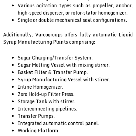
Various agitation types such as propeller, anchor,
high-speed disperser, or rotor-stator homogenizer.
Single or double mechanical seal configurations.
Additionally, Varcogroups offers fully automatic Liquid
Syrup Manufacturing Plants comprising:
Sugar Charging/Transfer System.
Sugar Melting Vessel with mixing stirrer.
Basket Filter & Transfer Pump.
Syrup Manufacturing Vessel with stirrer.
Inline Homogenizer.
Zero Hold-up Filter Press.
Storage Tank with stirrer.
Interconnecting pipelines.
Transfer Pumps.
Integrated automatic control panel.
Working Platform.