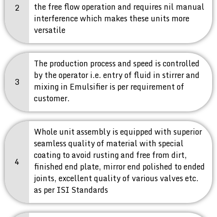
the free flow operation and requires nil manual
2
interference which makes these units more
versatile
The production process and speed is controlled
by the operator i.e. entry of fluid in stirrer and
3
mixing in Emulsifier is per requirement of
customer.
Whole unit assembly is equipped with superior
seamless quality of material with special
coating to avoid rusting and free from dirt,
4
finished end plate, mirror end polished to ended
joints, excellent quality of various valves etc.
as per ISI Standards