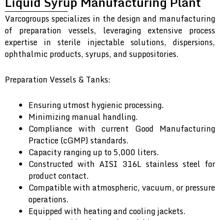
Liquid Syrup Manufacturing Plant
Varcogroups specializes in the design and manufacturing
of preparation vessels, leveraging extensive process
expertise in sterile injectable solutions, dispersions,
ophthalmic products, syrups, and suppositories.
Preparation Vessels & Tanks:
Ensuring utmost hygienic processing.
Minimizing manual handling.
Compliance with current Good Manufacturing
Practice (cGMP) standards.
Capacity ranging up to 5,000 liters.
Constructed with AISI 316L stainless steel for
product contact.
Compatible with atmospheric, vacuum, or pressure
operations.
Equipped with heating and cooling jackets.