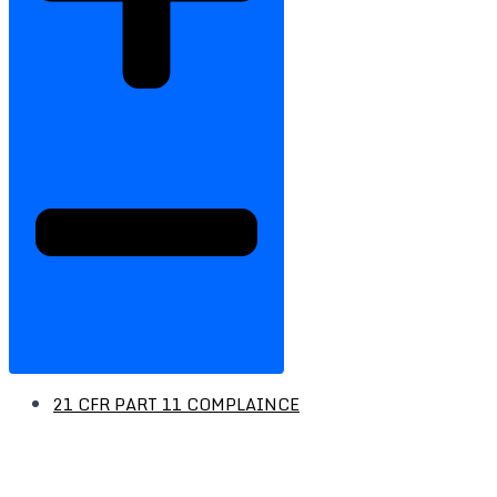
21 CFR PART 11 COMPLAINCE