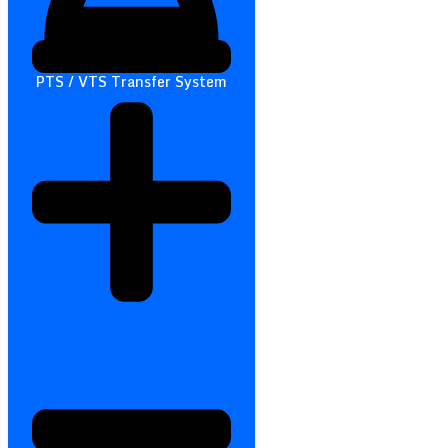
PTS / VTS Transfer System