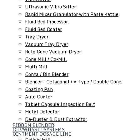
Ultrasonic Vibro Sifter
Rapid Mixer Granulator with Paste Kettle
Roll Compactor
Fluid Bed Processor
Oscillating Granulator
Fluid Bed Coater
Comminuting Mill
Tray Dryer
Vacuum Tray Dryer
Roto Cone Vacuum Dryer
Cone Mill / Co-Mill
Multi Mill
Conta / Bin Blender
Blender – Octagonal / V-Type / Double Cone
Coating Pan
Auto Coater
Tablet Capsule Inspection Belt
Metal Detector
De-Duster & Dust Extractor
RIBBON BLENDER
CIP/WIP/SIP SYSTEMS
OINTMENT DOSAGE LINE
Colloid Mill