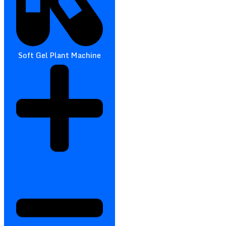
Soft Gel Plant Machine