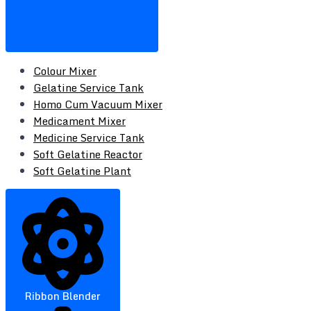
Colour Mixer
Gelatine Service Tank
Homo Cum Vacuum Mixer
Medicament Mixer
Medicine Service Tank
Soft Gelatine Reactor
Soft Gelatine Plant
Ribbon Blender