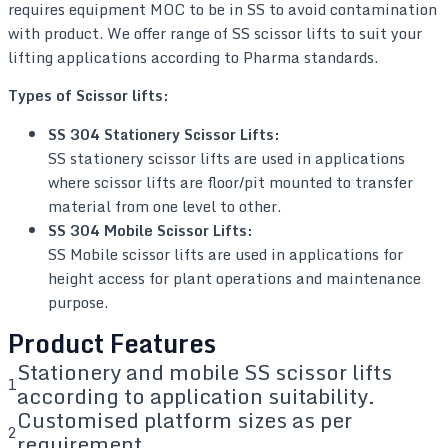
requires equipment MOC to be in SS to avoid contamination
with product. We offer range of SS scissor lifts to suit your
lifting applications according to Pharma standards.
Types of Scissor lifts:
SS 304 Stationery Scissor Lifts:
SS stationery scissor lifts are used in applications
where scissor lifts are floor/pit mounted to transfer
material from one level to other.
SS 304 Mobile Scissor Lifts:
SS Mobile scissor lifts are used in applications for
height access for plant operations and maintenance
purpose.
Product Features
Stationery and mobile SS scissor lifts
1
according to application suitability.
Customised platform sizes as per
2
requirement.