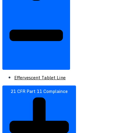
Effervescent Tablet Line
21 CFR Part 11 Complaince