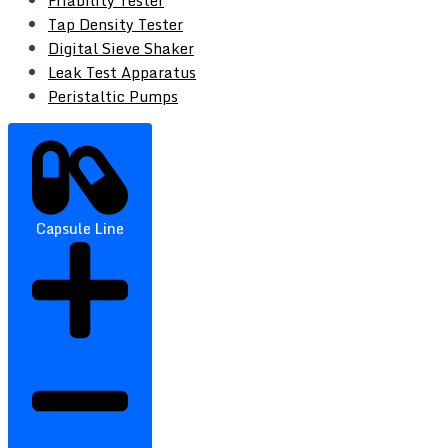
Friability Tester
Tap Density Tester
Digital Sieve Shaker
Leak Test Apparatus
Peristaltic Pumps
Capsule Line