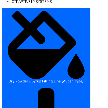
CIP/WIP/SIP SYSTEMS
Dry Powder / Syrup Filling Line (Auger Type)