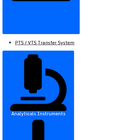
PTS / VTS Transfer System
Analyticals Instruments