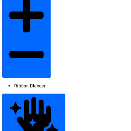
Ribbon Blender