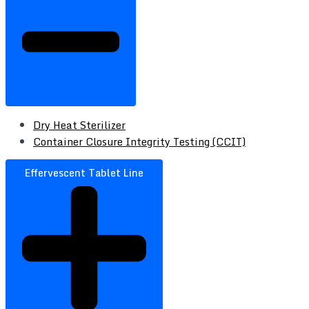
Dry Heat Sterilizer
Container Closure Integrity Testing (CCIT)
Effervescent Tablet Line