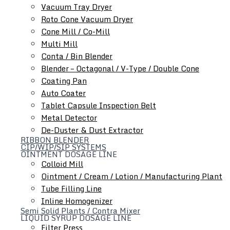
Metal Detector
Vacuum Tray Dryer
De-Duster & Dust Extractor
Roto Cone Vacuum Dryer
Cone Mill / Co-Mill
Multi Mill
Conta / Bin Blender
Blender – Octagonal / V-Type / Double Cone
Coating Pan
Auto Coater
Tablet Capsule Inspection Belt
Metal Detector
Ointment Dosage Line
De-Duster & Dust Extractor
RIBBON BLENDER
CIP/WIP/SIP SYSTEMS
OINTMENT DOSAGE LINE
Colloid Mill
Ointment / Cream / Lotion / Manufacturing Plant
Tube Filling Line
Inline Homogenizer
Semi Solid Plants / Contra Mixer
LIQUID SYRUP DOSAGE LINE
Filter Press