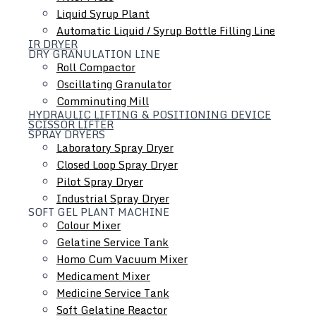
Liquid Syrup Plant
Automatic Liquid / Syrup Bottle Filling Line
IR DRYER
DRY GRANULATION LINE
Roll Compactor
Oscillating Granulator
Comminuting Mill
HYDRAULIC LIFTING & POSITIONING DEVICE
SCISSOR LIFTER
SPRAY DRYERS
Laboratory Spray Dryer
Colloid Mill
Closed Loop Spray Dryer
Ointment / Cream / Lotion / Shampoo Manufacturing
Pilot Spray Dryer
Plant
Industrial Spray Dryer
Tube Filling Line
SOFT GEL PLANT MACHINE
Inline Homogenizer
Colour Mixer
Gelatine Service Tank
Homo Cum Vacuum Mixer
Medicament Mixer
Medicine Service Tank
Soft Gelatine Reactor