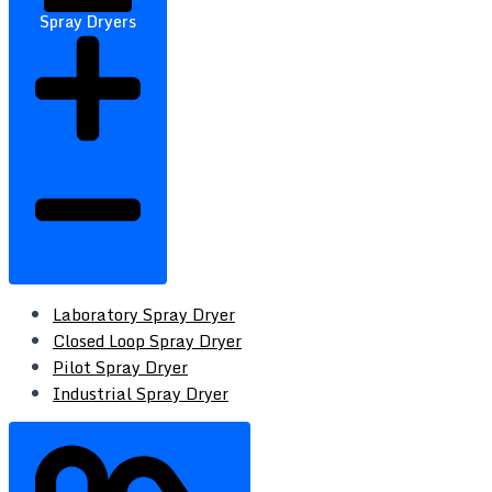
Spray Dryers
Laboratory Spray Dryer
Closed Loop Spray Dryer
Pilot Spray Dryer
Industrial Spray Dryer