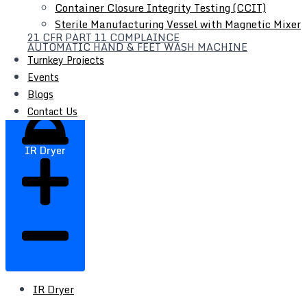
Container Closure Integrity Testing (CCIT)
Filter Press
Sterile Manufacturing Vessel with Magnetic Mixer
21 CFR PART 11 COMPLAINCE
Liquid Syrup Manufacturing Plant
AUTOMATIC HAND & FEET WASH MACHINE
Automatic Liquid / Syrup Bottle Filling Line
Turnkey Projects
Events
Blogs
Contact Us
IR Dryer
IR Dryer