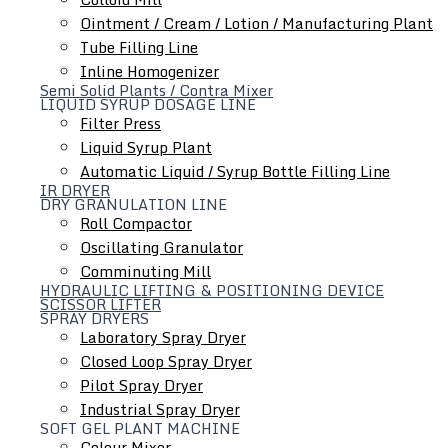
Ointment / Cream / Lotion / Manufacturing Plant
Tube Filling Line
Inline Homogenizer
Hydraulic Lifting & Positioning Device
Semi Solid Plants / Contra Mixer
LIQUID SYRUP DOSAGE LINE
Filter Press
Liquid Syrup Plant
Automatic Liquid / Syrup Bottle Filling Line
IR DRYER
DRY GRANULATION LINE
Roll Compactor
Oscillating Granulator
Comminuting Mill
HYDRAULIC LIFTING & POSITIONING DEVICE
SCISSOR LIFTER
SPRAY DRYERS
Laboratory Spray Dryer
Closed Loop Spray Dryer
Pilot Spray Dryer
Industrial Spray Dryer
SOFT GEL PLANT MACHINE
Colour Mixer