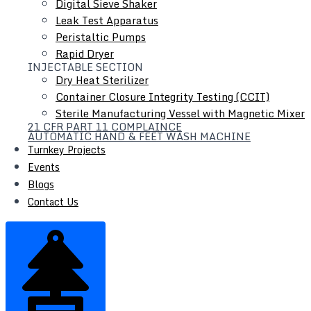
Digital Sieve Shaker
Scissor Lifter
Leak Test Apparatus
Peristaltic Pumps
Rapid Dryer
INJECTABLE SECTION
Dry Heat Sterilizer
Container Closure Integrity Testing (CCIT)
Sterile Manufacturing Vessel with Magnetic Mixer
21 CFR PART 11 COMPLAINCE
AUTOMATIC HAND & FEET WASH MACHINE
Turnkey Projects
Events
Blogs
Contact Us
SCISSOR LIFTER