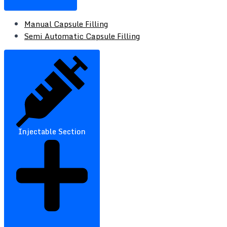
Manual Capsule Filling
Semi Automatic Capsule Filling
Injectable Section