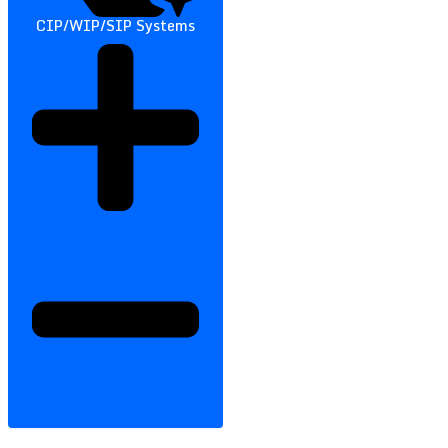
CIP/WIP/SIP Systems