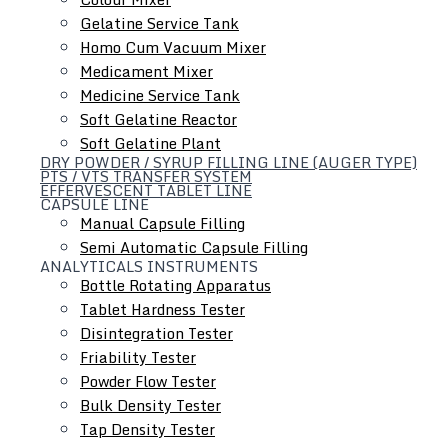
Gelatine Service Tank
Homo Cum Vacuum Mixer
Medicament Mixer
Medicine Service Tank
Soft Gelatine Reactor
Soft Gelatine Plant
DRY POWDER / SYRUP FILLING LINE (AUGER TYPE)
PTS / VTS TRANSFER SYSTEM
EFFERVESCENT TABLET LINE
CAPSULE LINE
Manual Capsule Filling
Semi Automatic Capsule Filling
ANALYTICALS INSTRUMENTS
Bottle Rotating Apparatus
Hydraulic Lifting & Positioning Device
Tablet Hardness Tester
Disintegration Tester
Friability Tester
Powder Flow Tester
Bulk Density Tester
Tap Density Tester