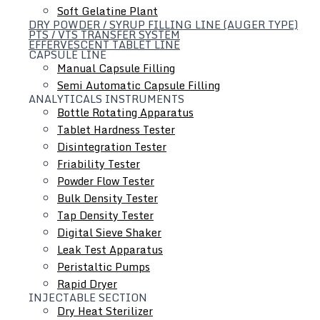
Soft Gelatine Plant
DRY POWDER / SYRUP FILLING LINE (AUGER TYPE)
PTS / VTS TRANSFER SYSTEM
EFFERVESCENT TABLET LINE
CAPSULE LINE
Manual Capsule Filling
Liquid Dosage Line
Semi Automatic Capsule Filling
ANALYTICALS INSTRUMENTS
Bottle Rotating Apparatus
Tablet Hardness Tester
Disintegration Tester
Friability Tester
Powder Flow Tester
Bulk Density Tester
Tap Density Tester
Digital Sieve Shaker
Leak Test Apparatus
Peristaltic Pumps
Rapid Dryer
INJECTABLE SECTION
Dry Heat Sterilizer