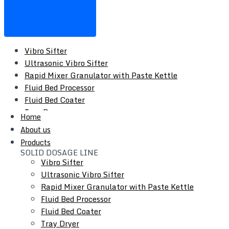
Vibro Sifter
Ultrasonic Vibro Sifter
Rapid Mixer Granulator with Paste Kettle
Fluid Bed Processor
Fluid Bed Coater
Tray Dryer
Home
Vacuum Tray Dryer
About us
Roto Cone Vacuum Dryer
Products
Cone Mill / Co-Mill
SOLID DOSAGE LINE
Multi Mill
Vibro Sifter
Conta / Bin Blender
Ultrasonic Vibro Sifter
Blender - Octagonal / V-Type / Double Cone
Rapid Mixer Granulator with Paste Kettle
Coating Pan
Fluid Bed Processor
Auto Coater
Fluid Bed Coater
Tablet Capsule Conveyor
Tray Dryer