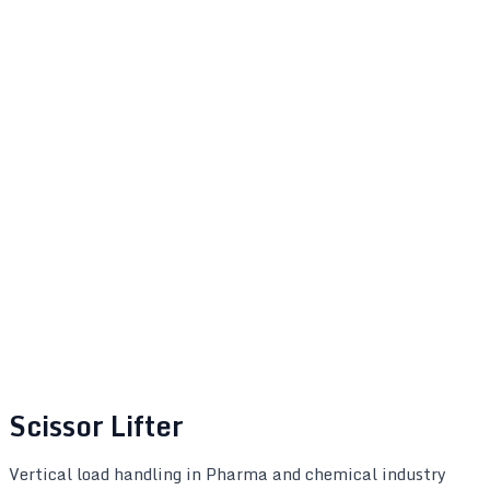
Scissor Lifter
Vertical load handling in Pharma and chemical industry