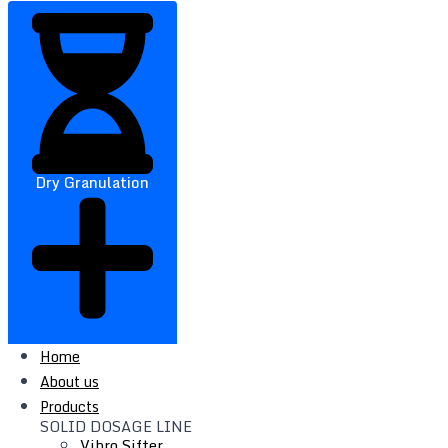
Dry Granulation
Home
About us
Products
SOLID DOSAGE LINE
Vibro Sifter