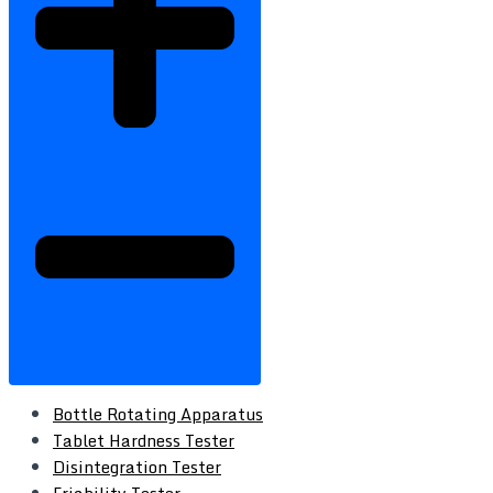
Bottle Rotating Apparatus
Tablet Hardness Tester
Disintegration Tester