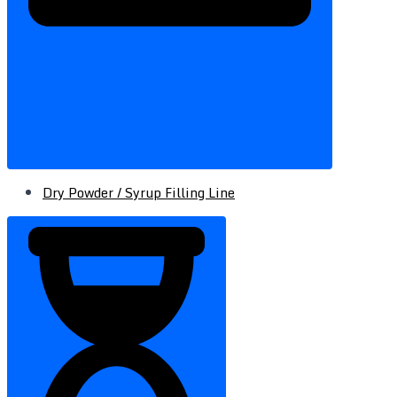
Dry Powder / Syrup Filling Line