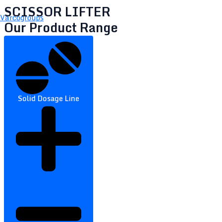
SCISSOR LIFTER
Varcogroups
Our Product Range
Solid Dosage Line