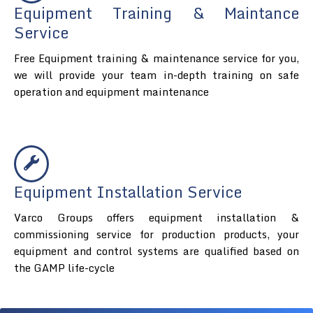
Equipment Training & Maintance
Service
Free Equipment training & maintenance service for you,
we will provide your team in-depth training on safe
operation and equipment maintenance
Equipment Installation Service
Varco Groups offers equipment installation &
commissioning service for production products, your
equipment and control systems are qualified based on
the GAMP life-cycle