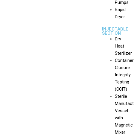
Pumps
Rapid
Dryer
INJECTABLE
SECTION
Dry
Heat
Sterilizer
Container
Closure
Integrity
Testing
(CCIT)
Sterile
Manufact
Vessel
with
Magnetic
Mixer