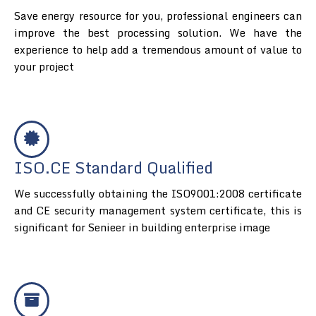
Save energy resource for you, professional engineers can
improve the best processing solution. We have the
experience to help add a tremendous amount of value to
your project
ISO.CE Standard Qualified
We successfully obtaining the ISO9001:2008 certificate
and CE security management system certificate, this is
significant for Senieer in building enterprise image