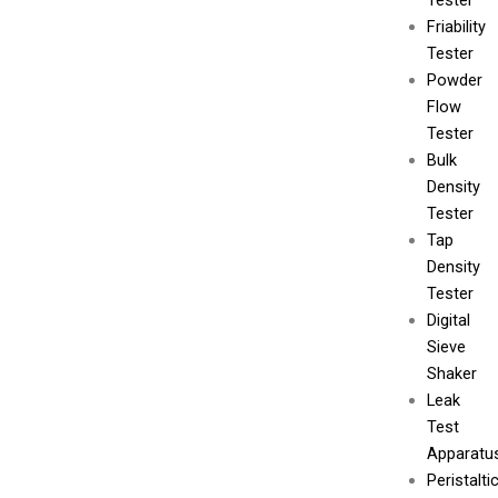
Tester
Friability
Tester
Powder
Flow
Tester
Bulk
Density
Tester
Tap
Density
Tester
Digital
Sieve
Shaker
Leak
Test
Apparatu
Peristalti