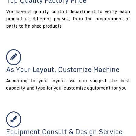
Top Quality Factory Price
We have a quality control department to verify each
product at different phases, from the procurement of
parts to finished products
As Your Layout, Customize Machine
According to your layout, we can suggest the best
capacity and type for you, customize equipment for you
Equipment Consult & Design Service