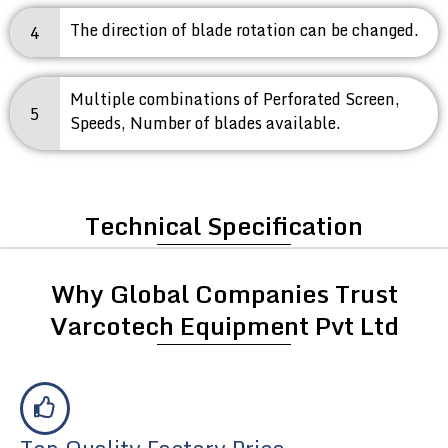
The direction of blade rotation can be changed.
4
Multiple combinations of Perforated Screen,
5
Speeds, Number of blades available.
Technical Specification
Why Global Companies Trust
Varcotech Equipment Pvt Ltd