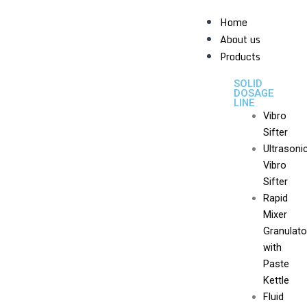
Home
About us
Products
SOLID
DOSAGE
LINE
Vibro
Sifter
Ultrasoni
Vibro
Sifter
Rapid
Mixer
Granulato
with
Paste
Kettle
Fluid