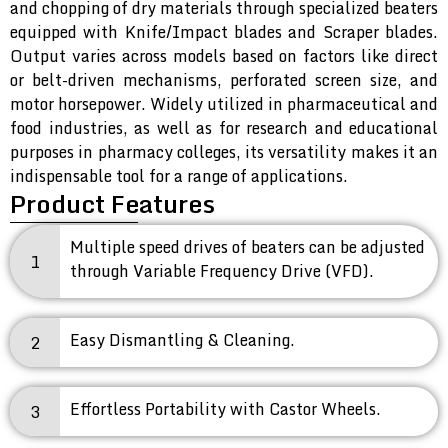
and chopping of dry materials through specialized beaters
equipped with Knife/Impact blades and Scraper blades.
Output varies across models based on factors like direct
or belt-driven mechanisms, perforated screen size, and
motor horsepower. Widely utilized in pharmaceutical and
food industries, as well as for research and educational
purposes in pharmacy colleges, its versatility makes it an
indispensable tool for a range of applications.
Product Features
Multiple speed drives of beaters can be adjusted
1
through Variable Frequency Drive (VFD).
Easy Dismantling & Cleaning.
2
Effortless Portability with Castor Wheels.
3