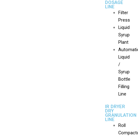
DOSAGE
LINE
Filter
Press
Liquid
Syrup
Plant
Automati
Liquid
/
Syrup
Bottle
Filling
Line
IR DRYER
DRY
GRANULATION
LINE
Roll
Compact