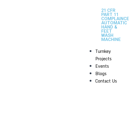
21 CFR
PART 11
COMPLAINCE
AUTOMATIC
HAND &
FEET
WASH
MACHINE
Turnkey
Projects
Events
Blogs
Contact Us
MULTI MILL