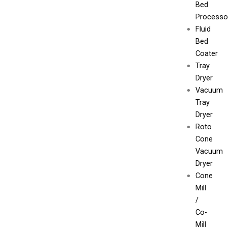
Bed
Processo
Fluid
Bed
Coater
Tray
Dryer
Vacuum
Tray
Dryer
Roto
Cone
Vacuum
Dryer
Cone
Mill
/
Co-
Mill