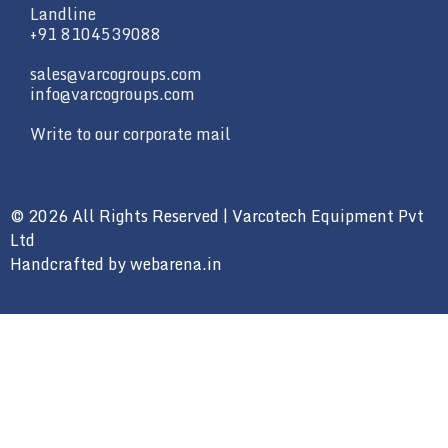
Landline
+91 8104539088
sales@varcogroups.com
info@varcogroups.com
Write to our corporate mail
© 2026 All Rights Reserved | Varcotech Equipment Pvt
Ltd
Handcrafted by
webarena.in