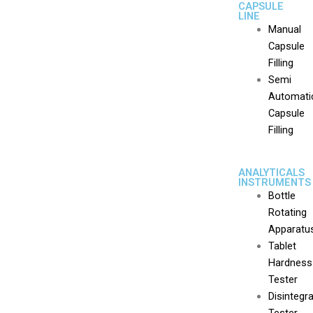
CAPSULE
LINE
Manual
Capsule
Filling
Semi
Automati
Capsule
Filling
ANALYTICALS
INSTRUMENTS
Bottle
Rotating
Apparatu
Tablet
Hardness
Tester
Disintegr