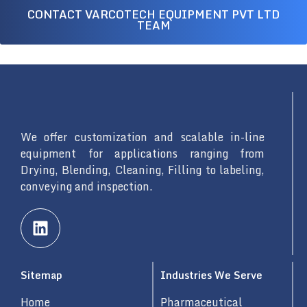
CONTACT VARCOTECH EQUIPMENT PVT LTD
TEAM
We offer customization and scalable in-line
equipment for applications ranging from
Drying, Blending, Cleaning, Filling to labeling,
conveying and inspection.
L
i
n
k
Sitemap
Industries We Serve
e
d
Home
Pharmaceutical