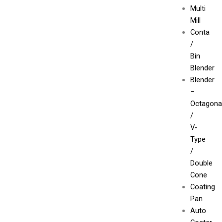
Multi
Mill
Conta
/
Bin
Blender
Blender
–
Octagona
/
V-
Type
/
Double
Cone
Coating
Pan
Auto