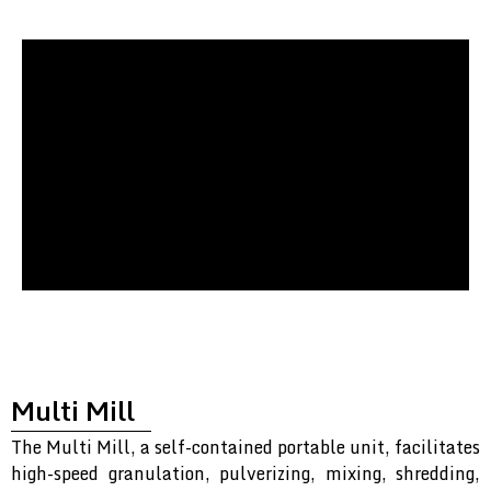
Multi Mill
The Multi Mill, a self-contained portable unit, facilitates
high-speed granulation, pulverizing, mixing, shredding,