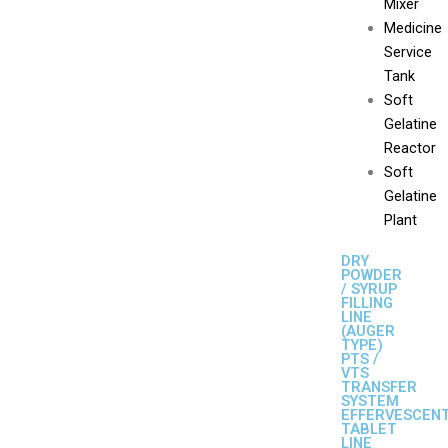
Mixer
Medicine
Service
Tank
Soft
Gelatine
Reactor
Soft
Gelatine
Plant
DRY
POWDER
/ SYRUP
FILLING
LINE
(AUGER
TYPE)
PTS /
VTS
TRANSFER
SYSTEM
EFFERVESCEN
TABLET
LINE