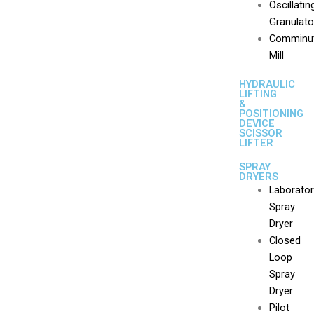
Oscillatin
Granulato
Comminut
Mill
HYDRAULIC
LIFTING
&
POSITIONING
DEVICE
SCISSOR
LIFTER
SPRAY
DRYERS
Laborato
Spray
Dryer
Closed
Loop
Spray
Dryer
Pilot