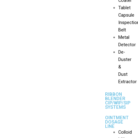
Coater
Tablet
Capsule
Inspectio
Belt
Metal
Detector
De-
Duster
&
Dust
Extractor
RIBBON
BLENDER
CIP/WIP/SIP
SYSTEMS
OINTMENT
DOSAGE
LINE
Colloid