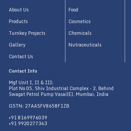
i
n
About Us
Food
Products
Cosmetics
Turnkey Projects
Chemicals
Gallery
Nutraceuticals
Contact Us
Contact Info
Mgf Unit I, II & III:
Plot No 05, Shiv Industrial Complex - 2, Behind
Swagat Petrol Pump Vasai(E), Mumbai, India
GSTN: 27AASFV8658F1ZB
+91 8169976039
+91 9920277343