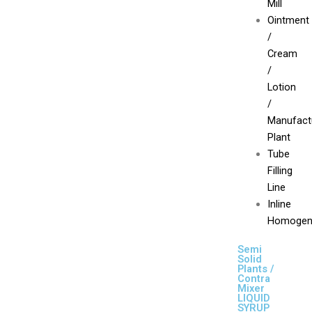
Mill
Ointment
/
Cream
/
Lotion
/
Manufact
Plant
Tube
Filling
Line
Inline
Homogen
Semi
Solid
Plants /
Contra
Mixer
LIQUID
SYRUP