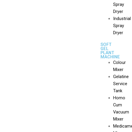
Spray
Dryer
Industrial
Spray
Dryer
SOFT
GEL
PLANT
MACHINE
Colour
Mixer
Gelatine
Service
Tank
Homo
Cum
Vacuum
Mixer
Medicam