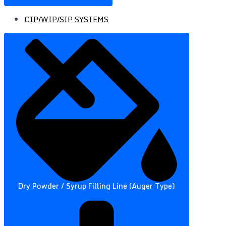
CIP/WIP/SIP SYSTEMS
Dry Powder / Syrup Filling Line (Auger Type)