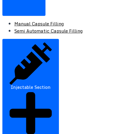
Manual Capsule Filling
Semi Automatic Capsule Filling
Injectable Section