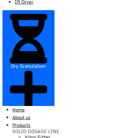
IR Dryer
Dry Granulation
Home
About us
Products
SOLID DOSAGE LINE
Vibro Sifter