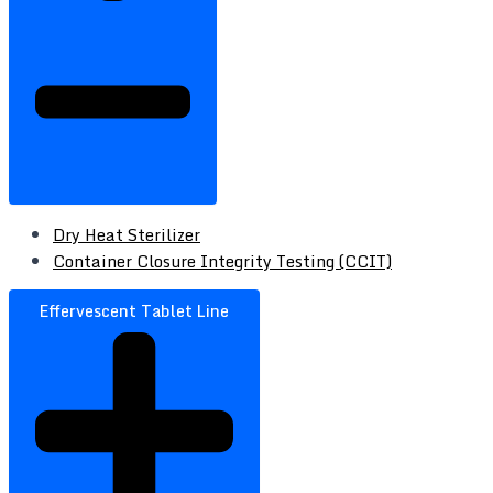
Dry Heat Sterilizer
Container Closure Integrity Testing (CCIT)
Effervescent Tablet Line