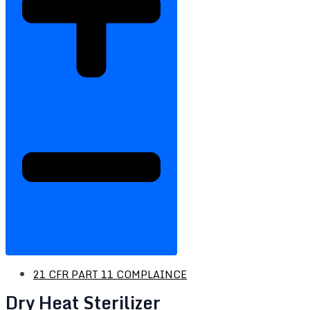
21 CFR PART 11 COMPLAINCE
Dry Heat Sterilizer