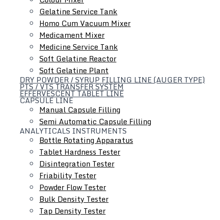
Gelatine Service Tank
Homo Cum Vacuum Mixer
Medicament Mixer
Medicine Service Tank
Soft Gelatine Reactor
Soft Gelatine Plant
DRY POWDER / SYRUP FILLING LINE (AUGER TYPE)
PTS / VTS TRANSFER SYSTEM
EFFERVESCENT TABLET LINE
CAPSULE LINE
Manual Capsule Filling
Semi Automatic Capsule Filling
ANALYTICALS INSTRUMENTS
Bottle Rotating Apparatus
Tablet Hardness Tester
Hydraulic Lifting & Positioning Device
Disintegration Tester
Friability Tester
Powder Flow Tester
Bulk Density Tester
Tap Density Tester