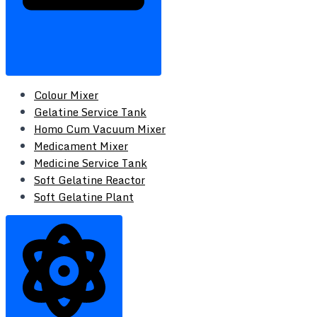
Colour Mixer
Gelatine Service Tank
Homo Cum Vacuum Mixer
Medicament Mixer
Medicine Service Tank
Soft Gelatine Reactor
Soft Gelatine Plant