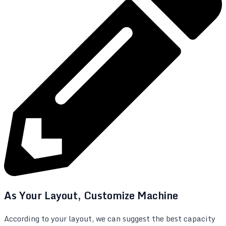
As Your Layout, Customize Machine
According to your layout, we can suggest the best capacity