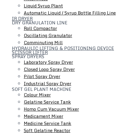
Liquid Syrup Plant
Automatic Liquid / Syrup Bottle Filling Line
IR DRYER
DRY GRANULATION LINE
Roll Compactor
Oscillating Granulator
Comminuting Mill
HYDRAULIC LIFTING & POSITIONING DEVICE
SCISSOR LIFTER
SPRAY DRYERS
Laboratory Spray Dryer
Closed Loop Spray Dryer
Colloid Mill
Pilot Spray Dryer
Ointment / Cream / Lotion / Shampoo Manufacturing
Industrial Spray Dryer
SOFT GEL PLANT MACHINE
Plant
Colour Mixer
Tube Filling Line
Gelatine Service Tank
Inline Homogenizer
Homo Cum Vacuum Mixer
Medicament Mixer
Medicine Service Tank
Soft Gelatine Reactor