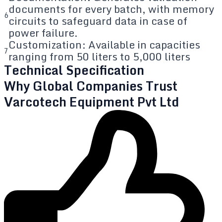
documents for every batch, with memory
6
circuits to safeguard data in case of
power failure.
Customization: Available in capacities
7
ranging from 50 liters to 5,000 liters
Technical Specification
Why Global Companies Trust
Varcotech Equipment Pvt Ltd