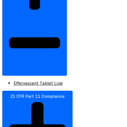
Effervescent Tablet Line
21 CFR Part 11 Complaince