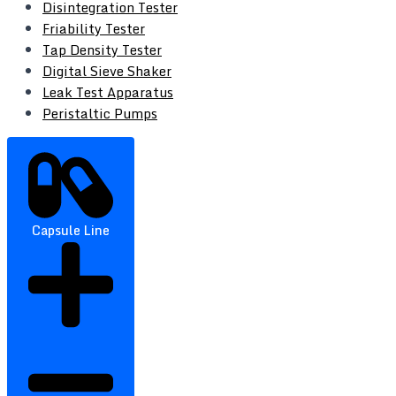
Disintegration Tester
Friability Tester
Tap Density Tester
Digital Sieve Shaker
Leak Test Apparatus
Peristaltic Pumps
Capsule Line