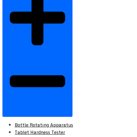
Bottle Rotating Apparatus
Tablet Hardness Tester