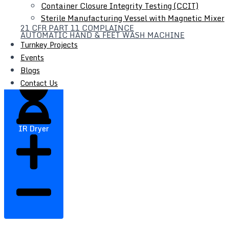
Container Closure Integrity Testing (CCIT)
Sterile Manufacturing Vessel with Magnetic Mixer
21 CFR PART 11 COMPLAINCE
Filter Press
AUTOMATIC HAND & FEET WASH MACHINE
Turnkey Projects
Liquid Syrup Manufacturing Plant
Events
Automatic Liquid / Syrup Bottle Filling Line
Blogs
Contact Us
IR Dryer