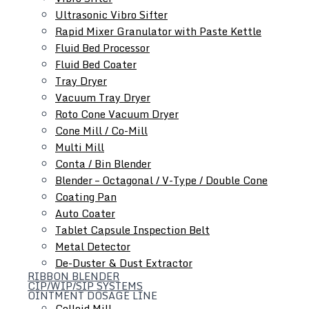
Ultrasonic Vibro Sifter
Rapid Mixer Granulator with Paste Kettle
Fluid Bed Processor
Roll Compactor
Fluid Bed Coater
Oscillating Granulator
Tray Dryer
Comminuting Mill
Vacuum Tray Dryer
Roto Cone Vacuum Dryer
Cone Mill / Co-Mill
Multi Mill
Conta / Bin Blender
Blender – Octagonal / V-Type / Double Cone
Coating Pan
Auto Coater
Tablet Capsule Inspection Belt
Metal Detector
De-Duster & Dust Extractor
RIBBON BLENDER
CIP/WIP/SIP SYSTEMS
OINTMENT DOSAGE LINE
Colloid Mill