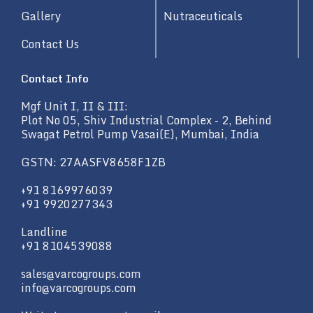
Gallery
Nutraceuticals
Contact Us
Contact Info
Mgf Unit I, II & III:
Plot No 05, Shiv Industrial Complex - 2, Behind
Swagat Petrol Pump Vasai(E), Mumbai, India
GSTN: 27AASFV8658F1ZB
+91 8169976039
+91 9920277343
Landline
+91 8104539088
sales@varcogroups.com
info@varcogroups.com