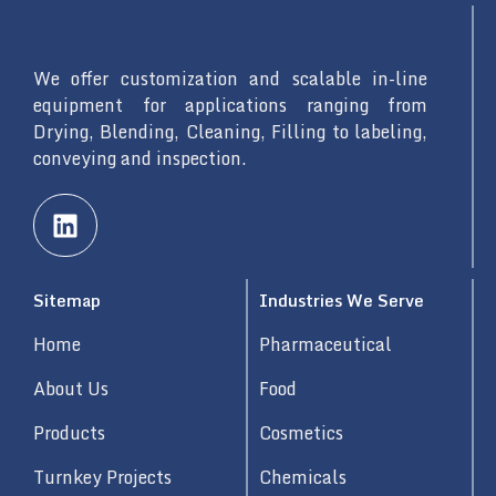
We offer customization and scalable in-line
equipment for applications ranging from
Drying, Blending, Cleaning, Filling to labeling,
conveying and inspection.
L
i
n
k
Sitemap
Industries We Serve
e
d
Home
Pharmaceutical
i
n
About Us
Food
Products
Cosmetics
Turnkey Projects
Chemicals