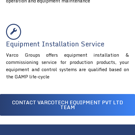
operation and equipment maintenance
Equipment Installation Service
Varco Groups offers equipment installation &
commissioning service for production products, your
equipment and control systems are qualified based on
the GAMP life-cycle
CONTACT VARCOTECH EQUIPMENT PVT LTD
TEAM