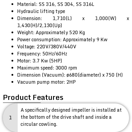
Material: SS 316, SS 304, SS 316L
Hydraulic lifting type
Dimension: 1,710(L) x 1,000(W) x
1,430(H)/2,130(Up)
Weight: Approximately 520 Kg
Power consumption: Approximately 9 Kw
Voltage: 220V/380V/440V
Frequency: 50Hz/60Hz
Motor: 3.7 Kw (5HP)
Maximum speed: 3000 rpm
Dimension (Vacuum): ø680(diameter) x 750 (H)
Vacuum pump motor: 2HP
Product Features
A specifically designed impeller is installed at
the bottom of the drive shaft and inside a
1
circular cowling.