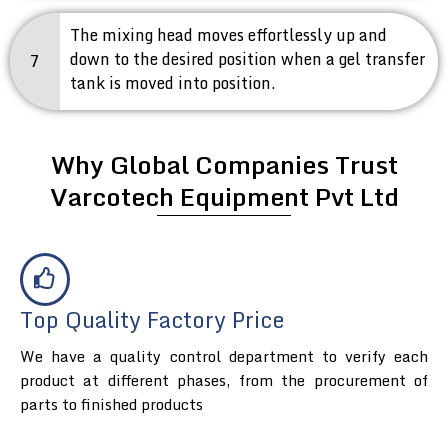
The mixing head moves effortlessly up and
down to the desired position when a gel transfer
7
tank is moved into position.
Why Global Companies Trust
Varcotech Equipment Pvt Ltd
Top Quality Factory Price
We have a quality control department to verify each
product at different phases, from the procurement of
parts to finished products