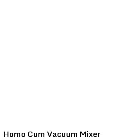
HOMO CUM
VACUUM MIXER
Homo Cum Vacuum Mixer