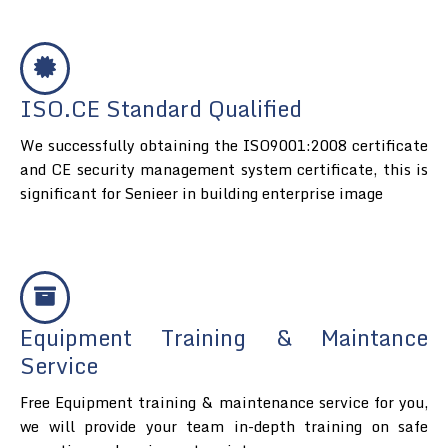
ISO.CE Standard Qualified
We successfully obtaining the ISO9001:2008 certificate
and CE security management system certificate, this is
significant for Senieer in building enterprise image
Equipment Training & Maintance
Service
Free Equipment training & maintenance service for you,
we will provide your team in-depth training on safe