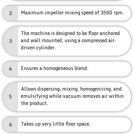
Maximum impeller mixing speed of 3500 rpm.
2
The machine is designed to be floor anchored
and wall mounted, using a compressed air-
3
driven cylinder.
Ensures a homogeneous blend.
4
Allows dispersing, mixing, homogenizing, and
emulsifying while vacuum removes air within
5
the product.
Takes up very little floor space.
6