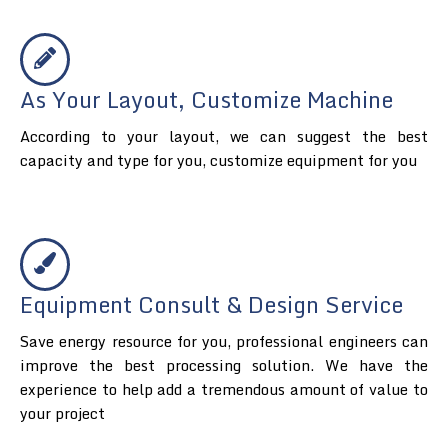
As Your Layout, Customize Machine
According to your layout, we can suggest the best
capacity and type for you, customize equipment for you
Equipment Consult & Design Service
Save energy resource for you, professional engineers can
improve the best processing solution. We have the
experience to help add a tremendous amount of value to
your project