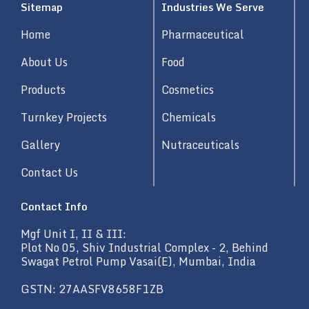
Sitemap
Industries We Serve
e
d
Home
Pharmaceutical
i
n
About Us
Food
Products
Cosmetics
Turnkey Projects
Chemicals
Gallery
Nutraceuticals
Contact Us
Contact Info
Mgf Unit I, II & III:
Plot No 05, Shiv Industrial Complex - 2, Behind
Swagat Petrol Pump Vasai(E), Mumbai, India
GSTN: 27AASFV8658F1ZB