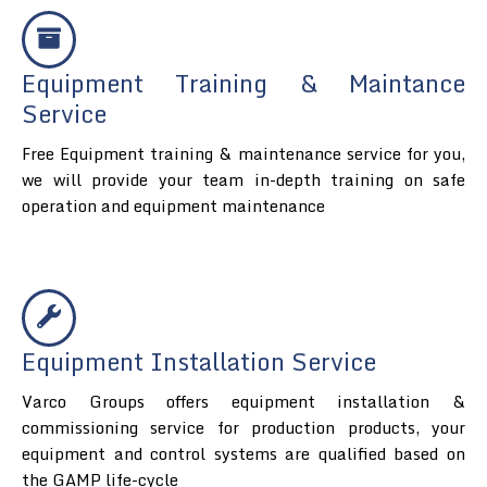
Equipment Training & Maintance
Service
Free Equipment training & maintenance service for you,
we will provide your team in-depth training on safe
operation and equipment maintenance
Equipment Installation Service
Varco Groups offers equipment installation &
commissioning service for production products, your
equipment and control systems are qualified based on
the GAMP life-cycle