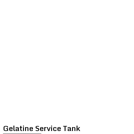
GELATINE
SERVICE
TANK
Gelatine Service Tank