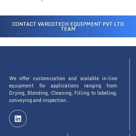
CONTACT VARCOTECH EQUIPMENT PVT LTD
TEAM
We offer customization and scalable in-line
equipment for applications ranging from
Drying, Blending, Cleaning, Filling to labeling,
conveying and inspection.
L
i
n
k