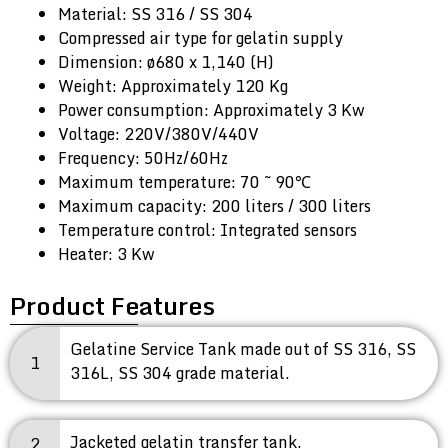
Material: SS 316 / SS 304
Compressed air type for gelatin supply
Dimension: ø680 x 1,140 (H)
Weight: Approximately 120 Kg
Power consumption: Approximately 3 Kw
Voltage: 220V/380V/440V
Frequency: 50Hz/60Hz
Maximum temperature: 70 ~ 90℃
Maximum capacity: 200 liters / 300 liters
Temperature control: Integrated sensors
Heater: 3 Kw
Product Features
Gelatine Service Tank made out of SS 316, SS
1
316L, SS 304 grade material.
Jacketed gelatin transfer tank.
2