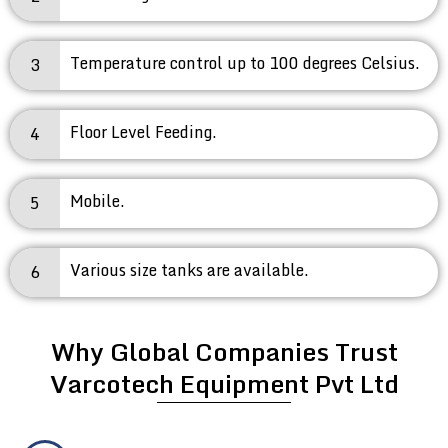
Temperature control up to 100 degrees Celsius.
3
Floor Level Feeding.
4
Mobile.
5
Various size tanks are available.
6
Why Global Companies Trust
Varcotech Equipment Pvt Ltd