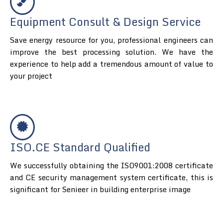
Equipment Consult & Design Service
Save energy resource for you, professional engineers can
improve the best processing solution. We have the
experience to help add a tremendous amount of value to
your project
ISO.CE Standard Qualified
We successfully obtaining the ISO9001:2008 certificate
and CE security management system certificate, this is
significant for Senieer in building enterprise image