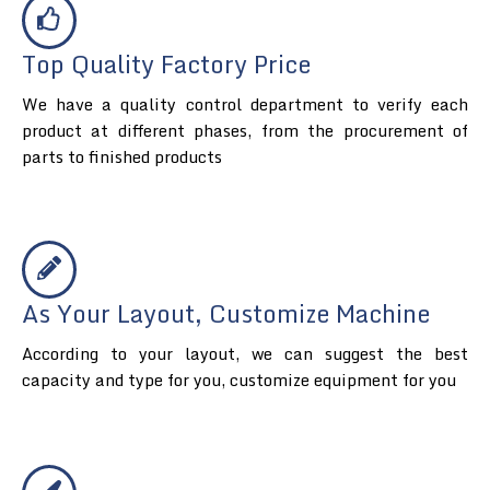
Top Quality Factory Price
We have a quality control department to verify each
product at different phases, from the procurement of
parts to finished products
As Your Layout, Customize Machine
According to your layout, we can suggest the best
capacity and type for you, customize equipment for you