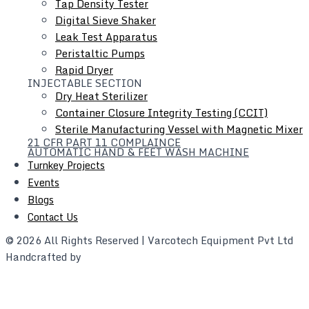
Tap Density Tester
Complex - 2, Behind Swagat Petrol
Digital Sieve Shaker
Pump Vasai(E), Mumbai, India
Leak Test Apparatus
GSTN: 27AASFV8658F1ZB
Peristaltic Pumps
Rapid Dryer
+91 8169976039
INJECTABLE SECTION
+91 9920277343
Dry Heat Sterilizer
Container Closure Integrity Testing (CCIT)
Landline
Sterile Manufacturing Vessel with Magnetic Mixer
+91 8104539088
21 CFR PART 11 COMPLAINCE
AUTOMATIC HAND & FEET WASH MACHINE
sales@varcogroups.com
Turnkey Projects
info@varcogroups.com
Events
Blogs
Write to our corporate mail
Contact Us
© 2026 All Rights Reserved | Varcotech Equipment Pvt Ltd
Handcrafted by
webarena.in