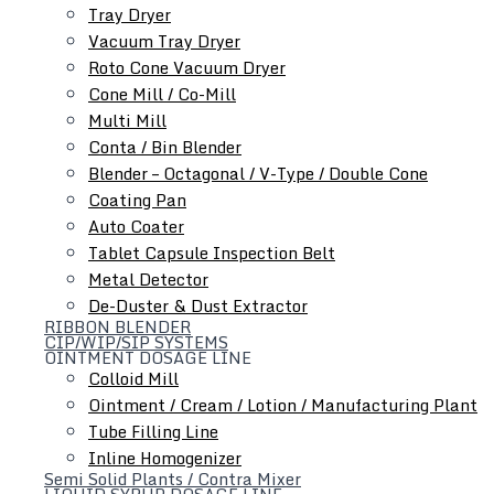
Tray Dryer
Vacuum Tray Dryer
Roto Cone Vacuum Dryer
Cone Mill / Co-Mill
Multi Mill
Conta / Bin Blender
Blender – Octagonal / V-Type / Double Cone
Coating Pan
Auto Coater
Tablet Capsule Inspection Belt
Metal Detector
De-Duster & Dust Extractor
RIBBON BLENDER
CIP/WIP/SIP SYSTEMS
OINTMENT DOSAGE LINE
Colloid Mill
Ointment / Cream / Lotion / Manufacturing Plant
Tube Filling Line
As Your Layout, Customize Machine
Inline Homogenizer
Semi Solid Plants / Contra Mixer
According to your layout, we can suggest the best capacity
LIQUID SYRUP DOSAGE LINE