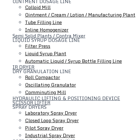
OINTMENT DOSAGE LINE
Colloid Mill
Ointment / Cream / Lotion / Manufacturing Plant
Equipment Installation Service
Tube Filling Line
Inline Homogenizer
Semi Solid Plants / Contra Mixer
Varco Groups offers equipment installation &
LIQUID SYRUP DOSAGE LINE
commissioning service for production products, your
Filter Press
equipment and control systems are qualified based on the
Liquid Syrup Plant
GAMP life-cycle
Automatic Liquid / Syrup Bottle Filling Line
IR DRYER
Contact Varcotech equipment pvt ltd Team
DRY GRANULATION LINE
Roll Compactor
Oscillating Granulator
We offer customization and scalable in-line equipment for
Comminuting Mill
applications ranging from Drying, Blending, Cleaning, Filling
HYDRAULIC LIFTING & POSITIONING DEVICE
to labeling, conveying and inspection.
SCISSOR LIFTER
SPRAY DRYERS
inkedin
Laboratory Spray Dryer
Closed Loop Spray Dryer
Sitemap
Pilot Spray Dryer
Home
Industrial Spray Dryer