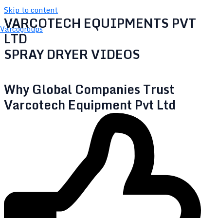
Skip to content
VARCOTECH EQUIPMENTS PVT
Varcogroups
LTD
SPRAY DRYER VIDEOS
Why Global Companies Trust
Varcotech Equipment Pvt Ltd