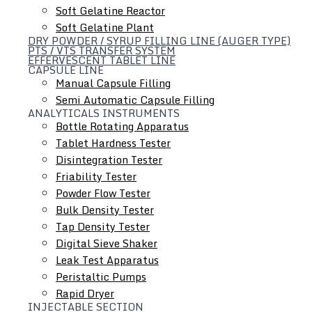
Soft Gelatine Reactor
Soft Gelatine Plant
DRY POWDER / SYRUP FILLING LINE (AUGER TYPE)
Equipment Consult & Design Service
PTS / VTS TRANSFER SYSTEM
EFFERVESCENT TABLET LINE
CAPSULE LINE
Save energy resource for you, professional engineers can
Manual Capsule Filling
improve the best processing solution. We have the
Semi Automatic Capsule Filling
experience to help add a tremendous amount of value to
ANALYTICALS INSTRUMENTS
Bottle Rotating Apparatus
your project
Tablet Hardness Tester
Disintegration Tester
Friability Tester
Powder Flow Tester
Bulk Density Tester
Tap Density Tester
Digital Sieve Shaker
Leak Test Apparatus
Peristaltic Pumps
Rapid Dryer
INJECTABLE SECTION