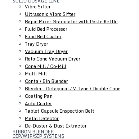
SOLID DOSAGE LINE
Vibro Sifter
and equipment maintenance
Ultrasonic Vibro Sifter
Rapid Mixer Granulator with Paste Kettle
Fluid Bed Processor
Fluid Bed Coater
Tray Dryer
Vacuum Tray Dryer
Roto Cone Vacuum Dryer
Cone Mill / Co-Mill
Multi Mill
Conta / Bin Blender
Blender – Octagonal / V-Type / Double Cone
Coating Pan
Auto Coater
Tablet Capsule Inspection Belt
Metal Detector
De-Duster & Dust Extractor
RIBBON BLENDER
CIP/WIP/SIP SYSTEMS