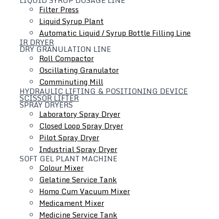
and type for you, customize equipment for you
Filter Press
Liquid Syrup Plant
Automatic Liquid / Syrup Bottle Filling Line
IR DRYER
DRY GRANULATION LINE
Roll Compactor
Oscillating Granulator
Comminuting Mill
HYDRAULIC LIFTING & POSITIONING DEVICE
SCISSOR LIFTER
SPRAY DRYERS
Laboratory Spray Dryer
Closed Loop Spray Dryer
Pilot Spray Dryer
Industrial Spray Dryer
SOFT GEL PLANT MACHINE
Colour Mixer
Gelatine Service Tank
Homo Cum Vacuum Mixer
Medicament Mixer
Medicine Service Tank