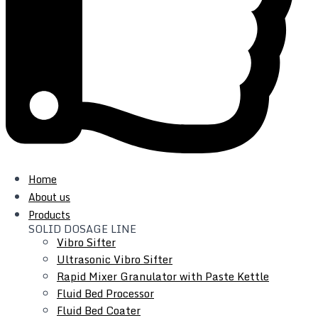
Top Quality Factory Price
Home
About us
We have a quality control department to verify each
Products
SOLID DOSAGE LINE
product at different phases, from the procurement of parts
Vibro Sifter
to finished products
Ultrasonic Vibro Sifter
Rapid Mixer Granulator with Paste Kettle
Fluid Bed Processor
Fluid Bed Coater