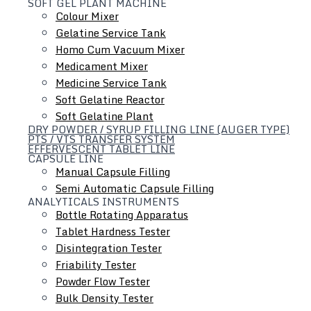
SOFT GEL PLANT MACHINE
About Us
Colour Mixer
Products
Gelatine Service Tank
Homo Cum Vacuum Mixer
Turnkey Projects
Medicament Mixer
Gallery
Medicine Service Tank
Contact Us
Soft Gelatine Reactor
Soft Gelatine Plant
Industries We Serve
DRY POWDER / SYRUP FILLING LINE (AUGER TYPE)
PTS / VTS TRANSFER SYSTEM
Pharmaceutical
EFFERVESCENT TABLET LINE
CAPSULE LINE
Food
Manual Capsule Filling
Cosmetics
Semi Automatic Capsule Filling
ANALYTICALS INSTRUMENTS
Chemicals
Bottle Rotating Apparatus
Nutraceuticals
Tablet Hardness Tester
Disintegration Tester
Contact Info
Friability Tester
Mgf Unit I, II & III:
Powder Flow Tester
Plot No 05, Shiv Industrial
Bulk Density Tester