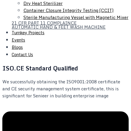
Dry Heat Sterilizer
Container Closure Integrity Testing (CCIT)
Sterile Manufacturing Vessel with Magnetic Mixer
21 CFR PART 11 COMPLAINCE
AUTOMATIC HAND & FEET WASH MACHINE
Turnkey Projects
Events
Blogs
Contact Us
ISO.CE Standard Qualified
We successfully obtaining the ISO9001:2008 certificate
and CE security management system certificate, this is
significant for Senieer in building enterprise image