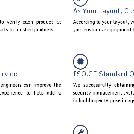
As Your Layout, Cu
o verify each product at
According to your layout, w
arts to finished products
you, customize equipment 
ervice
ISO.CE Standard Qu
l engineers can improve the
We successfully obtaini
experience to help add a
security management system 
t
in building enterprise imag