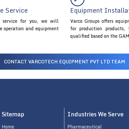
e Service
Equipment Installa
service for you, we will
Varco Groups offers equip
fe operation and equipment
for production products,
qualified based on the GAM
CONTACT VARCOTECH EQUIPMENT PVT LTD TEAM
Sitemap
Industries We Serve
Home
Pharmaceutical