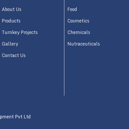
About Us
Food
Products
Cosmetics
Turnkey Projects
Chemicals
Gallery
Nutraceuticals
Contact Us
ipment Pvt Ltd