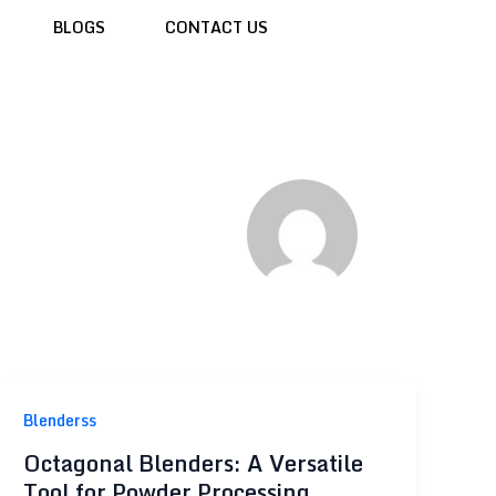
BLOGS
CONTACT US
Blenderss
Octagonal Blenders: A Versatile
Tool for Powder Processing