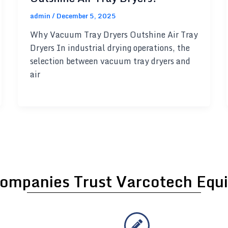
admin
/
December 5, 2025
Why Vacuum Tray Dryers Outshine Air Tray
Dryers In industrial drying operations, the
selection between vacuum tray dryers and
air
ompanies Trust Varcotech Equi