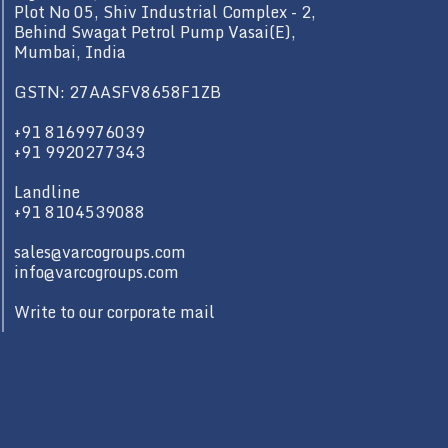
Plot No 05, Shiv Industrial Complex - 2,
Behind Swagat Petrol Pump Vasai(E),
Mumbai, India
GSTN: 27AASFV8658F1ZB
+91 8169976039
+91 9920277343
Landline
+91 8104539088
sales@varcogroups.com
info@varcogroups.com
Write to our corporate mail