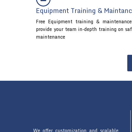
Equipment Training & Maintanc
Free Equipment training & maintenance 
provide your team in-depth training on sa
maintenance
We offer customization and scalable