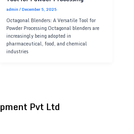
admin
/
December 5, 2025
Octagonal Blenders: A Versatile Tool for
Powder Processing Octagonal blenders are
increasingly being adopted in
pharmaceutical, food, and chemical
industries
pment Pvt Ltd