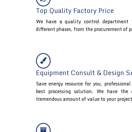
Top Quality Factory Price
We have a quality control department t
different phases, from the procurement of p
Equipment Consult & Design S
Save energy resource for you, professiona
best processing solution. We have the 
tremendous amount of value to your projec