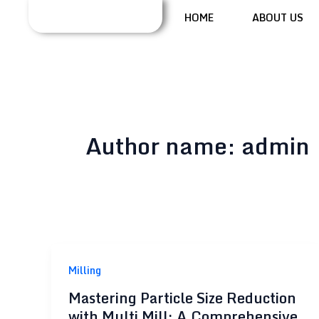
Skip
HOME
ABOUT US
to
content
Author name: admin
Milling
Mastering Particle Size Reduction
with Multi Mill: A Comprehensive