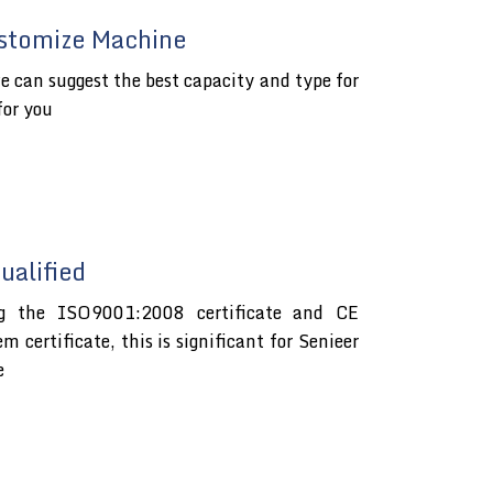
stomize Machine
e can suggest the best capacity and type for
for you
alified
ng the ISO9001:2008 certificate and CE
certificate, this is significant for Senieer
e