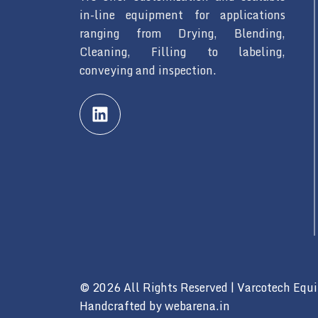
in-line equipment for applications
ranging from Drying, Blending,
Cleaning, Filling to labeling,
conveying and inspection.
L
i
n
k
e
d
i
n
© 2026 All Rights Reserved | Varcotech Equ
Handcrafted by
webarena.in