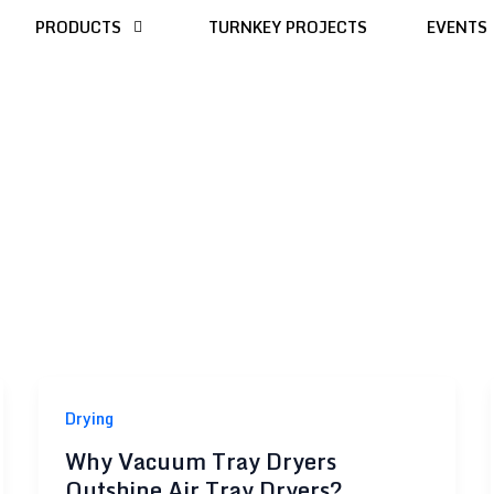
PRODUCTS
TURNKEY PROJECTS
EVENTS
Drying
Why Vacuum Tray Dryers
Outshine Air Tray Dryers?