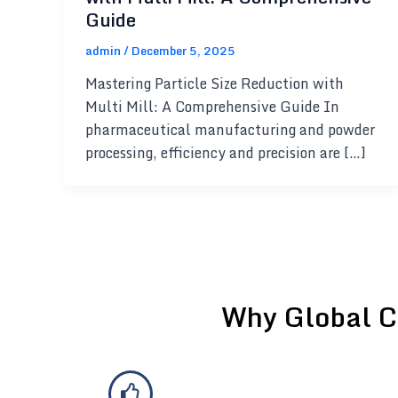
Guide
admin
/
December 5, 2025
Mastering Particle Size Reduction with
Multi Mill: A Comprehensive Guide In
pharmaceutical manufacturing and powder
processing, efficiency and precision are […]
Why Global C