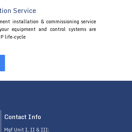
tion Service
ment installation & commissioning service
 your equipment and control systems are
P life-cycle
Contact Info
Mgf Unit I, II & III: