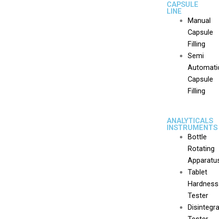
CAPSULE
LINE
Manual
Capsule
Filling
Semi
Automati
Capsule
Filling
ANALYTICALS
INSTRUMENTS
Bottle
Rotating
Apparatu
Tablet
Hardness
Tester
Disintegr