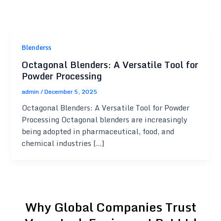
Blenderss
Octagonal Blenders: A Versatile Tool for
Powder Processing
admin
/
December 5, 2025
Octagonal Blenders: A Versatile Tool for Powder
Processing Octagonal blenders are increasingly
being adopted in pharmaceutical, food, and
chemical industries […]
Why Global Companies Trust