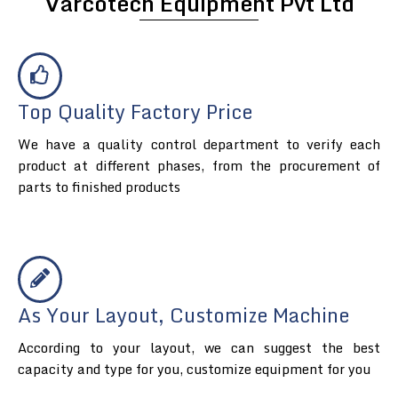
Varcotech Equipment Pvt Ltd
Top Quality Factory Price
We have a quality control department to verify each
product at different phases, from the procurement of
parts to finished products
As Your Layout, Customize Machine
According to your layout, we can suggest the best
capacity and type for you, customize equipment for you