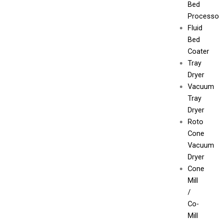
Bed
Processo
Fluid
Bed
Coater
Tray
Dryer
Vacuum
Tray
Dryer
Roto
Cone
Vacuum
Dryer
Cone
Mill
/
Co-
Mill