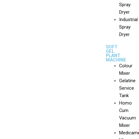
Spray
Dryer
Industrial
Spray
Dryer
SOFT
GEL
PLANT
MACHINE
Colour
Mixer
Gelatine
Service
Tank
Homo
Cum
Vacuum
Mixer
Medicam