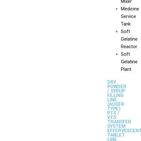
Mixer
Medicine
Service
Tank
Soft
Gelatine
Reactor
Soft
Gelatine
Plant
DRY
POWDER
/ SYRUP
FILLING
LINE
(AUGER
TYPE)
PTS /
VTS
TRANSFER
SYSTEM
EFFERVESCEN
TABLET
LINE