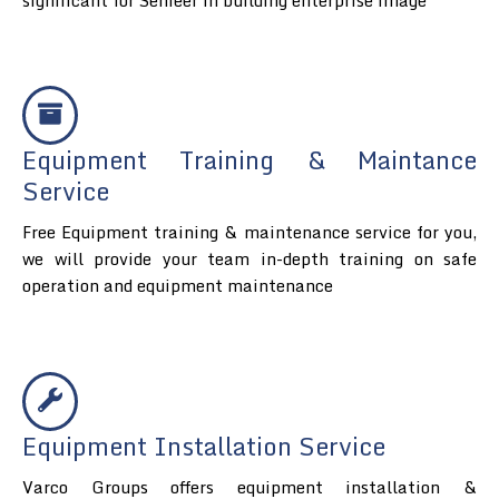
Equipment Training & Maintance
Service
Free Equipment training & maintenance service for you,
we will provide your team in-depth training on safe
operation and equipment maintenance
Equipment Installation Service
Varco Groups offers equipment installation &