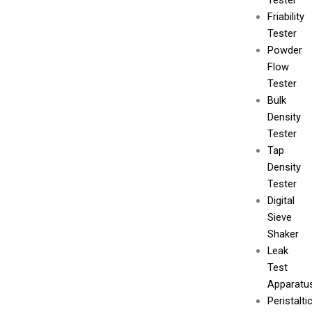
Tester
Friability
Tester
Powder
Flow
Tester
Bulk
Density
Tester
Tap
Density
Tester
Digital
Sieve
Shaker
Leak
Test
Apparatu
Peristalti