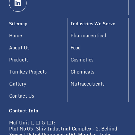
i
n
k
Sitemap
Industries We Serve
e
d
Home
Pharmaceutical
i
n
About Us
Food
Products
Cosmetics
Turnkey Projects
Chemicals
Gallery
Nutraceuticals
Contact Us
Contact Info
Mgf Unit I, II & III:
Plot No 05, Shiv Industrial Complex - 2, Behind
Swagat Petrol Pump Vasai(E), Mumbai, India