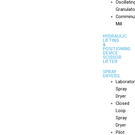
Oscillatin
Granulato
Comminut
Mill
HYDRAULIC
LIFTING
&
POSITIONING
DEVICE
SCISSOR
LIFTER
SPRAY
DRYERS
Laborato
Spray
Dryer
Closed
Loop
Spray
Dryer
Pilot