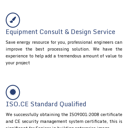
Equipment Consult & Design Service
Save energy resource for you, professional engineers can
improve the best processing solution. We have the
experience to help add a tremendous amount of value to
your project
ISO.CE Standard Qualified
We successfully obtaining the ISO9001:2008 certificate
and CE security management system certificate, this is
significant for Senieer in building enterprise image