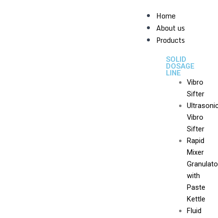
Skip
Home
to
About us
content
Products
SOLID
DOSAGE
LINE
Vibro
Sifter
Ultrasoni
Vibro
Sifter
Rapid
Mixer
Granulato
with
Paste
Kettle
Fluid