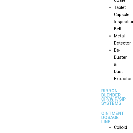
Coater
Tablet
Capsule
Inspectio
Belt
Metal
Detector
De-
Duster
&
Dust
Extractor
RIBBON
BLENDER
CIP/WIP/SIP
SYSTEMS
OINTMENT
DOSAGE
LINE
Colloid