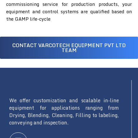
commissioning service for production products, your
equipment and control systems are qualified based on
the GAMP life-cycle
CONTACT VARCOTECH EQUIPMENT PVT LTD
TEAM
We offer customization and scalable in-line
equipment for applications ranging from
Drying, Blending, Cleaning, Filling to labeling,
conveying and inspection.
L