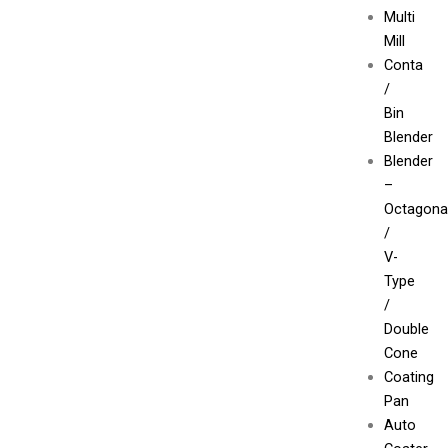
Multi
Mill
Conta
/
Bin
Blender
Blender
–
Octagona
/
V-
Type
/
Double
Cone
Coating
Pan
Auto