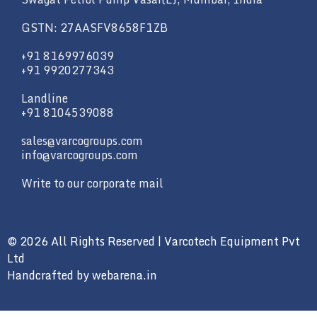
GSTN: 27AASFV8658F1ZB
+91 8169976039
+91 9920277343
Landline
+91 8104539088
sales@varcogroups.com
info@varcogroups.com
Write to our corporate mail
© 2026 All Rights Reserved | Varcotech Equipment Pvt
Ltd
Handcrafted by
webarena.in