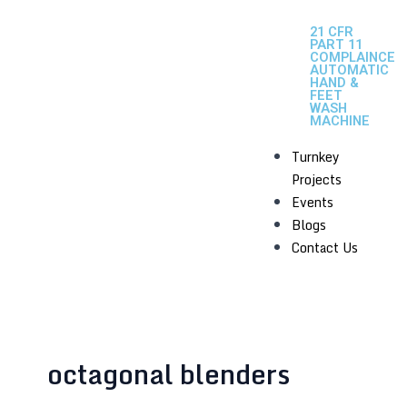
21 CFR
PART 11
COMPLAINCE
AUTOMATIC
HAND &
FEET
WASH
MACHINE
Turnkey
Projects
Events
Blogs
Contact Us
octagonal blenders