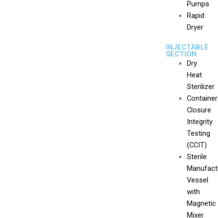
Pumps
Rapid
Dryer
INJECTABLE
SECTION
Dry
Heat
Sterilizer
Container
Closure
Integrity
Testing
(CCIT)
Sterile
Manufact
Vessel
with
Magnetic
Mixer