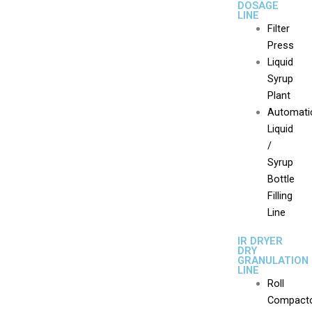
DOSAGE
LINE
Filter
Press
Liquid
Syrup
Plant
Automati
Liquid
/
Syrup
Bottle
Filling
Line
IR DRYER
DRY
GRANULATION
LINE
Roll
Compact