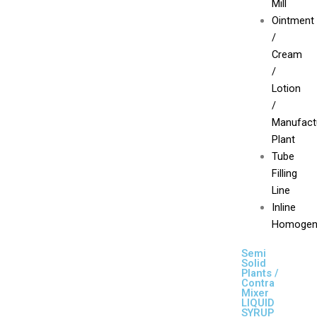
Mill
Ointment
/
Cream
/
Lotion
/
Manufact
Plant
Tube
Filling
Line
Inline
Homogen
Semi
Solid
Plants /
Contra
Mixer
LIQUID
SYRUP