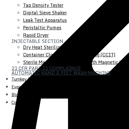
Tap Density Tester
Digital Sieve Shaker
Leak Test Apparatus
Peristaltic Pumps
Rapid Dryer
INJECTABLE SECTION
Dry Heat Sterilizer
Container Closure Integrity Testing (CCIT)
Sterile Manufacturing Vessel with Magnetic Mixe
21 CFR PART 11 COMPLAINCE
AUTOMATIC HAND & FEET WASH MACHINE
Turnkey Projects
Events
Blogs
Contact Us