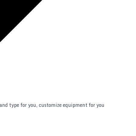
 and type for you, customize equipment for you