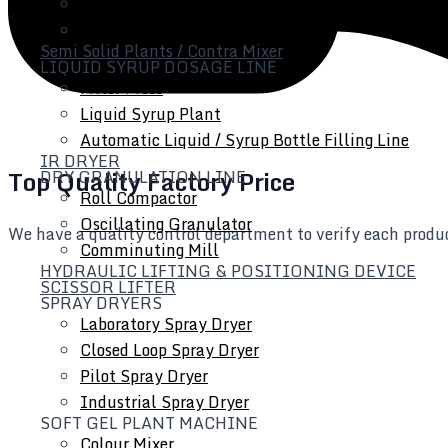
Tube Filling Line
Inline Homogenizer
Semi Solid Plants / Contra Mixer
LIQUID SYRUP DOSAGE LINE
Filter Press
Liquid Syrup Plant
Automatic Liquid / Syrup Bottle Filling Line
IR DRYER
Top Quality Factory Price
DRY GRANULATION LINE
Roll Compactor
Oscillating Granulator
We have a quality control department to verify each produc
Comminuting Mill
HYDRAULIC LIFTING & POSITIONING DEVICE
SCISSOR LIFTER
SPRAY DRYERS
Laboratory Spray Dryer
Closed Loop Spray Dryer
Pilot Spray Dryer
Industrial Spray Dryer
SOFT GEL PLANT MACHINE
Colour Mixer