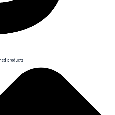
shed products