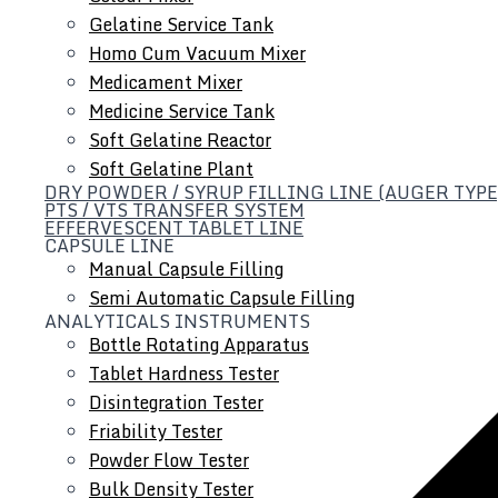
Gelatine Service Tank
Homo Cum Vacuum Mixer
Medicament Mixer
Medicine Service Tank
Soft Gelatine Reactor
Soft Gelatine Plant
DRY POWDER / SYRUP FILLING LINE (AUGER TYPE
PTS / VTS TRANSFER SYSTEM
EFFERVESCENT TABLET LINE
CAPSULE LINE
Manual Capsule Filling
Semi Automatic Capsule Filling
ANALYTICALS INSTRUMENTS
Bottle Rotating Apparatus
Tablet Hardness Tester
Disintegration Tester
Friability Tester
Powder Flow Tester
Bulk Density Tester