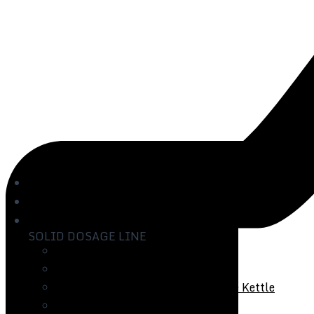
Home
About us
Products
SOLID DOSAGE LINE
Vibro Sifter
Ultrasonic Vibro Sifter
Rapid Mixer Granulator with Paste Kettle
Fluid Bed Processor