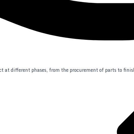
t at different phases, from the procurement of parts to fini