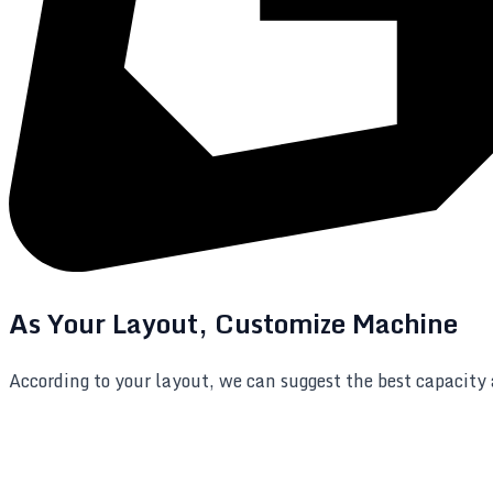
As Your Layout, Customize Machine
According to your layout, we can suggest the best capacity