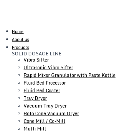
Home
About us
Products
SOLID DOSAGE LINE
Vibro Sifter
Ultrasonic Vibro Sifter
Rapid Mixer Granulator with Paste Kettle
Fluid Bed Processor
Fluid Bed Coater
Tray Dryer
Vacuum Tray Dryer
Roto Cone Vacuum Dryer
Cone Mill / Co-Mill
Multi Mill