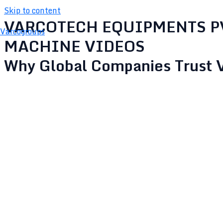
Skip to content
VARCOTECH EQUIPMENTS P
Varcogroups
MACHINE VIDEOS
SPRAY DRYER
Why Global Companies Trust 