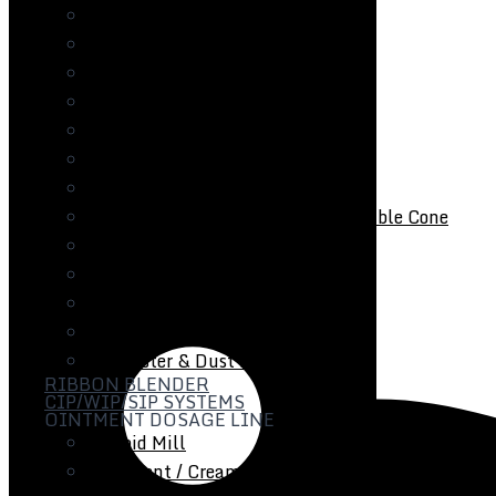
Fluid Bed Coater
Tray Dryer
Vacuum Tray Dryer
Roto Cone Vacuum Dryer
Cone Mill / Co-Mill
Multi Mill
Conta / Bin Blender
Blender – Octagonal / V-Type / Double Cone
Coating Pan
Auto Coater
Tablet Capsule Inspection Belt
Metal Detector
De-Duster & Dust Extractor
RIBBON BLENDER
CIP/WIP/SIP SYSTEMS
OINTMENT DOSAGE LINE
Colloid Mill
Ointment / Cream / Lotion / Manufacturing Plan