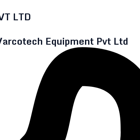
VT LTD
Varcotech Equipment Pvt Ltd